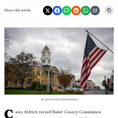
Share this article:
AI-generated illustration
C
asey Aldrich turned Baker County Commission