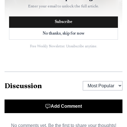
Enter your email to unlock the full article.
Subscribe
No thanks, skip for now
AI-generated illustration
Free Weekly Newsletter. Unsubscribe anytime.
The county’s other commissioner contest stayed
unsettled. Whitney Rilee led Position 3 with 42.61%, or
2,423 votes, ahead of Kody Justus at 24.44% with 1,390
votes, Bill Harvey at 22.88% with 1,301 votes, Shane
Discussion
Alderson at 9.93% with 565 votes, and eight write-ins.
Because no candidate cleared 50%, the race was headed to
a Nov. 10, 2026 general election runoff, keeping the
Add Comment
county’s full-time chair and administrator seat in play.
No comments yet. Be the first to share your thoughts!