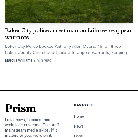
Baker City police arrest man on failure-to-appear
warrants
Baker City Police booked Anthony Allan Myers, 46, on three
Baker County Circuit Court failure-to-appear warrants, keeping
another unresolved case on the local docket.
Marcus Williams
·
2
min read
Prism
NAVIGATE
Home
Local news, hobbies, and
workplace coverage. The stuff
News
mainstream media skips. If it
matters to you, we're on it.
Local