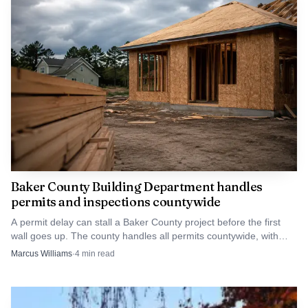
At the same time, the Baker County Library District
levy renewal passed 70.31% to 29.69%. The measure keeps
the current rate of $0.249 per $1,000 of assessed value in
place for five years beginning in 2027-28 and is projected
to raise about $3,049,642 over that period.
Baker County Building Department handles
permits and inspections countywide
A permit delay can stall a Baker County project before the first
wall goes up. The county handles all permits countywide, with
inspections scheduled Monday through Thursday.
Marcus Williams
·
4
min read