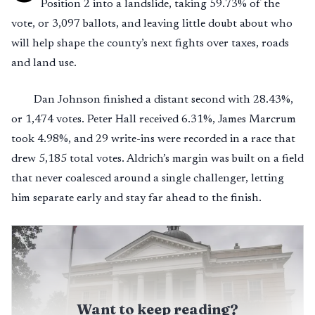
Position 2 into a landslide, taking 59.73% of the
vote, or 3,097 ballots, and leaving little doubt about who
will help shape the county’s next fights over taxes, roads
and land use.
Dan Johnson finished a distant second with 28.43%,
or 1,474 votes. Peter Hall received 6.31%, James Marcrum
took 4.98%, and 29 write-ins were recorded in a race that
drew 5,185 total votes. Aldrich’s margin was built on a field
that never coalesced around a single challenger, letting
him separate early and stay far ahead to the finish.
Want to keep reading?