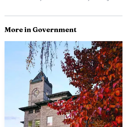
More in Government
Data Visualisation
That matters in Baker County because Position 3 is not
just another commission seat. Under the county’s current
structure, the chair serves as the full-time county
administrator, while the other two commissioners serve
part-time. Whoever wins that seat will have a central role
in steering day-to-day county operations and the major