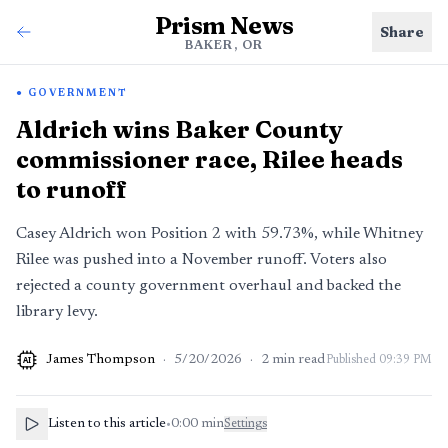
Prism News
Share
BAKER, OR
GOVERNMENT
Aldrich wins Baker County
commissioner race, Rilee heads
to runoff
Casey Aldrich won Position 2 with 59.73%, while Whitney
Rilee was pushed into a November runoff. Voters also
rejected a county government overhaul and backed the
library levy.
James Thompson
·
5/20/2026
·
2
min read
Published
09:39 PM
AI
Listen to this article
•
0:00
min
Settings