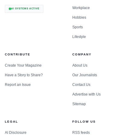
Workplace
AI SYSTEMS ACTIVE
Hobbies
Sports
Lifestyle
CONTRIBUTE
COMPANY
Create Your Magazine
About Us
Have a Story to Share?
Our Journalists
Report an Issue
Contact Us
Advertise with Us
Sitemap
LEGAL
FOLLOW US
AI Disclosure
RSS feeds