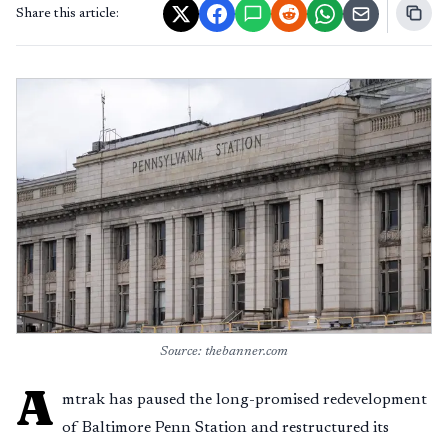
Share this article:
Source: thebanner.com
A
mtrak has paused the long-promised redevelopment
of Baltimore Penn Station and restructured its