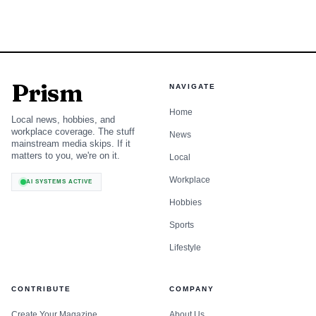
Data visualization chart
Prism
NAVIGATE
Amtrak said it is working with the Federal Railroad
Home
Local news, hobbies, and
Administration on next steps. For Baltimore, the immediate
workplace coverage. The stuff
News
mainstream media skips. If it
impact is not cancellation but delay, with the station’s core
matters to you, we're on it.
Local
transit upgrades still in motion while the larger real-estate
Workplace
AI SYSTEMS ACTIVE
deal around them is being reset.
Hobbies
Sports
Lifestyle
CONTRIBUTE
COMPANY
Create Your Magazine
About Us