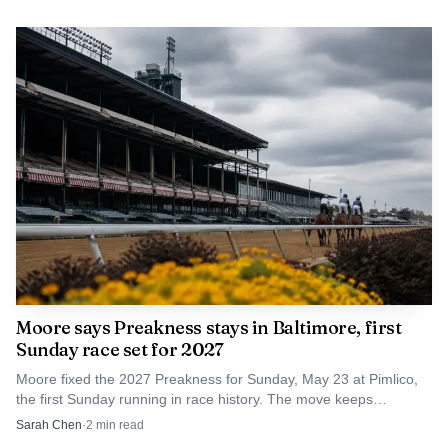
The pause, however, pushes back questions about
timing, phasing and financing around a project that had
been framed as a centerpiece of Baltimore’s rail future.
Penn Station last underwent a major renovation in 1984
as part of the federally funded Northeast Corridor
Improvement Project, and the station has long been
treated as a gateway between the city center and
surrounding neighborhoods.
Moore says Preakness stays in Baltimore, first
Sunday race set for 2027
Moore fixed the 2027 Preakness for Sunday, May 23 at Pimlico,
the first Sunday running in race history. The move keeps
Baltimore in the Triple Crown fight.
Sarah Chen
·
2
min read