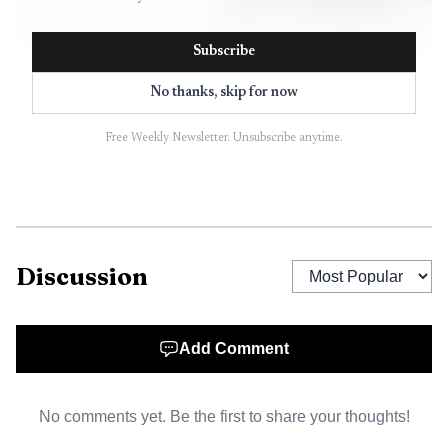
Subscribe
No thanks, skip for now
Free Weekly Newsletter. Unsubscribe anytime.
AI-generated illustration
That matters in Baltimore because Penn Station is not
just a rail stop on North Charles Street. The Beaux-Arts
Discussion
landmark serves more than 3 million Amtrak and MARC
passengers each year, and city officials and developers have
long pitched the surrounding area as a major
Add Comment
redevelopment site tied to downtown revitalization and
Station North.
No comments yet. Be the first to share your thoughts!
Amtrak selected Penn Station Partners as master