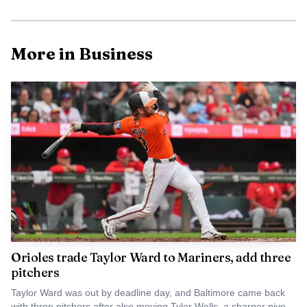
developer in 2018. The joint venture is led by Beatty
Development Group and Cross Street Partners, and the
More in Business
companies had described the project as a nearly 10-acre,
transit-oriented district that could bring new office, retail,
residential and hotel uses to the area. Some project
materials have described the plan as more than 3 million
square feet of development, while Cross Street Partners
has said the project could include up to 1 million square
feet of new space.
Orioles trade Taylor Ward to Mariners, add three
pitchers
Taylor Ward was out by deadline day, and Baltimore came back
with three pitchers after also moving Tyler Wells, a sharper pivot