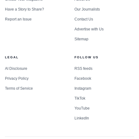
Have a Story to Share?
Our Journalists
Report an Issue
Contact Us
Advertise with Us
Sitemap
LEGAL
FOLLOW US
AI Disclosure
RSS feeds
Privacy Policy
Facebook
Terms of Service
Instagram
TikTok
YouTube
LinkedIn