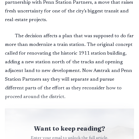
partnership with Penn Station Partners, a move that raises
fresh uncertainty for one of the city’s biggest transit and
real-estate projects.
The decision affects a plan that was supposed to do far
more than modernize a train station. The original concept
called for renovating the historic 1911 station building,
adding a new station north of the tracks and opening
adjacent land to new development. Now Amtrak and Penn
Station Partners say they will separate and pursue
different parts of the effort as they reconsider how to
proceed around the district.
Want to keep reading?
Enter your email to unlock the full article.