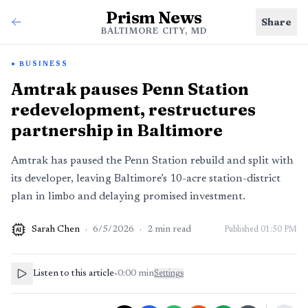
Prism News
Share
BALTIMORE CITY, MD
BUSINESS
Amtrak pauses Penn Station
redevelopment, restructures
partnership in Baltimore
Amtrak has paused the Penn Station rebuild and split with
its developer, leaving Baltimore’s 10-acre station-district
plan in limbo and delaying promised investment.
Sarah Chen
·
6/5/2026
·
2
min read
Published
01:50 PM
AI
Listen to this article
•
0:00
min
Settings