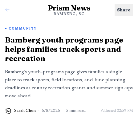
Prism News
Share
BAMBERG, SC
COMMUNITY
Bamberg youth programs page
helps families track sports and
recreation
Bamberg’s youth-programs page gives families a single
place to track sports, field locations, and June planning
deadlines as county recreation grants and summer sign-ups
move ahead.
Sarah Chen
·
6/8/2026
·
5
min read
Published
02:59 PM
AI