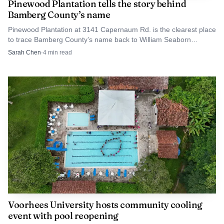
Pinewood Plantation tells the story behind
Bamberg County’s name
Pinewood Plantation at 3141 Capernaum Rd. is the clearest place
to trace Bamberg County’s name back to William Seaborn
Bamberg and the town he helped build.
Sarah Chen
·
4
min read
AI-generated illustration
That spread of venues is important for families
because location often decides whether a child can
participate at all. A program that is close to home, or one
that fits around a parent’s work route, is often the
difference between signing up and sitting out. Bamberg’s
recreation setup appears designed to keep that barrier low
by pairing a central sports complex with additional city
Voorhees University hosts community cooling
spaces.
event with pool reopening