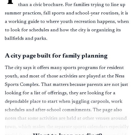
than a civic brochure. For families trying to line up
summer practices, fall sports and school-year routines, it is
a working guide to where youth recreation happens, when
to look for schedules and how the city is organizing its
ballfields and parks.
A city page built for family planning
The city says it offers many sports programs for resident
youth, and most of those activities are played at the Ness
Sports Complex. That matters because parents are not just
looking for a list of offerings, they are looking for a
dependable place to start when juggling carpools, work
schedules and after-school commitments. The page also
notes that some activities are held at other venues around
town, which makes the separate sports calendars especially