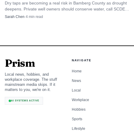
camps, practices and sign-ups before school lets out
Dry taps are becoming a real risk in Bamberg County as drought
completely, and the city calendar is the best first stop for
deepens. Private well owners should conserve water, call SCDES,
and report failures fast.
that planning. Because the youth-programs page points
Sarah Chen
·
4
min read
users to separate calendars for sports-related activities,
parents should treat those listings as the day-to-day source
for schedules rather than relying on memory or word of
mouth.
Prism
NAVIGATE
A quick planning checklist looks like this:
Home
Local news, hobbies, and
Review the city’s youth-programs page for the current
workplace coverage. The stuff
News
mainstream media skips. If it
list of sports offerings.
matters to you, we're on it.
Local
Check the parks and recreation calendar for June 2026
Workplace
AI SYSTEMS ACTIVE
dates and month-view scheduling.
Hobbies
Confirm whether a program is at the Ness Sports
Sports
Complex or another venue in town.
Lifestyle