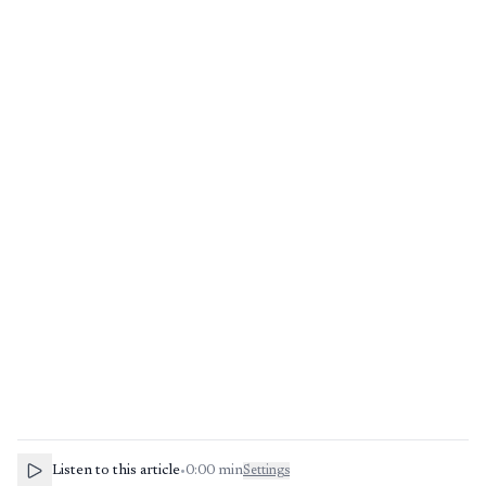
Listen to this article
•
0:00
min
Settings