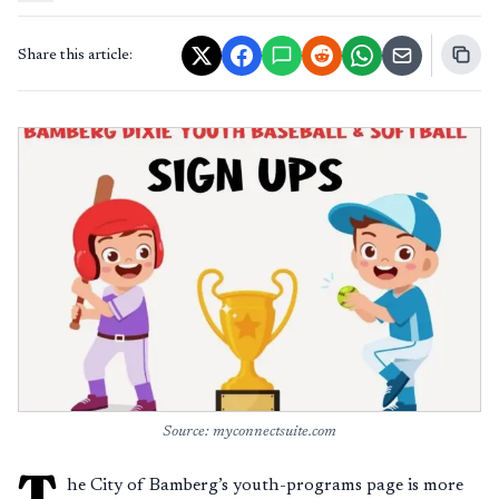
Share this article:
Source: myconnectsuite.com
T
he City of Bamberg’s youth-programs page is more