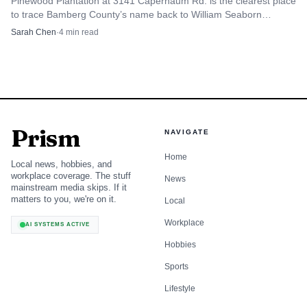
Pinewood Plantation at 3141 Capernaum Rd. is the clearest place
to trace Bamberg County’s name back to William Seaborn
Bamberg and the town he helped build.
Sarah Chen
·
4
min read
Prism
NAVIGATE
Home
Local news, hobbies, and
workplace coverage. The stuff
News
mainstream media skips. If it
matters to you, we're on it.
Local
Workplace
AI SYSTEMS ACTIVE
Hobbies
Sports
Lifestyle