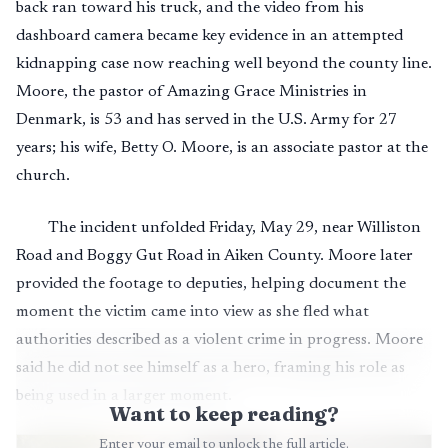
back ran toward his truck, and the video from his
dashboard camera became key evidence in an attempted
kidnapping case now reaching well beyond the county line.
Moore, the pastor of Amazing Grace Ministries in
Denmark, is 53 and has served in the U.S. Army for 27
years; his wife, Betty O. Moore, is an associate pastor at the
church.
The incident unfolded Friday, May 29, near Williston
Road and Boggy Gut Road in Aiken County. Moore later
provided the footage to deputies, helping document the
moment the victim came into view as she fled what
authorities described as a violent crime in progress. Moore
said he did not see himself as a hero, framing his role as
being used in a larger moment.
Want to keep reading?
Enter your email to unlock the full article.