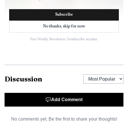
Subscribe
No thanks, skip for now
Free Weekly Newsletter. Unsubscribe anytime.
AI-generated illustration
Discussion
According to an incident report cited in later
coverage, the woman was walking when a man in a green
Add Comment
Cadillac approached her from behind, said he was with the
police, took her phone and Social Security card,
No comments yet. Be the first to share your thoughts!
handcuffed her, and put her in the back seat. She later