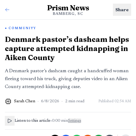
Prism News
Share
BAMBERG, SC
COMMUNITY
Denmark pastor’s dashcam helps
capture attempted kidnapping in
Aiken County
A Denmark pastor’s dashcam caught a handcuffed woman
fleeing toward his truck, giving deputies video in an Aiken
County attempted-kidnapping case.
Sarah Chen
·
6/8/2026
·
2
min read
Published
02:54 AM
AI
Listen to this article
•
0:00
min
Settings