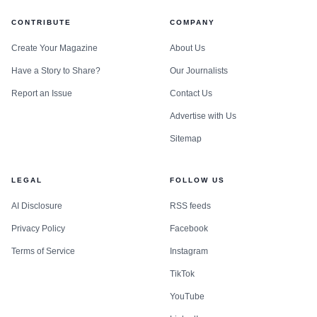
CONTRIBUTE
COMPANY
Create Your Magazine
About Us
Have a Story to Share?
Our Journalists
Report an Issue
Contact Us
Advertise with Us
Sitemap
LEGAL
FOLLOW US
AI Disclosure
RSS feeds
Privacy Policy
Facebook
Terms of Service
Instagram
TikTok
YouTube