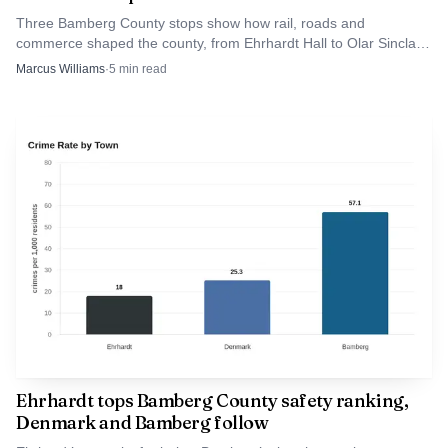
Three Bamberg County stops show how rail, roads and
commerce shaped the county, from Ehrhardt Hall to Olar Sinclair
Station to Denmark Depot.
Marcus Williams
·
5
min read
Source: fox8.com
For Bamberg County, the story lands close to home.
Denmark has about 3,117 residents, Bamberg County
about 13,042, and the alleged crime happened in
neighboring Aiken County, a much larger county of about
Ehrhardt tops Bamberg County safety ranking,
179,245 people, near a corridor that sits roughly 20 miles
Denmark and Bamberg follow
from the Georgia border. The case is a reminder for drivers,