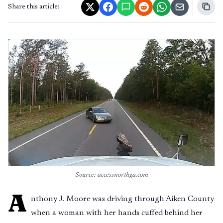
Share this article:
Source: accessnorthga.com
A
nthony J. Moore was driving through Aiken County
when a woman with her hands cuffed behind her