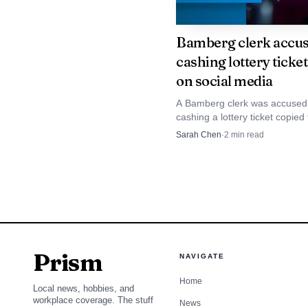
investment. Second, wor
Bamberg clerk accus
leaders will need to co
cashing lottery ticke
have the skills for com
on social media
A Bamberg clerk was accused
Longer term, the r
cashing a lottery ticket copied
that emphasizes sustain
victim’s social-media post, th
Sarah Chen
·
2
min read
into the county jail. The case s
local supplier chains,
how quickly a winning ticket 
vulnerable once it is shown on
replicable model for rev
Prism
NAVIGATE
Home
Local news, hobbies, and
workplace coverage. The stuff
News