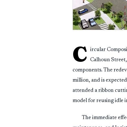
C
ircular Composi
Calhoun Street, 
components. The redeve
million, and is expected
attended a ribbon cutt
model for reusing idle i
The immediate effe