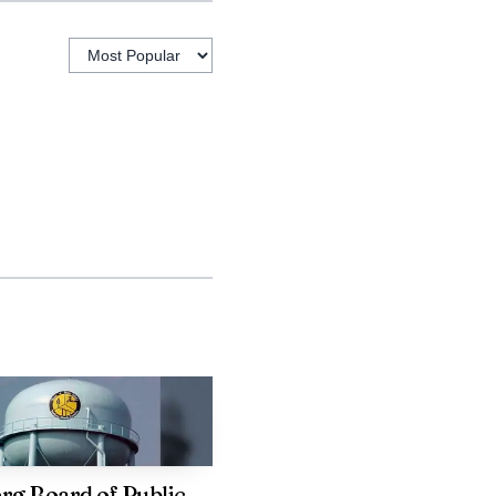
 targeted public sector
attractive to private
g Board of Public