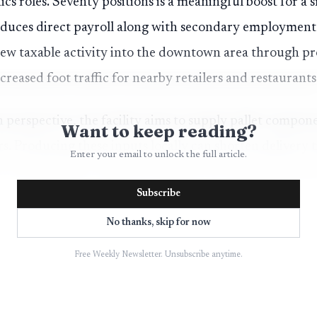
ics roles. Seventy positions is a meaningful boost for a
uces direct payroll along with secondary employment i
t new taxable activity into the downtown area through pr
creased foot traffic for nearby retailers and restaurants
 perspective, the facility aims to supply pallet compon
Want to keep reading?
rs. Producing these inputs locally can shorten delivery
Enter your email to unlock the full article.
 area businesses, while potentially attracting allied fir
Subscribe
 repair services. Officials described the site transforma
al assets into private sector jobs that support regional
No thanks, skip for now
Free Weekly Newsletter. Unsubscribe anytime.