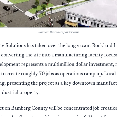
Source: therealreporter.com
te Solutions has taken over the long vacant Rockland In
converting the site into a manufacturing facility focuse
lopment represents a multimillion dollar investment, 
 to create roughly 70 jobs as operations ramp up. Local a
ing, presenting the project as a key downtown manufac
ndustrial property.
ct on Bamberg County will be concentrated job creatio