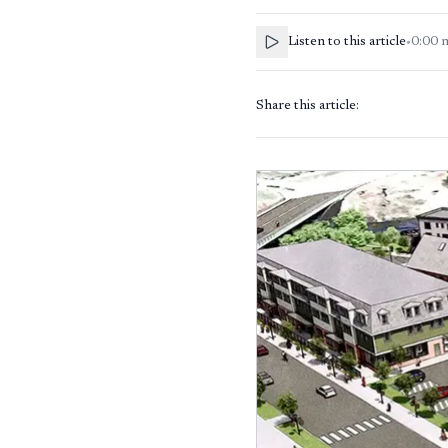
Listen to this article
•
0:00
Share this article: