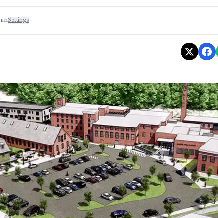
min
Settings