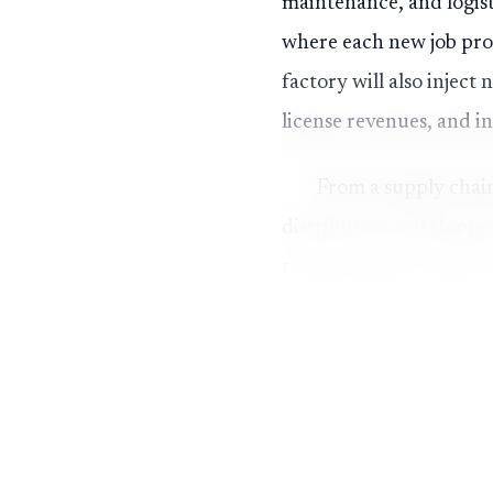
maintenance, and logist
where each new job prod
factory will also injec
license revenues, and in
From a supply chain
distributors and shippe
transportation costs for
materials, packaging, or
converting idle industri
networks.