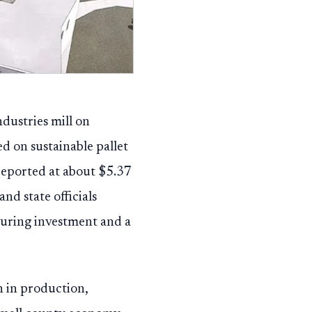
dustries mill on
d on sustainable pallet
reported at about $5.37
nd state officials
turing investment and a
n in production,