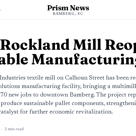
Prism News
s
BAMBERG, SC
Rockland Mill Reo
able Manufacturi
ndustries textile mill on Calhoun Street has been r
lutions manufacturing facility, bringing a multimil
 70 new jobs to downtown Bamberg. The project rep
o produce sustainable pallet components, strengthen
catalyst for further economic revitalization.
·
2
min read