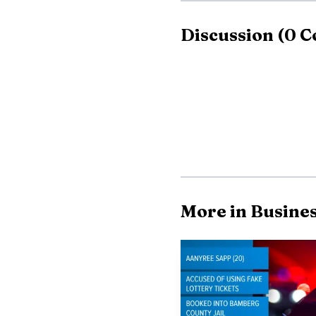
Discussion
(
0
C
More in Busine
Policy implications 
support for site remedi