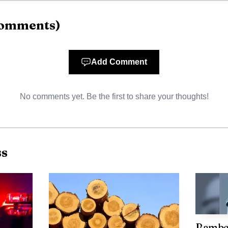
omments
)
Add Comment
No comments yet. Be the first to share your thoughts!
ss
AI-generated illustration
are twofold. First, the project underscores the value of
ation and infrastructure to make brownfield properties 
Bamber