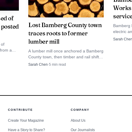
Works d
kforce development will be critical to sustain hiring a
servic
ed of
ordinate with technical colleges and workforce agencies
Lost Bamberg County town
t posted
Bamberg B
posite manufacturing and industrial maintenance jobs.
electric a
traces roots to former
read arou
Sarah Che
lumber mill
power pri
 of
edevelopment signals a modest shift in Bamberg Count
 from a
A lumber mill once anchored a Bamberg
ability and circularity. If CCS meets production targets
en booked
County town, then timber and rail shifts
potlights
erased it. Its disappearance still explains
Sarah Chen
·
5
min read
 the project could prompt additional downtown investme
can become
the roads, names and vulnerabilities
line.
residents live with today.
italizing other vacant industrial sites in the region.
CONTRIBUTE
COMPANY
Create Your Magazine
About Us
Have a Story to Share?
Our Journalists