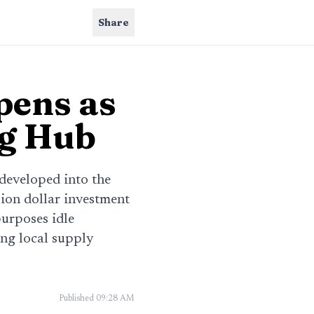
Share
pens as
ng Hub
edeveloped into the
lion dollar investment
urposes idle
ing local supply
Published
09:28 AM