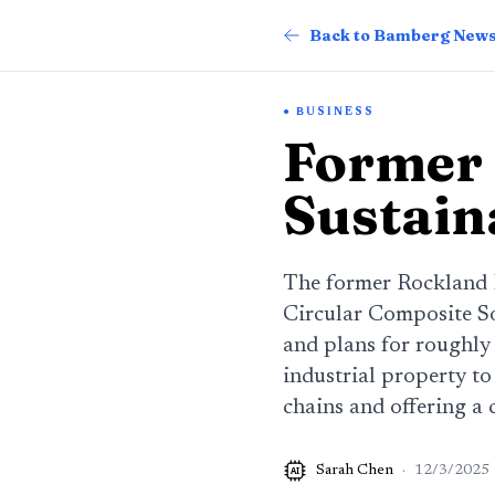
Back to Bamberg New
BUSINESS
Former 
Sustain
The former Rockland I
Circular Composite So
and plans for roughly
industrial property t
chains and offering a 
Sarah Chen
·
12/3/2025
AI