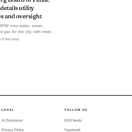
etails utility
nd retention. Local
es and oversight
 to ensure new hires
PW runs water, sewer,
nd gas for the city, with meters
nd the 15th and residential
n
·
5
min read
ced at 13.04 cents per kWh.
y toward manufacturing
 and integrates into
nt and provide a
LEGAL
FOLLOW US
AI Disclosure
RSS feeds
Privacy Policy
Facebook