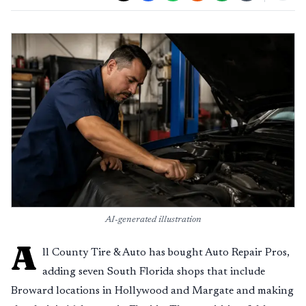
AI-generated illustration
A
ll County Tire & Auto has bought Auto Repair Pros,
adding seven South Florida shops that include
Broward locations in Hollywood and Margate and making