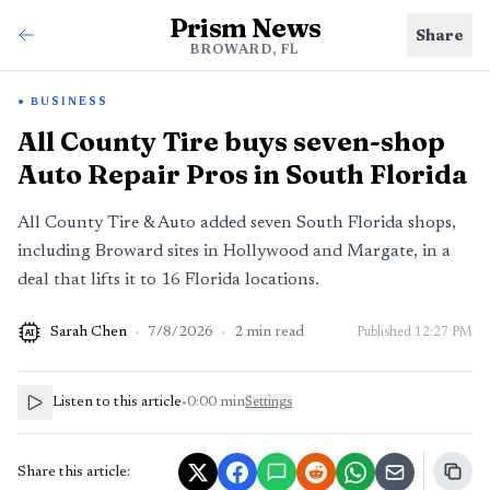
Prism News
Share
BROWARD, FL
BUSINESS
All County Tire buys seven-shop
Auto Repair Pros in South Florida
All County Tire & Auto added seven South Florida shops,
including Broward sites in Hollywood and Margate, in a
deal that lifts it to 16 Florida locations.
Sarah Chen
·
7/8/2026
·
2
min read
Published
12:27 PM
AI
Listen to this article
•
0:00
min
Settings
Share this article: