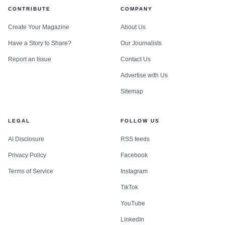
CONTRIBUTE
COMPANY
Create Your Magazine
About Us
Have a Story to Share?
Our Journalists
Report an Issue
Contact Us
Advertise with Us
Sitemap
LEGAL
FOLLOW US
AI Disclosure
RSS feeds
Privacy Policy
Facebook
Terms of Service
Instagram
TikTok
YouTube
LinkedIn