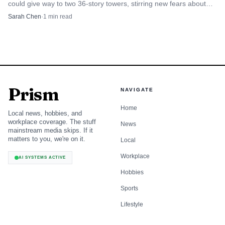
could give way to two 36-story towers, stirring new fears about
traffic, parking and shadows.
Sarah Chen
·
1
min read
Prism
NAVIGATE
Home
Local news, hobbies, and
workplace coverage. The stuff
News
mainstream media skips. If it
matters to you, we're on it.
Local
Workplace
AI SYSTEMS ACTIVE
Hobbies
Sports
Lifestyle