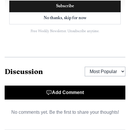
Subscribe
No thanks, skip for now
Free Weekly Newsletter. Unsubscribe anytime.
Discussion
AI-generated illustration
Auto Repair Pros says Rutherford and Difato already
Add Comment
owned and ran Prestige European Auto Care in Fort
Lauderdale before they teamed with Chris Green to launch
No comments yet. Be the first to share your thoughts!
the company. The business later expanded to seven
locations and also partnered with USP Euro Car Care.
Modern Tire Dealer reported that the founders grew the