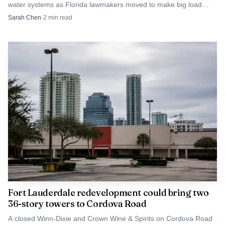
water systems as Florida lawmakers moved to make big load
customers pay more for utility upgrades.
Sarah Chen
·
2
min read
Fort Lauderdale redevelopment could bring two
36-story towers to Cordova Road
A closed Winn-Dixie and Crown Wine & Spirits on Cordova Road