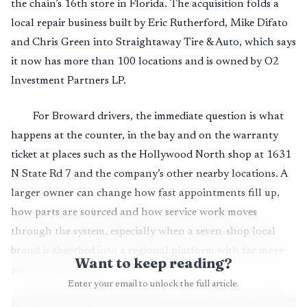
the chain’s 16th store in Florida. The acquisition folds a
local repair business built by Eric Rutherford, Mike Difato
and Chris Green into Straightaway Tire & Auto, which says
it now has more than 100 locations and is owned by O2
Investment Partners LP.
For Broward drivers, the immediate question is what
happens at the counter, in the bay and on the warranty
ticket at places such as the Hollywood North shop at 1631
N State Rd 7 and the company’s other nearby locations. A
larger owner can change how fast appointments fill up,
how parts are sourced and how service work moves
through the system, especially when a seven-shop local
brand is absorbed into a regional platform with far more
Want to keep reading?
purchasing power.
Enter your email to unlock the full article.