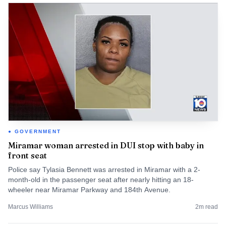
GOVERNMENT
Miramar woman arrested in DUI stop with baby in
front seat
Police say Tylasia Bennett was arrested in Miramar with a 2-
month-old in the passenger seat after nearly hitting an 18-
wheeler near Miramar Parkway and 184th Avenue.
Marcus Williams
2
m read