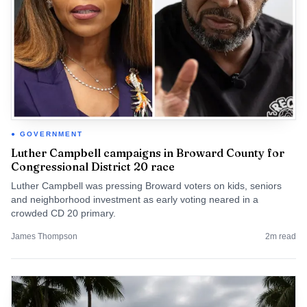
GOVERNMENT
Luther Campbell campaigns in Broward County for
Congressional District 20 race
Luther Campbell was pressing Broward voters on kids, seniors
and neighborhood investment as early voting neared in a
crowded CD 20 primary.
James Thompson
2
m read