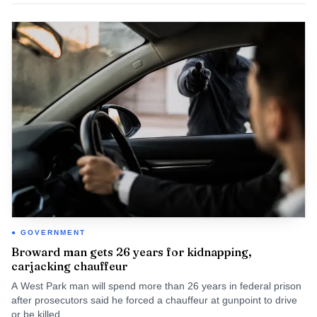
GOVERNMENT
Broward man gets 26 years for kidnapping,
carjacking chauffeur
A West Park man will spend more than 26 years in federal prison
after prosecutors said he forced a chauffeur at gunpoint to drive
or be killed.