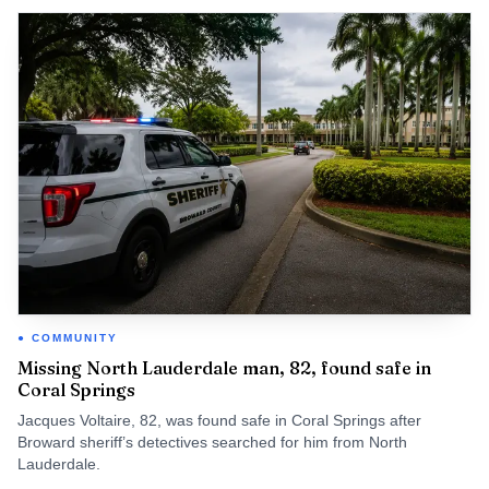
COMMUNITY
Missing North Lauderdale man, 82, found safe in
Coral Springs
Jacques Voltaire, 82, was found safe in Coral Springs after
Broward sheriff’s detectives searched for him from North
Lauderdale.