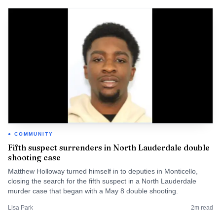
COMMUNITY
Fifth suspect surrenders in North Lauderdale double
shooting case
Matthew Holloway turned himself in to deputies in Monticello,
closing the search for the fifth suspect in a North Lauderdale
murder case that began with a May 8 double shooting.
Lisa Park
2
m read