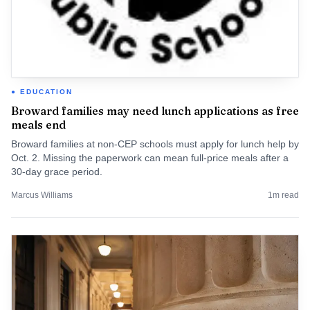
EDUCATION
Broward families may need lunch applications as free
meals end
Broward families at non-CEP schools must apply for lunch help by
Oct. 2. Missing the paperwork can mean full-price meals after a
30-day grace period.
Marcus Williams
1
m read