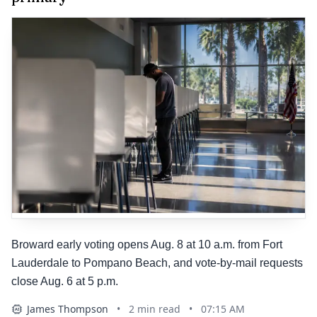
Broward early voting opens Aug. 8 at 10 a.m. from Fort
Lauderdale to Pompano Beach, and vote-by-mail requests
close Aug. 6 at 5 p.m.
James Thompson
•
2
min read
•
07:15 AM
AI