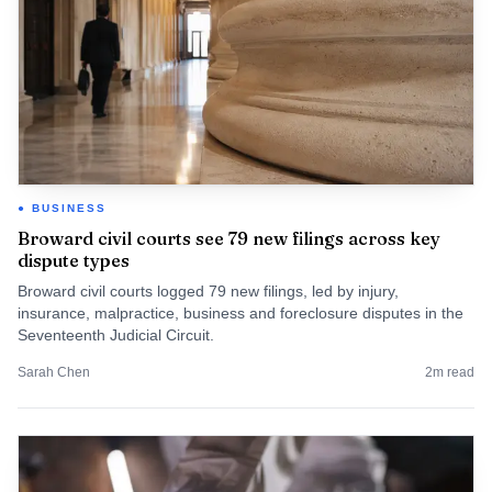
BUSINESS
Broward civil courts see 79 new filings across key
dispute types
Broward civil courts logged 79 new filings, led by injury,
insurance, malpractice, business and foreclosure disputes in the
Seventeenth Judicial Circuit.
Sarah Chen
2
m read