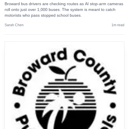
Broward bus drivers are checking routes as AI stop-arm cameras
roll onto just over 1,000 buses. The system is meant to catch
motorists who pass stopped school buses.
Sarah Chen
1
m read