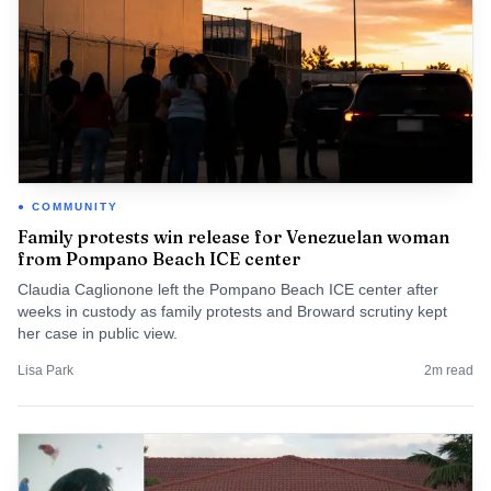
COMMUNITY
Family protests win release for Venezuelan woman
from Pompano Beach ICE center
Claudia Caglionone left the Pompano Beach ICE center after
weeks in custody as family protests and Broward scrutiny kept
her case in public view.
Lisa Park
2
m read