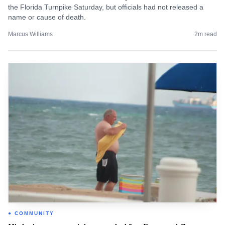
the Florida Turnpike Saturday, but officials had not released a
name or cause of death.
Marcus Williams
2
m read
COMMUNITY