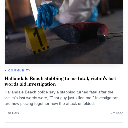
COMMUNITY
Hallandale Beach stabbing turns fatal, victim's last
words aid investigation
Hallandale Beach police say a stabbing turned fatal after the
victim’s last words were, “That guy just killed me.” Investigators
are now piecing together how the attack unfolded.
Lisa Park
2
m read