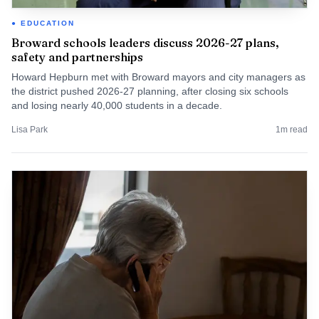
EDUCATION
Broward schools leaders discuss 2026-27 plans,
safety and partnerships
Howard Hepburn met with Broward mayors and city managers as
the district pushed 2026-27 planning, after closing six schools
and losing nearly 40,000 students in a decade.
Lisa Park
1
m read