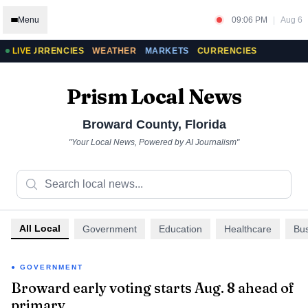
Menu
09:06 PM
|
Aug 6
CURRENCIES
LIVE
WEATHER
MARKETS
CURRENCIES
Prism Local News
Broward County
,
Florida
"Your Local News, Powered by AI Journalism"
All Local
Government
Education
Healthcare
Bu
GOVERNMENT
Broward early voting starts Aug. 8 ahead of
primary