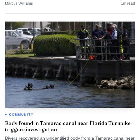
Marcus Williams
1
m read
COMMUNITY
Body found in Tamarac canal near Florida Turnpike
triggers investigation
Divers recovered an unidentified body from a Tamarac canal near