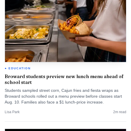
EDUCATION
Broward students preview new lunch menu ahead of
school start
Students sampled street corn, Cajun fries and fiesta wraps as
Broward schools rolled out a menu preview before classes start
Aug. 10. Families also face a $1 lunch-price increase.
Lisa Park
2
m read