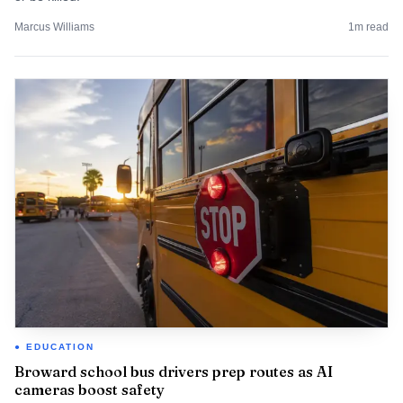
Marcus Williams
1
m read
EDUCATION
Broward school bus drivers prep routes as AI
cameras boost safety