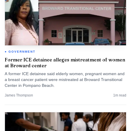
GOVERNMENT
Former ICE detainee alleges mistreatment of women
at Broward center
A former ICE detainee said elderly women, pregnant women and
a breast cancer patient were mistreated at Broward Transitional
Center in Pompano Beach.
James Thompson
1
m read