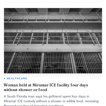
HEALTHCARE
Woman held at Miramar ICE facility four days
without shower or food
A South Florida man says his girlfriend spent four days in
Miramar ICE custody without a shower or edible food, renewing
Broward scrutiny of detention conditions.