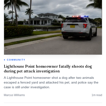
COMMUNITY
Lighthouse Point homeowner fatally shoots dog
during pet attack investigation
A Lighthouse Point homeowner shot a dog after two animals
escaped a fenced yard and attacked his pet, and police say the
case is still under investigation.
Marcus Williams
1
m read