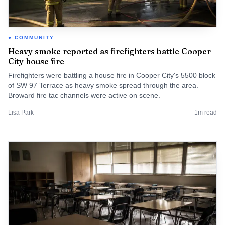
COMMUNITY
Heavy smoke reported as firefighters battle Cooper
City house fire
Firefighters were battling a house fire in Cooper City's 5500 block
of SW 97 Terrace as heavy smoke spread through the area.
Broward fire tac channels were active on scene.
Lisa Park
1
m read