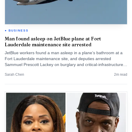
BUSINESS
Man found asleep on JetBlue plane at Fort
Lauderdale maintenance site arrested
JetBlue workers found a man asleep in a plane’s bathroom at a
Fort Lauderdale maintenance site, and deputies arrested
Sammuel Prescott Lackey on burglary and critical-infrastructure
charges.
Sarah Chen
2
m read