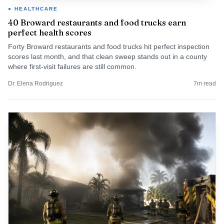
HEALTHCARE
40 Broward restaurants and food trucks earn
perfect health scores
Forty Broward restaurants and food trucks hit perfect inspection
scores last month, and that clean sweep stands out in a county
where first-visit failures are still common.
Dr. Elena Rodriguez
7
m read