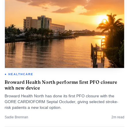
HEALTHCARE
Broward Health North performs first PFO closure
with new device
Broward Health North has done its first PFO closure with the
GORE CARDIOFORM Septal Occluder, giving selected stroke-
risk patients a new local option.
Sadie Brennan
2
m read