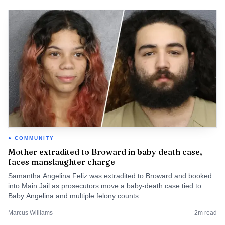
COMMUNITY
Mother extradited to Broward in baby death case,
faces manslaughter charge
Samantha Angelina Feliz was extradited to Broward and booked
into Main Jail as prosecutors move a baby-death case tied to
Baby Angelina and multiple felony counts.
Marcus Williams
2
m read