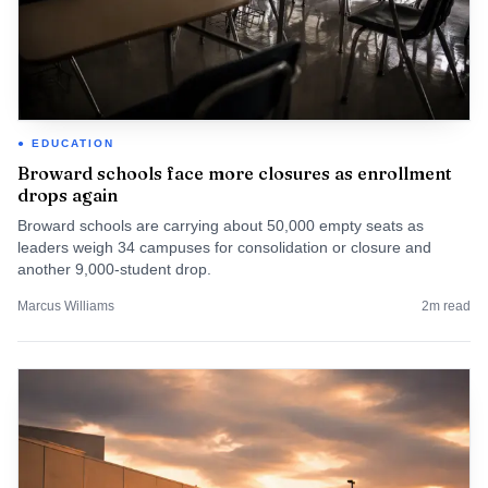
EDUCATION
Broward schools face more closures as enrollment
drops again
Broward schools are carrying about 50,000 empty seats as
leaders weigh 34 campuses for consolidation or closure and
another 9,000-student drop.
Marcus Williams
2
m read