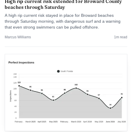
High rip current risk extended for Broward County
beaches through Saturday
A high rip current risk stayed in place for Broward beaches
through Saturday morning, with dangerous surf and a warning
that even strong swimmers can be pulled offshore.
Marcus Williams
1
m read