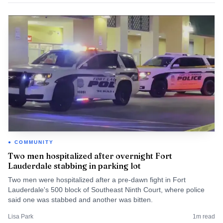
COMMUNITY
Two men hospitalized after overnight Fort
Lauderdale stabbing in parking lot
Two men were hospitalized after a pre-dawn fight in Fort
Lauderdale's 500 block of Southeast Ninth Court, where police
said one was stabbed and another was bitten.
Lisa Park
1
m read