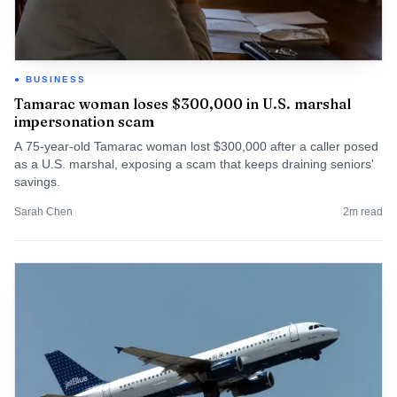
BUSINESS
Tamarac woman loses $300,000 in U.S. marshal
impersonation scam
A 75-year-old Tamarac woman lost $300,000 after a caller posed
as a U.S. marshal, exposing a scam that keeps draining seniors'
savings.
Sarah Chen
2
m read