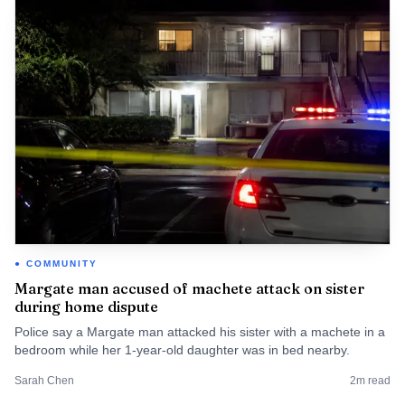
COMMUNITY
Margate man accused of machete attack on sister
during home dispute
Police say a Margate man attacked his sister with a machete in a
bedroom while her 1-year-old daughter was in bed nearby.
Sarah Chen
2
m read