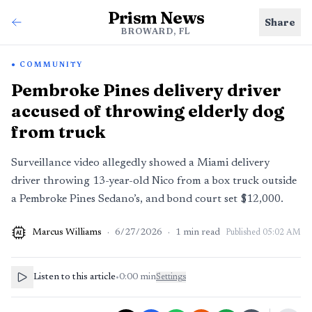
Prism News
Share
BROWARD, FL
COMMUNITY
Pembroke Pines delivery driver
accused of throwing elderly dog
from truck
Surveillance video allegedly showed a Miami delivery
driver throwing 13-year-old Nico from a box truck outside
a Pembroke Pines Sedano’s, and bond court set $12,000.
Marcus Williams
·
6/27/2026
·
1
min read
Published
05:02 AM
AI
Listen to this article
•
0:00
min
Settings