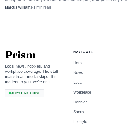
case is still under investigation.
Marcus Williams
·
1
min read
Prism
NAVIGATE
Home
Local news, hobbies, and
workplace coverage. The stuff
News
mainstream media skips. If it
matters to you, we're on it.
Local
Workplace
AI SYSTEMS ACTIVE
Hobbies
Sports
Lifestyle