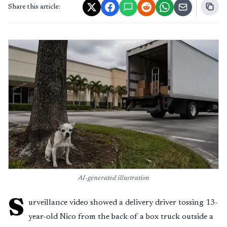
Share this article:
AI-generated illustration
S
urveillance video showed a delivery driver tossing 13-
year-old Nico from the back of a box truck outside a