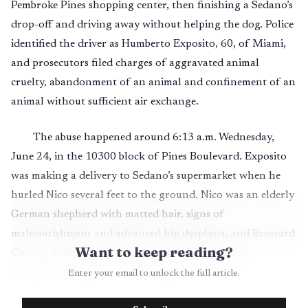
Pembroke Pines shopping center, then finishing a Sedano’s
drop-off and driving away without helping the dog. Police
identified the driver as Humberto Exposito, 60, of Miami,
and prosecutors filed charges of aggravated animal
cruelty, abandonment of an animal and confinement of an
animal without sufficient air exchange.
The abuse happened around 6:13 a.m. Wednesday,
June 24, in the 10300 block of Pines Boulevard. Exposito
was making a delivery to Sedano’s supermarket when he
hurled Nico several feet to the ground. Nico was an elderly
German shepherd with matted hair, signs of
malnourishment and advanced hip dysplasia, and Broward
Want to keep reading?
County Animal Care took custody of the dog for
veterinary evaluation and treatment.
Enter your email to unlock the full article.