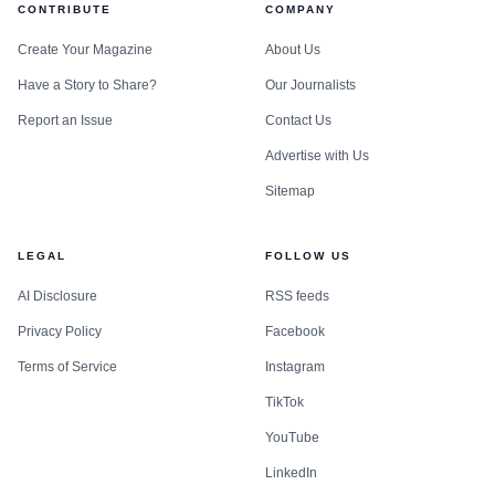
CONTRIBUTE
COMPANY
Create Your Magazine
About Us
Have a Story to Share?
Our Journalists
Report an Issue
Contact Us
Advertise with Us
Sitemap
LEGAL
FOLLOW US
AI Disclosure
RSS feeds
Privacy Policy
Facebook
Terms of Service
Instagram
TikTok
YouTube
LinkedIn