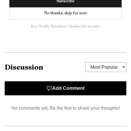
Subscribe
No thanks, skip for now
Free Weekly Newsletter. Unsubscribe anytime.
Discussion
Add Comment
No comments yet. Be the first to share your thoughts!