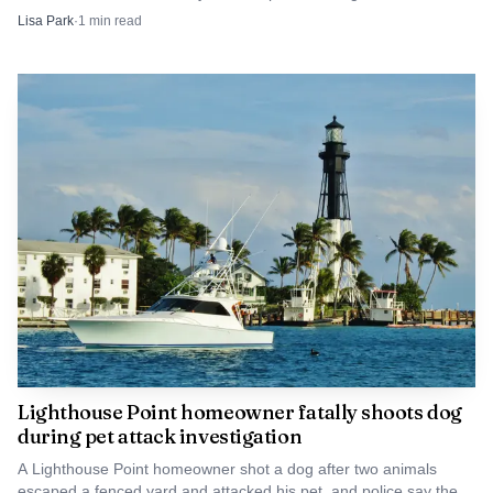
Broward fire tac channels were active on scene.
Lisa Park
·
1
min read
Lighthouse Point homeowner fatally shoots dog
during pet attack investigation
A Lighthouse Point homeowner shot a dog after two animals
escaped a fenced yard and attacked his pet, and police say the