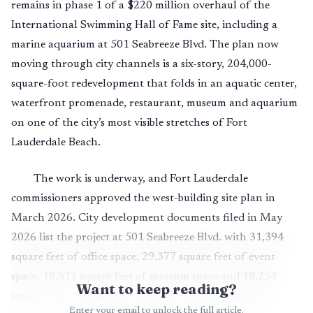
remains in phase 1 of a $220 million overhaul of the
International Swimming Hall of Fame site, including a
marine aquarium at 501 Seabreeze Blvd. The plan now
moving through city channels is a six-story, 204,000-
square-foot redevelopment that folds in an aquatic center,
waterfront promenade, restaurant, museum and aquarium
on one of the city’s most visible stretches of Fort
Lauderdale Beach.
The work is underway, and Fort Lauderdale
commissioners approved the west-building site plan in
March 2026. City development documents filed in May
2026 list the project at 501 Seabreeze Blvd. with 31,394
square feet of office space, 29,377 square feet of event
space, 18,512 square feet of museum space and 18,254
Want to keep reading?
square feet of aquarium space. The redevelopment is a
Enter your email to unlock the full article.