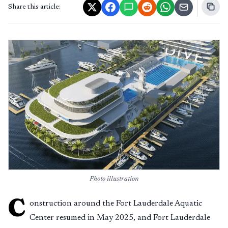
Share this article:
Photo illustration
C
onstruction around the Fort Lauderdale Aquatic
Center resumed in May 2025, and Fort Lauderdale