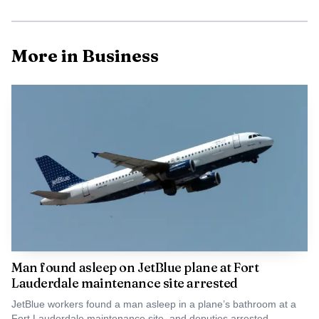
Animal-rights activists are pushing back on the
aquarium component, arguing that the city is making a
long-term public land decision without fully reckoning
More in Business
with the welfare issues tied to marine captivity. Ana
Campos, who joined a 2019 lawsuit filed by PETA and the
Animal Rights Foundation of Florida over SeaQuest’s
proposed aquarium at the Galleria mall, has been among
the most vocal critics. SeaQuest later agreed to end its bid
to open there as part of a lawsuit settlement.
Man found asleep on JetBlue plane at Fort
Lauderdale maintenance site arrested
JetBlue workers found a man asleep in a plane’s bathroom at a
Fort Lauderdale maintenance site, and deputies arrested