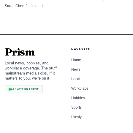
Seventeenth Judicial Circuit.
Sarah Chen
·
2
min read
Prism
NAVIGATE
Home
Local news, hobbies, and
workplace coverage. The stuff
News
mainstream media skips. If it
matters to you, we're on it.
Local
Workplace
AI SYSTEMS ACTIVE
Hobbies
Sports
Lifestyle