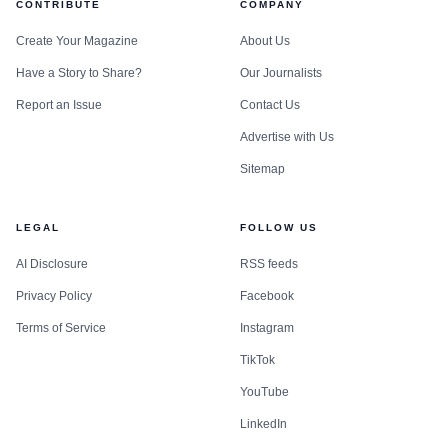
CONTRIBUTE
COMPANY
Create Your Magazine
About Us
Have a Story to Share?
Our Journalists
Report an Issue
Contact Us
Advertise with Us
Sitemap
LEGAL
FOLLOW US
AI Disclosure
RSS feeds
Privacy Policy
Facebook
Terms of Service
Instagram
TikTok
YouTube
LinkedIn