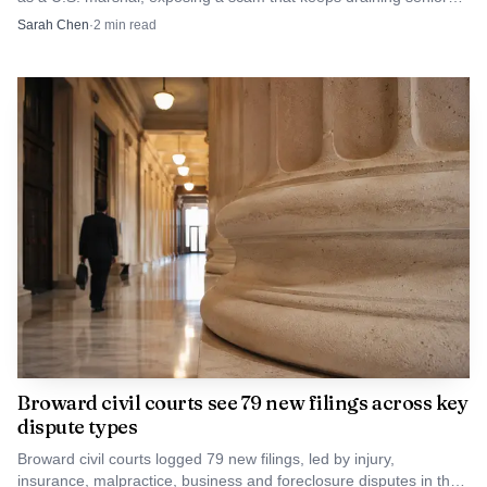
savings.
Sarah Chen
·
2
min read
Broward civil courts see 79 new filings across key
dispute types
Broward civil courts logged 79 new filings, led by injury,
insurance, malpractice, business and foreclosure disputes in the