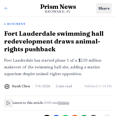
Prism News
Share
BROWARD, FL
BUSINESS
Fort Lauderdale swimming hall
redevelopment draws animal-
rights pushback
Fort Lauderdale has started phase 1 of a $220 million
makeover of the swimming hall site, adding a marine
aquarium despite animal-rights opposition.
Sarah Chen
·
7/6/2026
·
2
min read
Published
11:54 PM
AI
Listen to this article
•
0:00
min
Settings