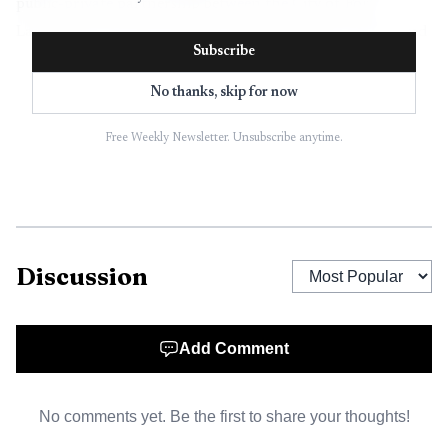
public-private partnership between the City of Fort
Lauderdale, the International Swimming Hall of Fame and
Subscribe
Capital Group P3, and has been branded the Water
District.
No thanks, skip for now
Free Weekly Newsletter. Unsubscribe anytime.
Discussion
Add Comment
AI-generated illustration
No comments yet. Be the first to share your thoughts!