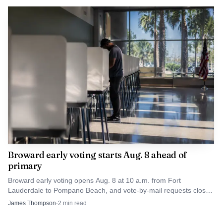
Broward early voting starts Aug. 8 ahead of
primary
Broward early voting opens Aug. 8 at 10 a.m. from Fort
Lauderdale to Pompano Beach, and vote-by-mail requests close
Aug. 6 at 5 p.m.
James Thompson
·
2
min read