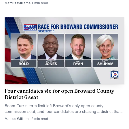
and fire buildout.
Marcus Williams
·
1
min read
Source: NBC 6 South Florida
Detectives have not released a motive. For now, the
Four candidates vie for open Broward County
most useful lead may come from someone who saw a
District 6 seat
vehicle, heard gunfire or captured the block on a doorbell
Beam Furr’s term limit left Broward’s only open county
camera around the time Graham was shot.
commission seat, and four candidates are chasing a district that
spans Dania Beach to Pembroke Park.
Marcus Williams
·
2
min read