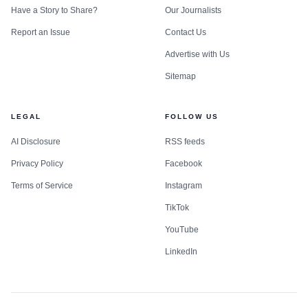
Have a Story to Share?
Our Journalists
Report an Issue
Contact Us
Advertise with Us
Sitemap
LEGAL
FOLLOW US
AI Disclosure
RSS feeds
Privacy Policy
Facebook
Terms of Service
Instagram
TikTok
YouTube
LinkedIn