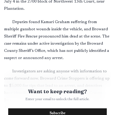
July 4 in the 2700 block of Northwest 13th Court, near
Plantation.
Deputies found Kamari Graham suffering from
multiple gunshot wounds inside the vehicle, and Broward
Sheriff Fire Rescue pronounced him dead at the scene. The
case remains under active investigation by the Broward
County Sheriff's Office, which has not publicly identified a
suspect or announced any arrest.
Investigators are asking anyone with information to
come forward now. Broward Crime Stoppers is offering up
to $5,000 for tips that lead to an arrest, and detectives
Want to keep reading?
have identified BSO Homicide Detective Allison Craven-
Enter your email to unlock the full article.
Swan as the contact for information at 954-321-4384.
Anonymous tips can also be submitted through Broward
Subscribe
Crime Stoppers by phone, online or through the