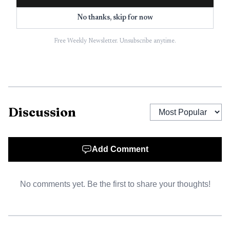
SaferWatch app.
No thanks, skip for now
Free Weekly Newsletter. Unsubscribe anytime.
Discussion
Add Comment
AI-generated illustration
No comments yet. Be the first to share your thoughts!
The killing landed on one of the county’s most heavily
marked holidays, when traffic, fireworks and outdoor
gatherings stretch emergency response across Broward.