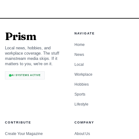
Prism
NAVIGATE
Home
Local news, hobbies, and
workplace coverage. The stuff
News
mainstream media skips. If it
matters to you, we're on it.
Local
Workplace
AI SYSTEMS ACTIVE
Hobbies
Sports
Lifestyle
CONTRIBUTE
COMPANY
Create Your Magazine
About Us