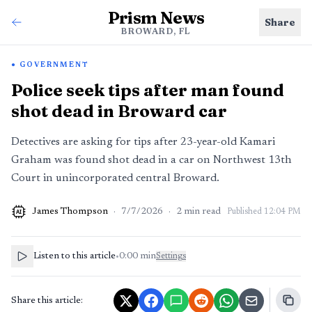
Prism News
Share
BROWARD, FL
GOVERNMENT
Police seek tips after man found
shot dead in Broward car
Detectives are asking for tips after 23-year-old Kamari
Graham was found shot dead in a car on Northwest 13th
Court in unincorporated central Broward.
James Thompson
·
7/7/2026
·
2
min read
Published
12:04 PM
AI
Listen to this article
•
0:00
min
Settings
Share this article: