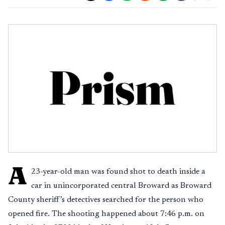
A
23-year-old man was found shot to death inside a
car in unincorporated central Broward as Broward
County sheriff’s detectives searched for the person who
opened fire. The shooting happened about 7:46 p.m. on