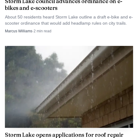
Storm Lake council advances ordinance on e-
bikes and e-scooters
About 50 residents heard Storm Lake outline a draft e-bike and e-
scooter ordinance that would add headlamp rules on city trails.
Marcus Williams
·
2
min read
Storm Lake opens applications for roof repair