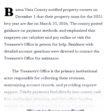
B
uena Vista County notified property owners on
December 1 that their property taxes for the 2025
levy year are due on March 31, 2026. The county posted
guidance on payment methods, and emphasized that
taxpayers can calculate and pay online or visit the
Treasurer's Office in person for help. Residents with
detailed account questions were directed to contact the
Treasurer's Office for assistance.
The Treasurer's Office is the primary institutional
actor responsible for collecting these revenues,
maintaining account records, and providing taxpayer
support. Timely payments feed directly into county cash
flow and budget planning, and they affect funding
available for local services that rely on property tax