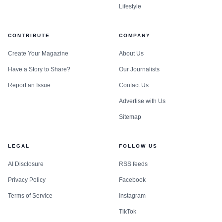
Lifestyle
CONTRIBUTE
COMPANY
Create Your Magazine
About Us
Have a Story to Share?
Our Journalists
Report an Issue
Contact Us
Advertise with Us
Sitemap
LEGAL
FOLLOW US
AI Disclosure
RSS feeds
Privacy Policy
Facebook
Terms of Service
Instagram
TikTok