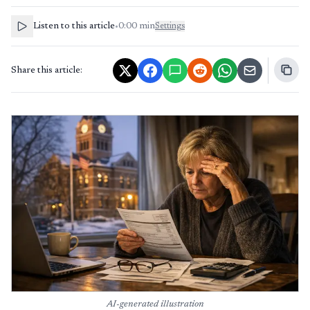
Listen to this article
•
0:00
min
Settings
Share this article:
AI-generated illustration