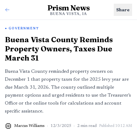
Prism News
Share
BUENA VISTA, IA
GOVERNMENT
Buena Vista County Reminds
Property Owners, Taxes Due
March 31
Buena Vista County reminded property owners on
December 1 that property taxes for the 2025 levy year are
due March 31, 2026. The county outlined multiple
payment options and urged residents to use the Treasurer's
Office or the online tools for calculations and account
specific assistance.
Marcus Williams
·
12/3/2025
·
2
min read
Published
10:12 AM
AI