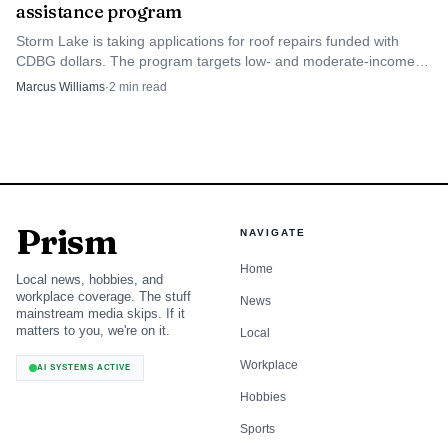
assistance program
Storm Lake is taking applications for roof repairs funded with
CDBG dollars. The program targets low- and moderate-income
homeowners whose roofs threaten safety and habitability.
Marcus Williams
·
2
min read
Prism
NAVIGATE
Home
Local news, hobbies, and
workplace coverage. The stuff
News
mainstream media skips. If it
matters to you, we're on it.
Local
Workplace
AI SYSTEMS ACTIVE
Hobbies
Sports