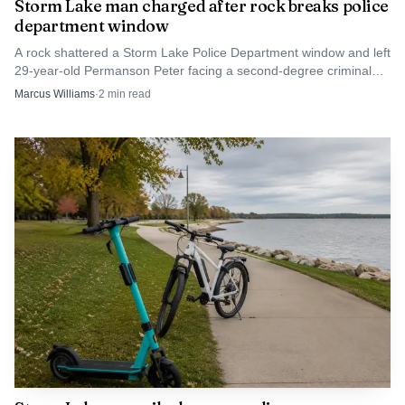
Storm Lake man charged after rock breaks police
department window
A rock shattered a Storm Lake Police Department window and left
29-year-old Permanson Peter facing a second-degree criminal
mischief charge.
Marcus Williams
·
2
min read