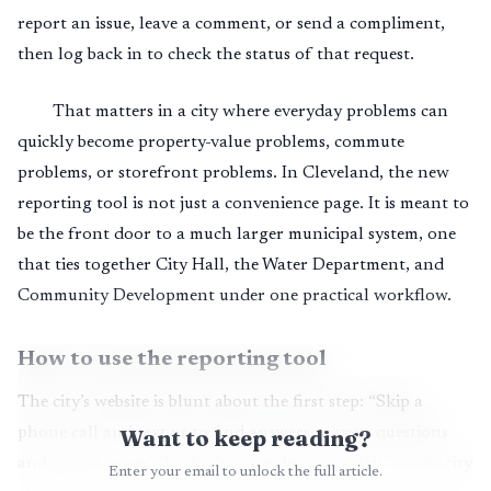
report an issue, leave a comment, or send a compliment,
then log back in to check the status of that request.
That matters in a city where everyday problems can
quickly become property-value problems, commute
problems, or storefront problems. In Cleveland, the new
reporting tool is not just a convenience page. It is meant to
be the front door to a much larger municipal system, one
that ties together City Hall, the Water Department, and
Community Development under one practical workflow.
How to use the reporting tool
The city’s website is blunt about the first step: “Skip a
phone call and text us to find answers to your questions
Want to keep reading?
and report issues.” To do that, residents text “Hi” to the city
Enter your email to unlock the full article.