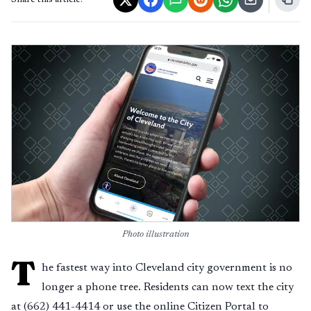
Share this article:
Photo illustration
T
he fastest way into Cleveland city government is no
longer a phone tree. Residents can now text the city
at (662) 441-4414 or use the online Citizen Portal to