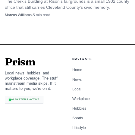
The Clerk’s Building at Rison’s fairgrounds is a small 1902 county
points residents to public records requests, business licenses,
office that still carries Cleveland County’s civic memory.
permits, special event applications, utility forms, and other
Marcus Williams
·
5
min read
core services, showing that the concern tracker sits inside a
broader city-service network.
For residents, that means the tool is useful for more
than one-off complaints. For businesses, it can be part of a
Prism
NAVIGATE
wider process that includes permits, licensing, and event
planning. A restaurant, retailer, contractor, or event
Home
Local news, hobbies, and
organizer is likely to touch several parts of the system, and
workplace coverage. The stuff
News
mainstream media skips. If it
the city’s online pages are designed to keep those paths
matters to you, we're on it.
Local
connected.
Workplace
AI SYSTEMS ACTIVE
Hobbies
Why the city’s size makes this more
important
Sports
Lifestyle
Cleveland is not a sprawling metro where one complaint