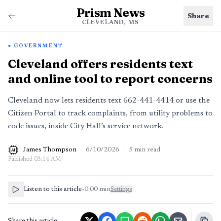
Prism News
Share
CLEVELAND, MS
GOVERNMENT
Cleveland offers residents text
and online tool to report concerns
Cleveland now lets residents text 662-441-4414 or use the
Citizen Portal to track complaints, from utility problems to
code issues, inside City Hall’s service network.
James Thompson
·
6/10/2026
·
5
min read
AI
Published
03:14 AM
Listen to this article
•
0:00
min
Settings