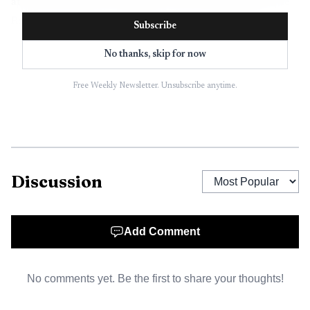
at (662) 441-4414. If texting is not the easiest option, the
Report a Concern page directs people to complete an
Subscribe
online form in the Citizen Portal instead.
No thanks, skip for now
Once a request is in the portal, residents can search
Free Weekly Newsletter. Unsubscribe anytime.
existing requests and view the status of their own request.
That tracking piece is what gives the system its
accountability value. Instead of wondering whether a
complaint disappeared into a voicemail box or a paper file,
a resident can return to the portal and follow the case.
Discussion
For a small business owner, that can be especially
useful when a problem has a direct cost. A permit question,
Add Comment
a utility problem, or a code concern can stall work, delay
an opening, or create friction with customers. The city’s
No comments yet. Be the first to share your thoughts!
setup gives business owners the same basic entry point as
homeowners, which means one system can handle a broad