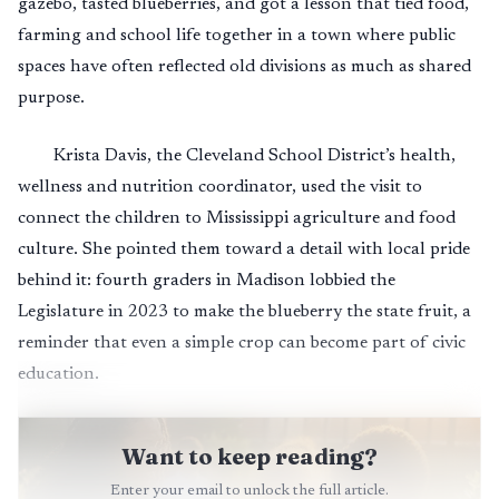
gazebo, tasted blueberries, and got a lesson that tied food,
farming and school life together in a town where public
spaces have often reflected old divisions as much as shared
purpose.
Krista Davis, the Cleveland School District’s health,
wellness and nutrition coordinator, used the visit to
connect the children to Mississippi agriculture and food
culture. She pointed them toward a detail with local pride
behind it: fourth graders in Madison lobbied the
Legislature in 2023 to make the blueberry the state fruit, a
reminder that even a simple crop can become part of civic
education.
Want to keep reading?
Enter your email to unlock the full article.