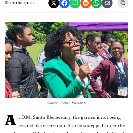
Share this article:
Source: Kevin Edwards
A
t D.M. Smith Elementary, the garden is not being
treated like decoration. Students stepped under the