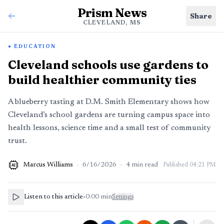
Prism News
Share
CLEVELAND, MS
EDUCATION
Cleveland schools use gardens to
build healthier community ties
A blueberry tasting at D.M. Smith Elementary shows how
Cleveland’s school gardens are turning campus space into
health lessons, science time and a small test of community
trust.
Marcus Williams
·
6/16/2026
·
4
min read
Published
04:21 PM
AI
Listen to this article
•
0:00
min
Settings