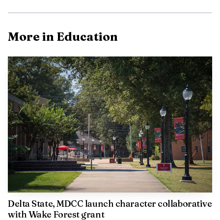
That matters in Cleveland because the district is trying
to build habits, not slogans. A school garden can support
nutrition education, science instruction and family
More in Education
engagement at the same time, especially when students
bring home what they learned about growing, eating and
respecting fresh food.
The district is building this across campuses
Cleveland Central Middle School shows that the garden
effort is not a one-campus experiment. The district
describes Wolfpack Wellness as an in-school and
afterschool garden and ag-science program focused on
plant-based science, agriculture research and garden-to-
table nutrition education.
Delta State, MDCC launch character collaborative
with Wake Forest grant
That program includes raised bed gardens,