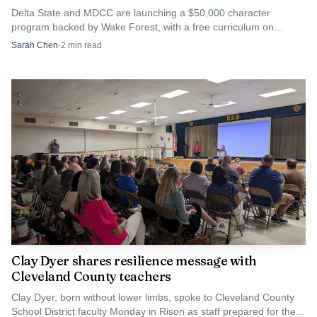
Delta State and MDCC are launching a $50,000 character
greenhouses and a school orchard, backed by an $187,000
program backed by Wake Forest, with a free curriculum on
award. The Wolfpack Wellness garden club is coordinated
leadership, ethics and civic responsibility.
Sarah Chen
·
2
min read
by science teacher Tammie Hodnett Marlow, giving the
work a consistent adult lead and a clear academic home
rather than leaving it as an occasional club activity.
The district’s garden work now reaches D.M. Smith
Elementary, Parks Elementary, Cleveland Central Middle
School and Bell Academy. That spread suggests a
coordinated strategy, one that places food and agriculture
learning into the daily routine of multiple campuses
instead of relying on a single showcase site.
Clay Dyer shares resilience message with
Why Cleveland’s history makes the stakes
Cleveland County teachers
different
Clay Dyer, born without lower limbs, spoke to Cleveland County
School District faculty Monday in Rison as staff prepared for the
The reason these gardens matter in Cleveland is tied to the