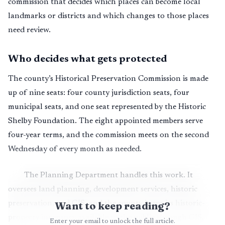
commission that decides which places can become local
landmarks or districts and which changes to those places
need review.
Who decides what gets protected
The county’s Historical Preservation Commission is made
up of nine seats: four county jurisdiction seats, four
municipal seats, and one seat represented by the Historic
Shelby Foundation. The eight appointed members serve
four-year terms, and the commission meets on the second
Wednesday of every month as needed.
The Planning Department handles this work. It
oversees land planning, development services, historic
preservation, and GIS, and the county keeps its historic-
Want to keep reading?
property inventory available to the public through GIS.
Enter your email to unlock the full article.