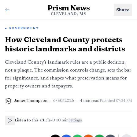
Prism News
Share
CLEVELAND, MS
GOVERNMENT
How Cleveland County protects
historic landmarks and districts
Cleveland County’s landmark rules are a public decision,
not a plaque. The commission controls change, sets the bar
for significance, and shapes what preservation means for
property owners and taxpayers.
James Thompson
·
6/30/2026
·
4
min read
Published
07:24 PM
AI
Listen to this article
•
0:00
min
Settings