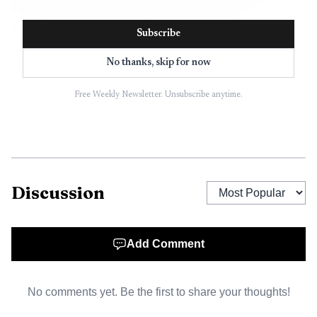
Cleveland County also operates with inter-local
agreements covering 14 of its 15 municipal governments,
Subscribe
which makes the preservation program countywide in
No thanks, skip for now
practice as well as on paper.
Free Weekly Newsletter. Unsubscribe anytime.
North Carolina’s enabling law gives local governments
the authority to create preservation commissions and
designate local historic districts and landmarks.
Commissions are expected to inventory properties of
historical, architectural, prehistorical, and cultural
Discussion
significance, then use that inventory to identify what
deserves protection. Under the statute, a property should
Add Comment
not be recommended as a landmark unless it has special
significance and enough integrity of design, setting,
workmanship, materials, feeling, or association.
No comments yet. Be the first to share your thoughts!