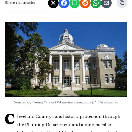
Share this article:
Source: OptimumPx via Wikimedia Commons (Public domain)
C
leveland County runs historic protection through
the Planning Department and a nine-member