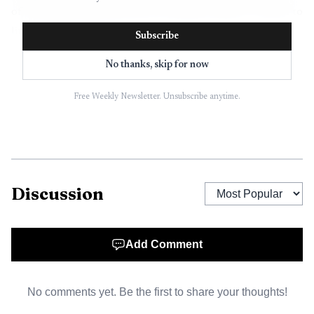
of a broader downtown draw that gives visitors a reason to
linger, walk, and return.
Subscribe
No thanks, skip for now
From farmers market bagels to a
Free Weekly Newsletter. Unsubscribe anytime.
destination restaurant
The story behind Leña is rooted in a longer local food
journey. Marisol Doyle, who is from Ciudad Obregón in
Sonora, Mexico, and her husband, Rory Doyle, moved to
Discussion
Cleveland in 2009 after Rory received a graduate
assistantship at Delta State University. Long before Leña
opened in 2023, Marisol and her friend Kate Gluckman
Add Comment
were already building a following by making bagels for the
Cleveland Farmers Market in 2016.
No comments yet. Be the first to share your thoughts!
That origin story helps explain why Leña feels so tied