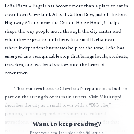
Leña Pizza + Bagels has become more than a place to eat in
downtown Cleveland. At 331 Cotton Row, just off historic
Highway 61 and near the Cotton House Hotel, it helps
shape the way people move through the city center and
what they expect to find there. In a small Delta town
where independent businesses help set the tone, Leña has
emerged as a recognizable stop that brings locals, students,
travelers, and weekend visitors into the heart of
downtown.
That matters because Cleveland’s reputation is built in
part on the strength of its main streets. Visit Mississippi
describes the city as a small town with a “BIG vibe,”
pointing to its independent restaurants, cultural
attractions, and shopping opportunities. Leña fits that
Want to keep reading?
ecosystem exactly: it is not a stand-alone novelty, but part
Enter your email to unlock the full article.