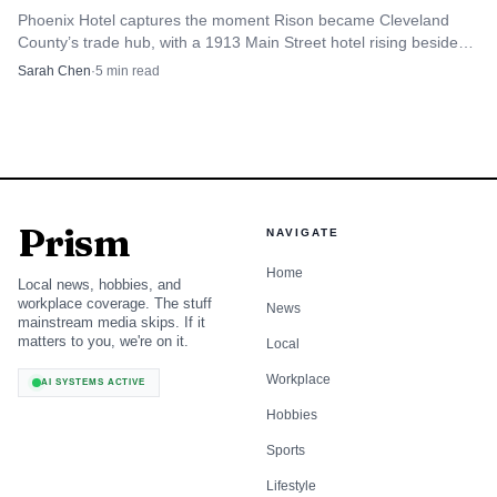
Phoenix Hotel captures the moment Rison became Cleveland
Arrive early on Saturday morning if bagels are the
County’s trade hub, with a 1913 Main Street hotel rising beside
the 1911 courthouse.
goal, especially if you want the full selection.
Sarah Chen
·
5
min read
Plan ahead for pizza nights, since the Thursday-
through-Saturday window concentrates demand into a
few hours.
Prism
NAVIGATE
Expect a crowd that includes regulars and out-of-town
Home
visitors, not just walk-in diners from nearby blocks.
Local news, hobbies, and
workplace coverage. The stuff
News
mainstream media skips. If it
Why national attention matters for
matters to you, we're on it.
Local
Cleveland
Workplace
AI SYSTEMS ACTIVE
Leña’s profile rose even further in 2024, when The New
Hobbies
York Times included it on its list of the 22 best pizzerias in
Sports
the United States. For a downtown business in Cleveland,
Lifestyle