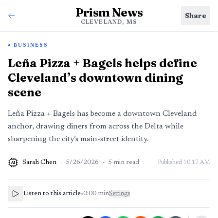
Prism News
Share
CLEVELAND, MS
BUSINESS
Leña Pizza + Bagels helps define
Cleveland’s downtown dining
scene
Leña Pizza + Bagels has become a downtown Cleveland
anchor, drawing diners from across the Delta while
sharpening the city’s main-street identity.
Sarah Chen
·
5/26/2026
·
5
min read
Published
10:17 AM
AI
Listen to this article
•
0:00
min
Settings