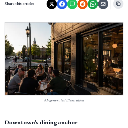
Share this article:
AI-generated illustration
Downtown’s dining anchor