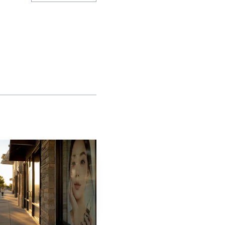
ity is still absorbing
0 residents on Jan. 1,
s, redundant utilities
s page says the city is
ration as one of the
. locations, McKinney