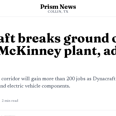
Prism News
COLLIN, TX
ft breaks ground 
 McKinney plant, a
 corridor will gain more than 200 jobs as Dynacraft
and electric vehicle components.
2
min read