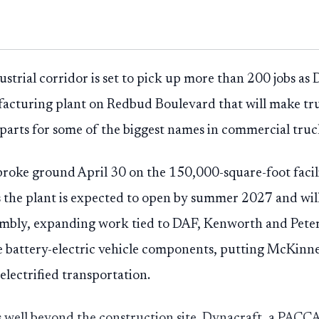
ustrial corridor is set to pick up more than 200 jobs as
facturing plant on Redbud Boulevard that will make t
e parts for some of the biggest names in commercial truc
 broke ground April 30 on the 150,000-square-foot faci
 the plant is expected to open by summer 2027 and will
sembly, expanding work tied to DAF, Kenworth and Peter
le battery-electric vehicle components, putting McKinn
lectrified transportation.
s well beyond the construction site. Dynacraft, a PAC