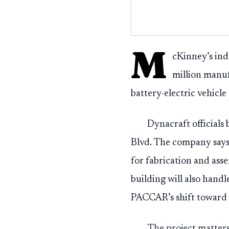
M
cKinney’s ind
million manu
battery-electric vehicl
Dynacraft officials
Blvd. The company says
for fabrication and as
building will also hand
PACCAR’s shift toward e
The project matter