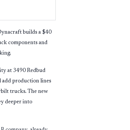
 Dynacraft builds a $40
ruck components and
king.
lity at 3490 Redbud
 add production lines
bilt trucks. The new
ey deeper into
CAR company, already