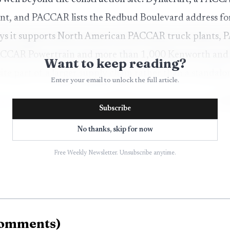
nt, and PACCAR lists the Redbud Boulevard address for
ays it supports North American PACCAR truck plants,
PACCAR Powertrain and more than 1,000 Kenworth and P
Want to keep reading?
e part of a larger supply chain rather than a standalon
Enter your email to unlock the full article.
Subscribe
No thanks, skip for now
Free Weekly Newsletter. Unsubscribe anytime.
omments
)