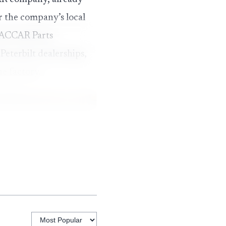
 the company’s local
 PACCAR Parts
eterbilt dealerships,
e factory.