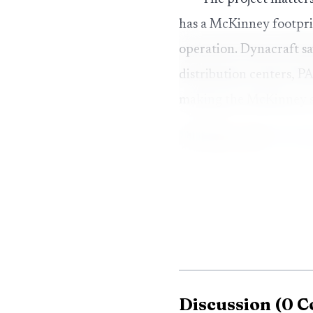
has a McKinney footpri
operation. Dynacraft s
distribution centers, 
making the McKinney sit
Discussion
(
0
C