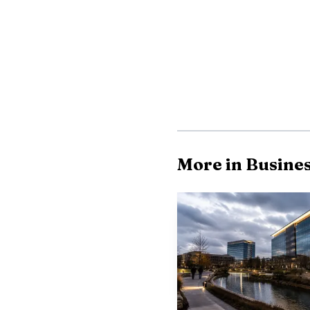
For McKinney, the p
rapid population growt
More in Busine
2026, up from 224,043 i
and incentives through 
about 70% built out, l
Dynacraft is alrea
city’s notable employer