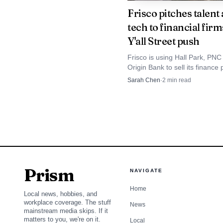
and Louisville, Kentuck
Frisco pitches talent
tech to financial firm
Y'all Street push
There is also a cle
Regulation filing for Dy
Frisco is using Hall Park, PN
Origin Bank to sell its finance 
2025, a planned start d
aiming at jobs, office demand
Sarah Chen
·
2
min read
higher tax base. Dallas financ
cost of $50 million. Th
have climbed 33% in a decade
groundbreaking.
McKinney Mayor Geor
future, proclaiming PA
Prism
NAVIGATE
579EV trucks were show
Home
Local news, hobbies, and
industrial bet tied to 
workplace coverage. The stuff
News
mainstream media skips. If it
matters to you, we're on it.
Local