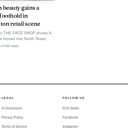
o its footprint.
 beauty gains a
 foothold in
ton retail scene
 of Licensing and
on date of April 30,
on’s THE FACE SHOP shows K-
s moved into North Texas
026 and an estimated
h Collin County likely next as
n
·
4
min read
d med spas follow consumer
ven before the public
ght PACCAR’s electric
2023, when Peterbilt
LEGAL
FOLLOW US
ives McKinney another
AI Disclosure
RSS feeds
e growth.
Privacy Policy
Facebook
Terms of Service
Instagram