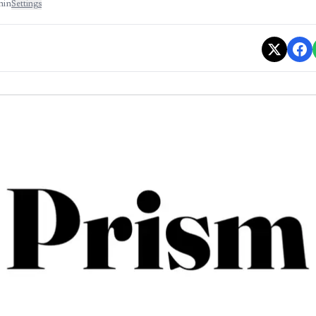
min
Settings