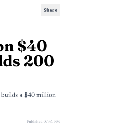
Share
on $40
dds 200
 builds a $40 million
Published
07:41 PM