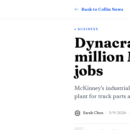
Back to Collin News
BUSINESS
Dynacra
million
jobs
McKinney’s industrial
plant for truck parts 
Sarah Chen
·
5/9/2026
·
AI