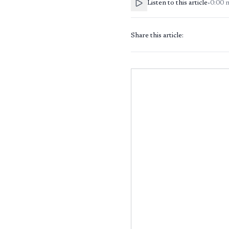
Listen to this article
•
0:00
Share this article: