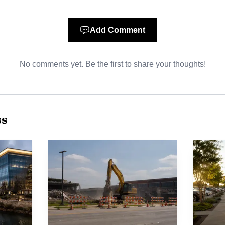
Add Comment
No comments yet. Be the first to share your thoughts!
AI-generated illustration
lant adds another industrial anchor at a time when the c
h. The city’s population memo puts McKinney at 237,13
ss
n 2025. City officials say McKinney has industrial park
its economic development organizations, and the busines
eaving room for more industrial development.
dy listed by the McKinney Economic Development Corpo
s. The company’s own materials say it has only two U.S