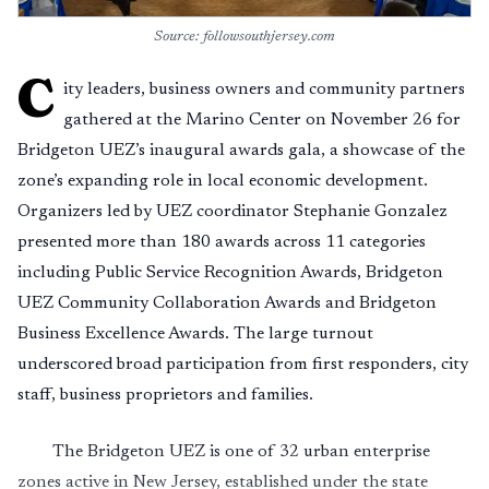
Source: followsouthjersey.com
C
ity leaders, business owners and community partners
gathered at the Marino Center on November 26 for
Bridgeton UEZ’s inaugural awards gala, a showcase of the
zone’s expanding role in local economic development.
Organizers led by UEZ coordinator Stephanie Gonzalez
presented more than 180 awards across 11 categories
including Public Service Recognition Awards, Bridgeton
UEZ Community Collaboration Awards and Bridgeton
Business Excellence Awards. The large turnout
underscored broad participation from first responders, city
staff, business proprietors and families.
The Bridgeton UEZ is one of 32 urban enterprise
zones active in New Jersey, established under the state