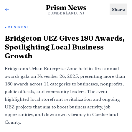
Prism News
Share
CUMBERLAND, NJ
BUSINESS
Bridgeton UEZ Gives 180 Awards,
Spotlighting Local Business
Growth
Bridgeton’s Urban Enterprise Zone held its first annual
awards gala on November 26, 2025, presenting more than
180 awards across 11 categories to businesses, nonprofits,
public officials, and community leaders. The event
highlighted local storefront revitalization and ongoing
UEZ projects that aim to boost business activity, job
opportunities, and downtown vibrancy in Cumberland
County.