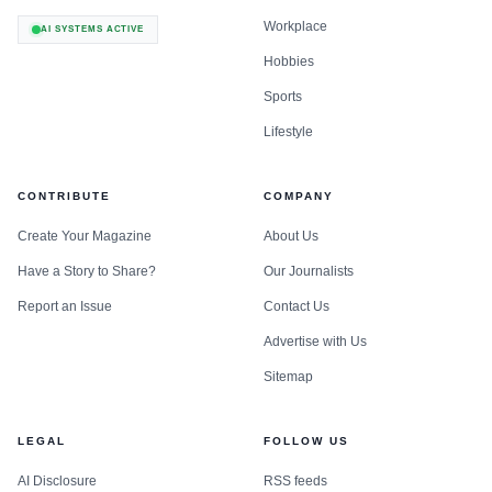
Workplace
AI SYSTEMS ACTIVE
Hobbies
Sports
Lifestyle
CONTRIBUTE
COMPANY
Create Your Magazine
About Us
Have a Story to Share?
Our Journalists
Report an Issue
Contact Us
Advertise with Us
Sitemap
LEGAL
FOLLOW US
AI Disclosure
RSS feeds