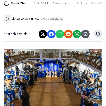
Sarah Chen
·
12/3/2025
·
2
min read
Published
10:26 AM
AI
Listen to this article
•
0:00
min
Settings
Share this article: