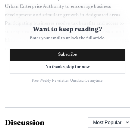
Urban Enterprise Authority to encourage business
development and stimulate growth in designated areas.
Participating businesses receive tax benefits and access to
Want to keep reading?
state sponsored programs designed to aid expansion and
Enter your email to unlock the full article.
hiring. Heather Moran, Bridgeton UEZ program manager,
told attendees there are multiple projects under way aimed
Subscribe
at supporting local businesses.
No thanks, skip for now
A centerpiece of recent activity is the facade
improvement program, which helped several award
Free Weekly Newsletter. Unsubscribe anytime.
recipients transform storefronts and reinvigorate
commercial corridors. Such visible investments typically
aim to increase foot traffic, make commercial blocks more
attractive to new tenants, and raise consumer confidence
Discussion
in downtown shopping areas. Those outcomes matter to
Cumberland County residents because stronger downtown