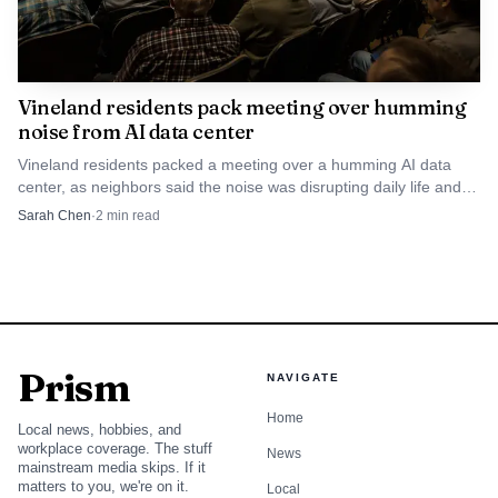
Vineland residents pack meeting over humming
noise from AI data center
Vineland residents packed a meeting over a humming AI data
center, as neighbors said the noise was disrupting daily life and
fueling a lawsuit.
Sarah Chen
·
2
min read
Prism
NAVIGATE
Home
Local news, hobbies, and
workplace coverage. The stuff
News
mainstream media skips. If it
matters to you, we're on it.
Local