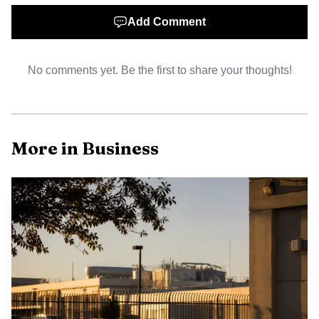
retail and service sectors can translate into more local jobs
Add Comment
and a broader municipal tax base.
No comments yet. Be the first to share your thoughts!
More in Business
AI-generated illustration
Local leaders framed the gala as both celebration and
momentum builder. Mayor Albert Kelly said he was glad to