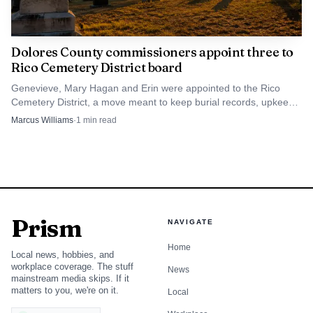
2025 materials, a topic that has direct practical
consequences for how fire services are organized in a small
community. When a town and fire district are still sorting
Dolores County commissioners appoint three to
Rico Cemetery District board
out property terms, staffing or operational control,
residents who care about emergency readiness should pay
Genevieve, Mary Hagan and Erin were appointed to the Rico
Cemetery District, a move meant to keep burial records, upkeep
attention before those details are finalized. The same is
and quarterly meetings moving.
Marcus Williams
·
1
min read
true for water rules and regulations, another issue that has
appeared in board materials and can affect households
quickly.
Earlier board minutes also show residents asking
Prism
questions about fire bans and wildfire protection planning.
NAVIGATE
That kind of public comment is a reminder that these
Home
Local news, hobbies, and
meetings are not ceremonial. They are where neighbors
workplace coverage. The stuff
News
mainstream media skips. If it
can raise concerns about seasonal risk, preparedness and
matters to you, we're on it.
Local
the way local government responds when conditions