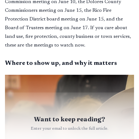
Commission meeting on June 10, the Dolores County
Commissioners meeting on June 15, the Rico Fire
Protection District board meeting on June 15, and the
Board of Trustees meeting on June 17. If you care about
land use, fire protection, county business or town services,
these are the meetings to watch now.
Where to show up, and why it matters
Want to keep reading?
Enter your email to unlock the full article.