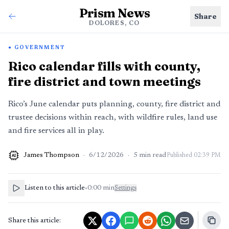
Prism News
Share
DOLORES, CO
GOVERNMENT
Rico calendar fills with county,
fire district and town meetings
Rico’s June calendar puts planning, county, fire district and
trustee decisions within reach, with wildfire rules, land use
and fire services all in play.
James Thompson
·
6/12/2026
·
5
min read
Published
02:39 PM
AI
Listen to this article
•
0:00
min
Settings
Share this article: