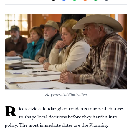
AI-generated illustration
R
ico’s civic calendar gives residents four real chances
to shape local decisions before they harden into
policy. The most immediate dates are the Planning