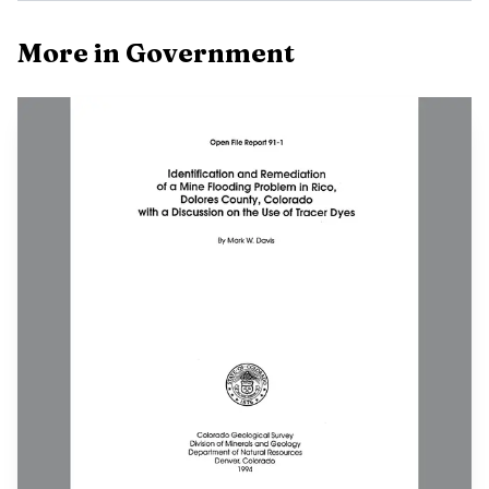
More in Government
The June 10 Rico Planning Commission meeting is listed at
Town Hall and by video conference, which makes it the
first place this stretch of meetings can turn into action.
Planning decisions are often where local rules begin, and
the Town of Rico is already advertising open seats on the
commission, a sign that the town wants more people
involved in how future decisions are shaped. If you have
opinions about how Rico grows, what gets reviewed, or
how local land use should work, missing this meeting
means giving up one of the easiest entry points.
June 15 brings two separate public meetings in town.