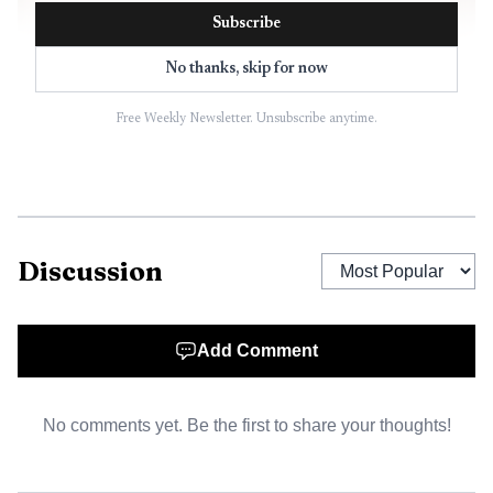
Subscribe
No thanks, skip for now
Free Weekly Newsletter. Unsubscribe anytime.
Discussion
Add Comment
No comments yet. Be the first to share your thoughts!