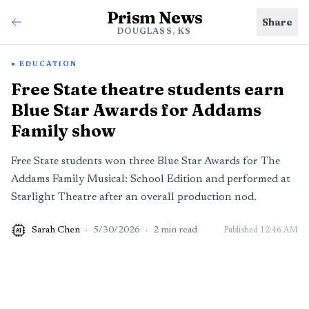
Prism News
Share
DOUGLASS, KS
EDUCATION
Free State theatre students earn
Blue Star Awards for Addams
Family show
Free State students won three Blue Star Awards for The
Addams Family Musical: School Edition and performed at
Starlight Theatre after an overall production nod.
Sarah Chen
·
5/30/2026
·
2
min read
Published
12:46 AM
AI