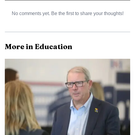
AI-generated illustration
No comments yet. Be the first to share your thoughts!
Because the musical was nominated for outstanding
overall production, the cast performed “When You’re an
Addams” in front of the Blue Star Awards audience at
More in Education
Starlight Theatre. That made the honor more than a
plaque or announcement. It put Lawrence students on a
regional stage, where the work of rehearsals, design calls
and pit orchestra preparation had to land in front of a live
crowd.
The recognition carried added weight because of how
selective the Blue Star program is. Starlight launched the
awards in 2003 and says they are modeled after
Broadway’s Tony Awards. For the 2025-26 season, 66
schools and nearly 5,100 metro-area students took part,