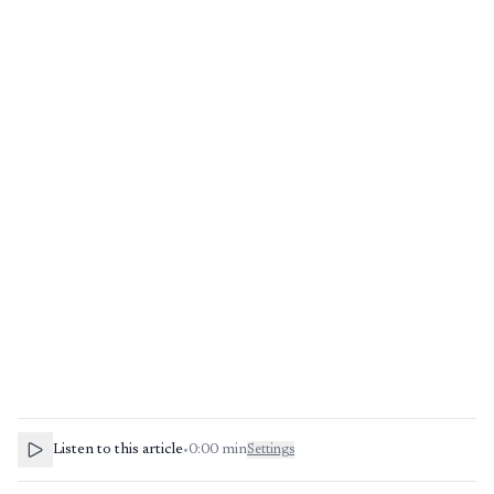
Listen to this article
•
0:00
min
Settings