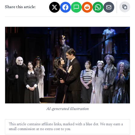
Share this article:
AI-generated illustration
This article contains affiliate links, marked with a blue dot. We may earn a
small commission at no extra cost to you.