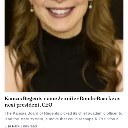
Kansas Regents name Jennifer Bonds-Raacke as
next president, CEO
The Kansas Board of Regents picked its chief academic officer to
lead the state system, a move that could reshape KU’s tuition and
funding priorities.
Lisa Park
·
1
min read