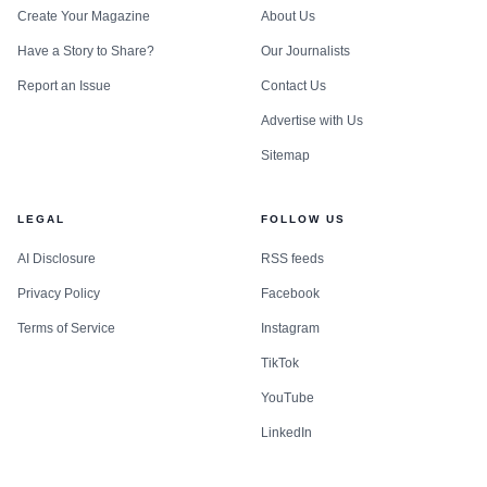
Create Your Magazine
About Us
Have a Story to Share?
Our Journalists
Report an Issue
Contact Us
Advertise with Us
Sitemap
LEGAL
FOLLOW US
AI Disclosure
RSS feeds
Privacy Policy
Facebook
Terms of Service
Instagram
TikTok
YouTube
LinkedIn