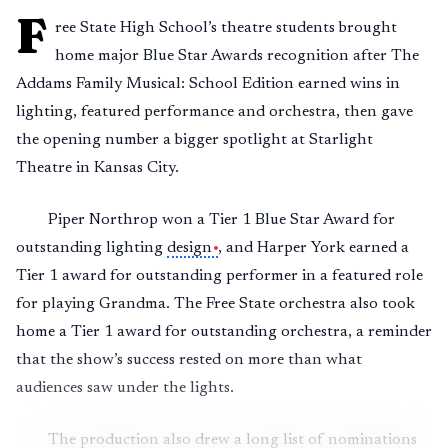
F
ree State High School’s theatre students brought
home major Blue Star Awards recognition after The
Addams Family Musical: School Edition earned wins in
lighting, featured performance and orchestra, then gave
the opening number a bigger spotlight at Starlight
Theatre in Kansas City.
Piper Northrop won a Tier 1 Blue Star Award for
outstanding lighting
design
, and Harper York earned a
Tier 1 award for outstanding performer in a featured role
for playing Grandma. The Free State orchestra also took
home a Tier 1 award for outstanding orchestra, a reminder
that the show’s success rested on more than what
audiences saw under the lights.
The production also drew a long list of nominations