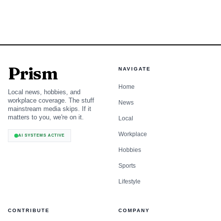
Prism
NAVIGATE
Home
Local news, hobbies, and
workplace coverage. The stuff
News
mainstream media skips. If it
matters to you, we're on it.
Local
Workplace
AI SYSTEMS ACTIVE
Hobbies
Sports
Lifestyle
CONTRIBUTE
COMPANY