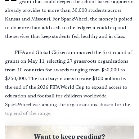
grant that could deepen the school-based supports it
already provides to more than 30,000 students across
Kansas and Missouri. For SparkWheel, the money is poised
to do more than add cash to the ledger: it could expand
the services that keep students fed, healthy and in class.
FIFA and Global Citizen announced the first round of
grants on May 11, selecting 27 grassroots organizations
from 10 countries for awards ranging from $50,000 to
$250,000. The fund says it aims to raise $100 million by
the end of the 2026 FIFA World Cup to expand access to
education and football for children worldwide.
SparkWheel was among the organizations chosen for the
top end of the range.
Want to keep reading?