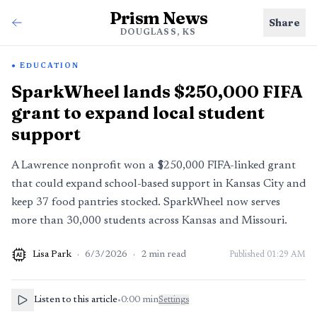
Prism News
Share
DOUGLASS, KS
EDUCATION
SparkWheel lands $250,000 FIFA
grant to expand local student
support
A Lawrence nonprofit won a $250,000 FIFA-linked grant
that could expand school-based support in Kansas City and
keep 37 food pantries stocked. SparkWheel now serves
more than 30,000 students across Kansas and Missouri.
Lisa Park
·
6/3/2026
·
2
min read
Published
01:29 AM
AI
Listen to this article
•
0:00
min
Settings