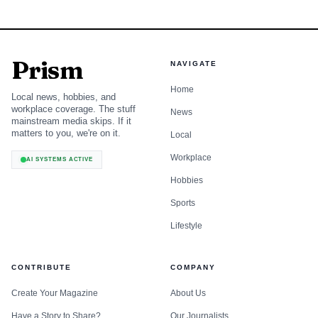
Prism
NAVIGATE
Home
Local news, hobbies, and
workplace coverage. The stuff
News
mainstream media skips. If it
matters to you, we're on it.
Local
Workplace
AI SYSTEMS ACTIVE
Hobbies
Sports
Lifestyle
CONTRIBUTE
COMPANY
Create Your Magazine
About Us
Have a Story to Share?
Our Journalists