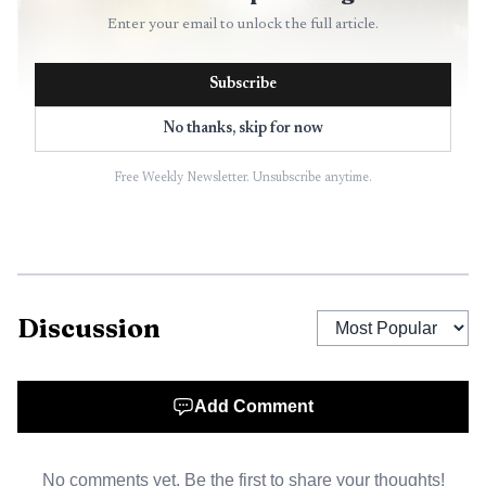
Enter your email to unlock the full article.
Subscribe
No thanks, skip for now
Free Weekly Newsletter. Unsubscribe anytime.
AI-generated illustration
The nonprofit, which began operating under the
Discussion
SparkWheel name on July 1, 2023 after disaffiliating from
Communities In Schools, built its model around full-time
student support coordinators placed in partner schools.
Add Comment
Those staff members connect students with clothes closets,
food, hygiene products and help for family social and
No comments yet. Be the first to share your thoughts!
emotional concerns, a set of services that often falls