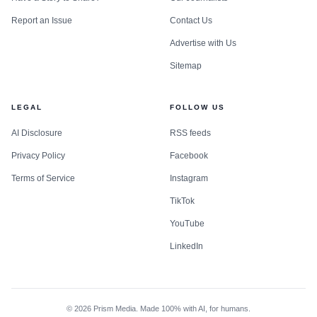
Report an Issue
Contact Us
Advertise with Us
Sitemap
LEGAL
FOLLOW US
AI Disclosure
RSS feeds
Privacy Policy
Facebook
Terms of Service
Instagram
TikTok
YouTube
LinkedIn
©
2026
Prism Media. Made 100% with AI, for humans.