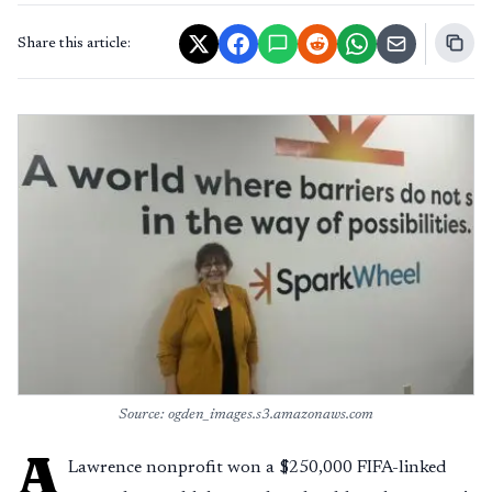
Share this article:
Source: ogden_images.s3.amazonaws.com
A
Lawrence nonprofit won a $250,000 FIFA-linked