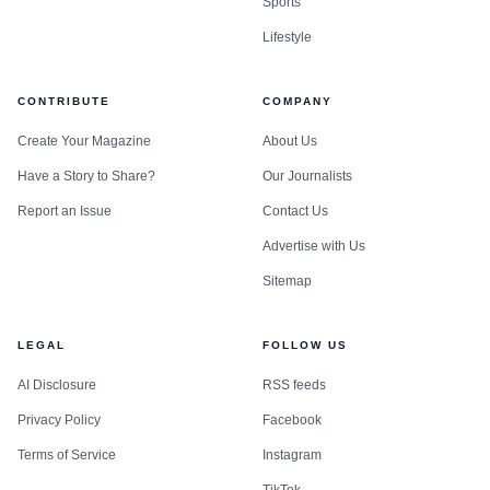
Sports
Lifestyle
CONTRIBUTE
COMPANY
Create Your Magazine
About Us
Have a Story to Share?
Our Journalists
Report an Issue
Contact Us
Advertise with Us
Sitemap
LEGAL
FOLLOW US
AI Disclosure
RSS feeds
Privacy Policy
Facebook
Terms of Service
Instagram