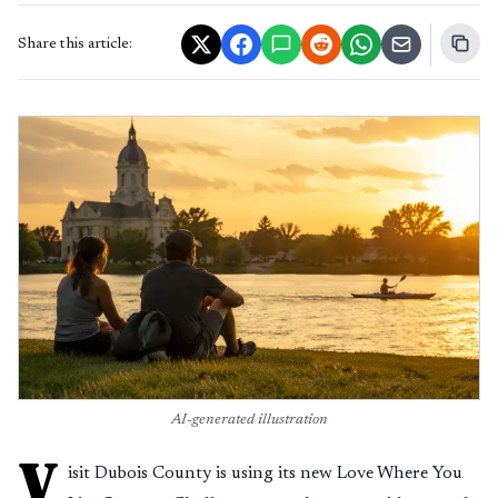
Share this article:
AI-generated illustration
V
isit Dubois County is using its new Love Where You