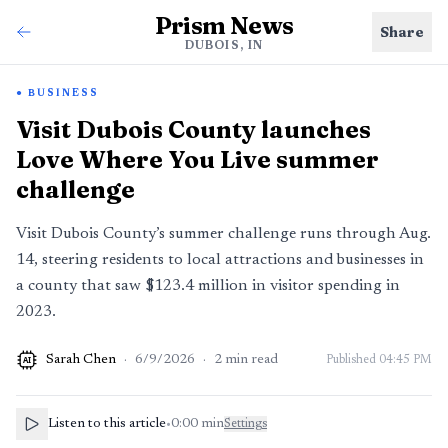
Prism News
Share
DUBOIS, IN
BUSINESS
Visit Dubois County launches
Love Where You Live summer
challenge
Visit Dubois County’s summer challenge runs through Aug.
14, steering residents to local attractions and businesses in
a county that saw $123.4 million in visitor spending in
2023.
Sarah Chen
·
6/9/2026
·
2
min read
Published
04:45 PM
AI
Listen to this article
•
0:00
min
Settings