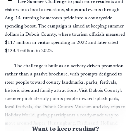
Live Summer Challenge to push more residents and
visitors into local attractions, shops and events through
Aug. 14, turning hometown pride into a countywide
spending boost. The campaign is aimed at keeping summer
dollars in Dubois County, where tourism officials measured
$117 million in visitor spending in 2022 and later cited
$123.4 million in 2023.
The challenge is built as an activity-driven promotion
rather than a passive brochure, with prompts designed to
steer people toward county landmarks, parks, festivals,
historic sites and family attractions. Visit Dubois County’s
summer pitch already points people toward splash pads,
local festivals, the Dubois County Museum and day trips to
Holiday World, giving participants a ready-made way to
move around Jasper, Huntingburg, Ferdinand, Holland
Want to keep reading?