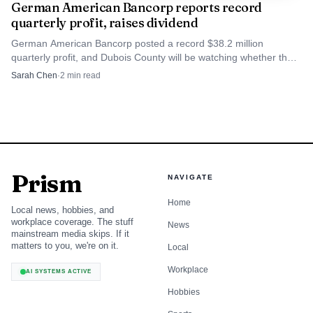
German American Bancorp reports record
quarterly profit, raises dividend
German American Bancorp posted a record $38.2 million
quarterly profit, and Dubois County will be watching whether that
strength shows up in local lending and investment.
Sarah Chen
·
2
min read
Prism
NAVIGATE
Home
Local news, hobbies, and
workplace coverage. The stuff
News
mainstream media skips. If it
matters to you, we're on it.
Local
Workplace
AI SYSTEMS ACTIVE
Hobbies