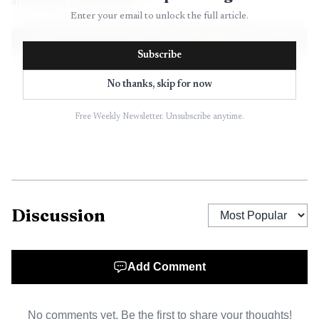
and nearby communities.
Enter your email to unlock the full article.
Subscribe
No thanks, skip for now
Free Weekly Newsletter. Unsubscribe anytime.
Discussion
AI-generated illustration
Add Comment
No comments yet. Be the first to share your thoughts!