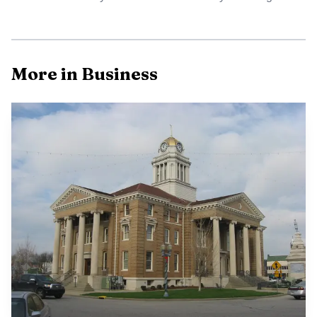
More in Business