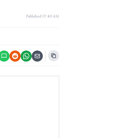
Published
07:40 AM