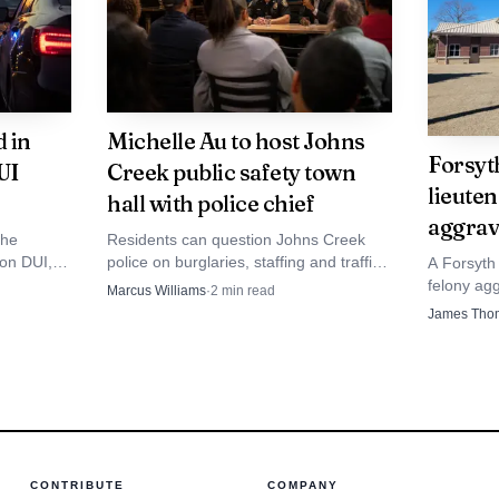
he State of Georgia.
creates a management transition that the Board will n
 in
Michelle Au to host Johns
ctive projects and fiscal strategies. Residents and stake
Forsyt
UI
Creek public safety town
ied to bond funded projects, water resource implementa
lieuten
hall with police chief
aggrav
cution. The county will face decisions about recruitin
the
Residents can question Johns Creek
 on DUI,
police on burglaries, staffing and traffic
A Forsyth 
intaining institutional knowledge and sustaining progr
es, all
enforcement when Michelle Au brings
felony ag
Marcus Williams
·
2
min read
ion during Tanner's tenure.
Chief Mark Mitchell to Six Bridges
county off
James Tho
Brewing on Aug. 16.
leave whil
CONTRIBUTE
COMPANY