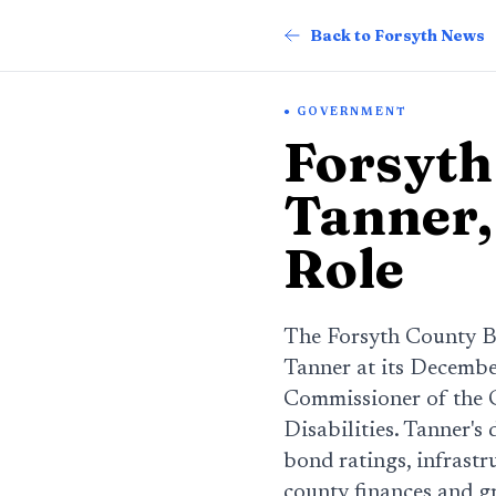
Back to Forsyth News
GOVERNMENT
Forsyth
Tanner,
Role
The Forsyth County B
Tanner at its Decembe
Commissioner of the 
Disabilities. Tanner's
bond ratings, infrastr
county finances and g