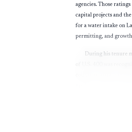
agencies. Those ratings
capital projects and th
for a water intake on L
permitting, and growt
During his tenure m
of U.S. 400 was recogni
county to attract tech
update to the Comprehe
infrastructure decision