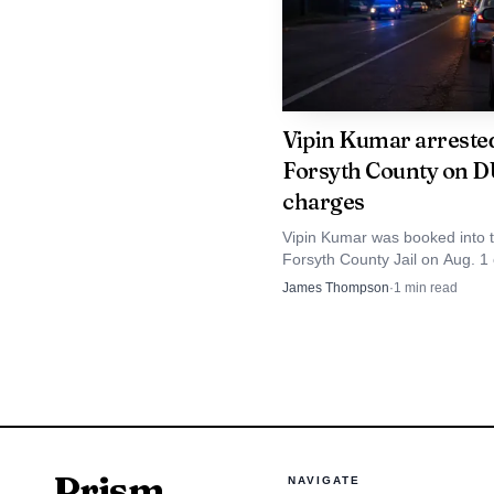
his new position with t
Tanner's departure 
Vipin Kumar arrested
maintain continuity on a
Forsyth County on D
affected by decisions t
charges
Comprehensive Plan exe
Vipin Kumar was booked into 
Forsyth County Jail on Aug. 1
next county manager, ma
lane-keeping and license charg
James Thompson
·
1
min read
completed or set in mot
listed as misdemeanors.
Prism
NAVIGATE