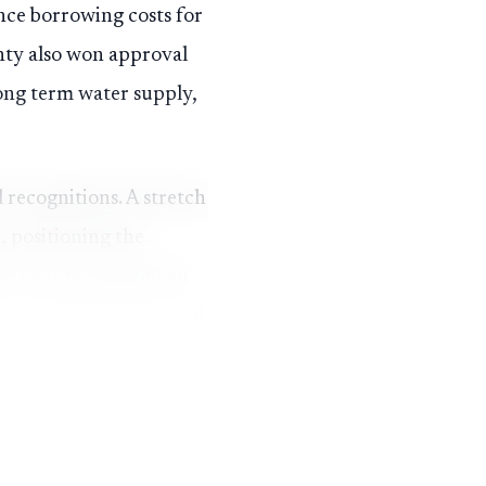
ence borrowing costs for
unty also won approval
long term water supply,
 recognitions. A stretch
, positioning the
e county finalized an
use, transportation and
ing years.