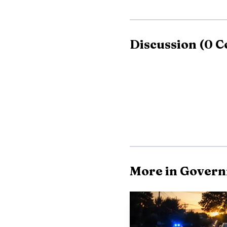
Discussion
(
0
C
More in Gover
Before joining For
term State Representat
Forsyth Board expressed