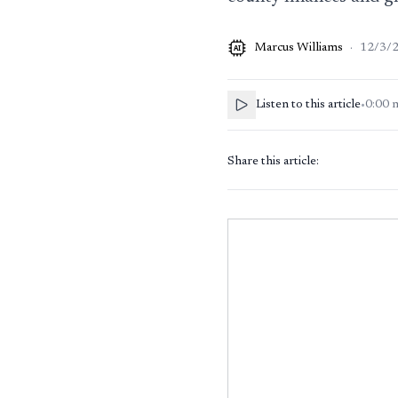
Marcus Williams
·
12/3/
AI
Listen to this article
•
0:00
Share this article: