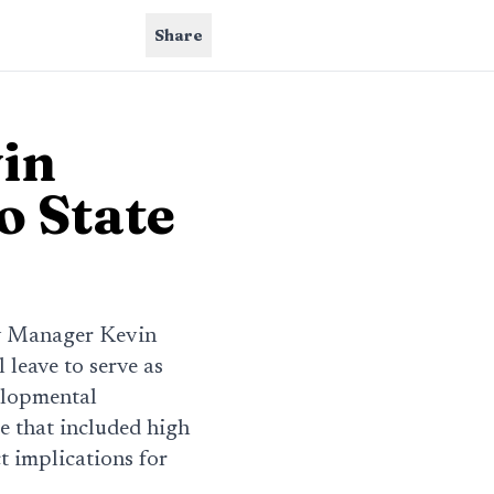
Share
in
o State
y Manager Kevin
leave to serve as
elopmental
re that included high
t implications for