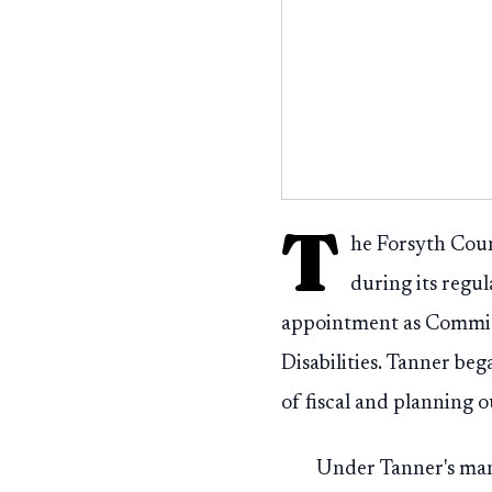
T
he Forsyth Cou
during its regu
appointment as Commis
Disabilities. Tanner be
of fiscal and planning 
Under Tanner's man