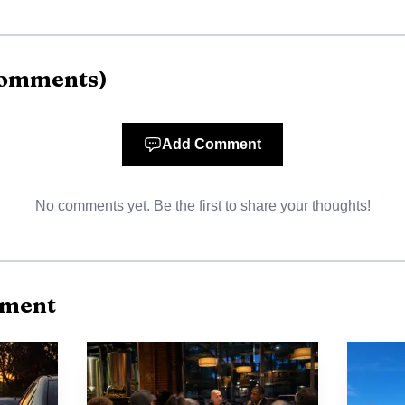
omments
)
Add Comment
No comments yet. Be the first to share your thoughts!
AI-generated illustration
nment
syth County Tanner served five years as Dawson County
ive for District 9, which includes Lumpkin, Dawson and
 appreciation and gratitude for Tanner's service and e