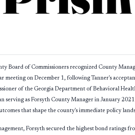
nty Board of Commissioners recognized County Manag
lar meeting on December 1, following Tanner's acceptanc
sioner of the Georgia Department of Behavioral Heal
gan serving as Forsyth County Manager in January 2021 
outcomes that shape the county's immediate policy land
agement, Forsyth secured the highest bond ratings fro