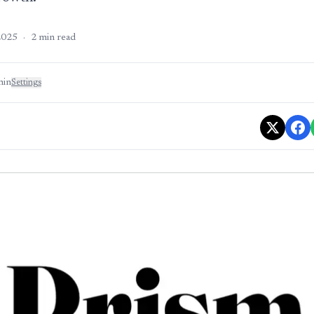
2025
·
2
min read
min
Settings