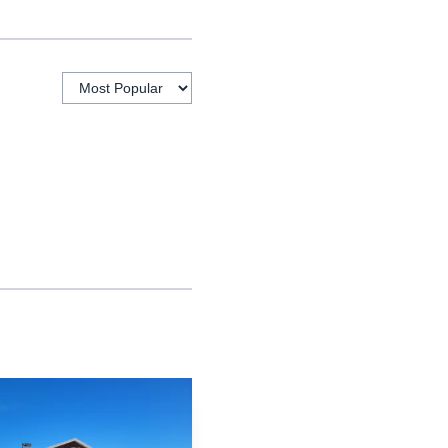
 manager and was a four
 Forsyth counties. The
xtended best wishes for