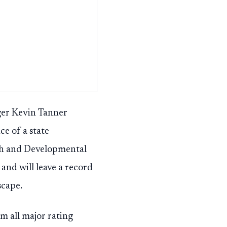
er Kevin Tanner
e of a state
th and Developmental
and will leave a record
scape.
m all major rating