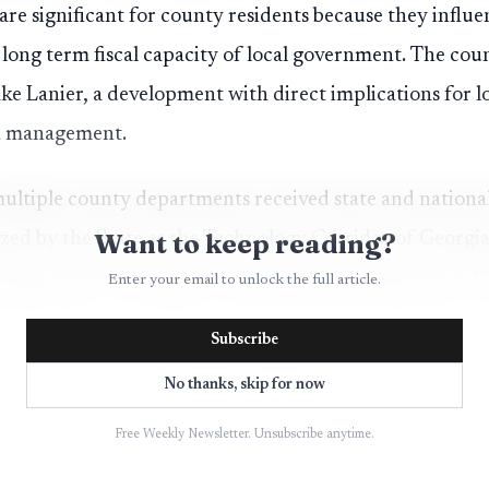
 are significant for county residents because they influ
e long term fiscal capacity of local government. The co
ake Lanier, a development with direct implications for 
h management.
ultiple county departments received state and national
Want to keep reading?
zed by the State as the Technology Corridor of Georgia
nology sector investment and associated employment. Th
Enter your email to unlock the full article.
nsive Plan, providing an updated framework for land 
Subscribe
s that will guide development and public services in com
No thanks, skip for now
Free Weekly Newsletter. Unsubscribe anytime.