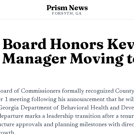
Prism News
FORSYTH, GA
 Board Honors Kev
 Manager Moving t
oard of Commissioners formally recognized Count
r 1 meeting following his announcement that he will 
Georgia Department of Behavioral Health and Dev
 departure marks a leadership transition after a tenu
ucture approvals and planning milestones with direc
rowth.