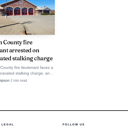
eed to manage to
holders will be directly
h County fire
tion and
ant arrested on
ated stalking charge
g and appointing the
County fire lieutenant faces a
ess on the initiatives
gravated stalking charge, and
icials said he will be placed on
mpson
·
2
min read
e they investigate.
LEGAL
FOLLOW US