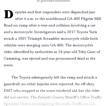
AI-generated illustration
D
eputies and first responders were dispatched just
after 6 a.m. to the southbound GA-400 Pilgrim Mill
Road on-ramp after a rear-end collision involving a car
and a motorcycle. Investigators said a 2017 Toyota Yaris
struck a 2007 Triumph Scrambler motorcycle while both
vehicles were merging onto GA-400. The motorcycle’s
rider, identified by authorities as 54-year-old Toby Gant of
Cumming, was ejected and was pronounced dead at the
scene.
The Toyota subsequently left the ramp and struck a
guardrail; no other injuries were reported. An off-duty
EMT who stopped at the scene rendered aid, but the rider
did not survive. The Forsyth County Sheriff’s Office Traffic
Specialist Unit is investigating the crash. Traffic on GA-