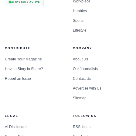
Workplace
AI SYSTEMS ACTIVE
Hobbies
Sports
Lifestyle
CONTRIBUTE
COMPANY
Create Your Magazine
About Us
Have a Story to Share?
Our Journalists
Report an Issue
Contact Us
Advertise with Us
Sitemap
LEGAL
FOLLOW US
AI Disclosure
RSS feeds