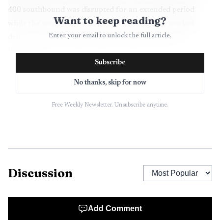
400 southbound was disrupted for an extended period
Want to keep reading?
while the scene was handled and investigators worked,
Enter your email to unlock the full article.
delaying the morning commute for drivers using the
Pilgrim Mill on-ramp and surrounding routes.
Subscribe
The facts reported by investigators point to a collision
No thanks, skip for now
during a merging sequence, a situation that routinely
creates high risk for motorcycles because of differences in
Free Weekly Newsletter. Unsubscribe anytime.
visibility, size and stopping distance. While investigators
determine contributing factors such as vehicle speeds,
right-of-way and driver actions, the loss of life highlights
the larger safety challenge for motorists and motorcyclists
Discussion
on busy highway ramps and interchanges that serve
Forsyth County commuters.
Add Comment
For local residents, the crash has immediate practical