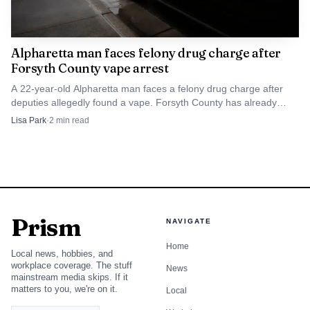
Alpharetta man faces felony drug charge after
Forsyth County vape arrest
A 22-year-old Alpharetta man faces a felony drug charge after
deputies allegedly found a vape. Forsyth County has already
seen similar THC-vape cases turn into felony arrests.
Lisa Park
·
2
min read
Prism
NAVIGATE
Home
Local news, hobbies, and
workplace coverage. The stuff
News
mainstream media skips. If it
matters to you, we're on it.
Local