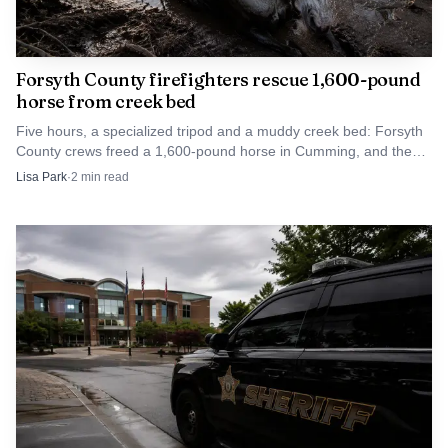
Forsyth County firefighters rescue 1,600-pound
horse from creek bed
Five hours, a specialized tripod and a muddy creek bed: Forsyth
County crews freed a 1,600-pound horse in Cumming, and the
animal walked away.
Lisa Park
·
2
min read