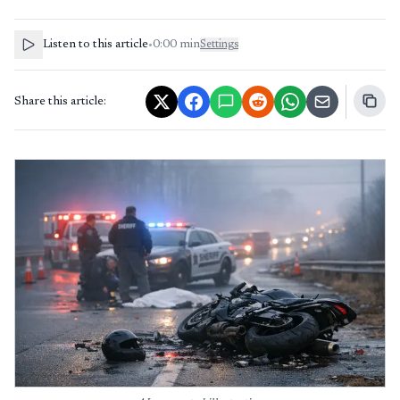
Listen to this article
•
0:00
min
Settings
Share this article: