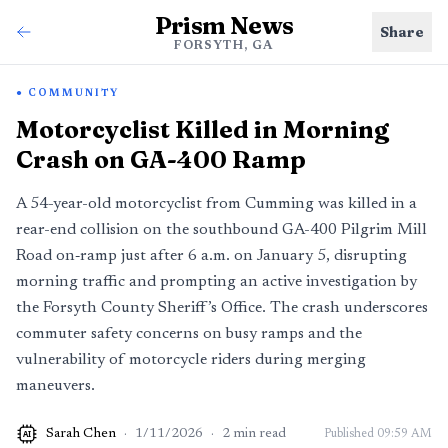
Prism News
Share
FORSYTH, GA
COMMUNITY
Motorcyclist Killed in Morning
Crash on GA-400 Ramp
A 54-year-old motorcyclist from Cumming was killed in a
rear-end collision on the southbound GA-400 Pilgrim Mill
Road on‑ramp just after 6 a.m. on January 5, disrupting
morning traffic and prompting an active investigation by
the Forsyth County Sheriff’s Office. The crash underscores
commuter safety concerns on busy ramps and the
vulnerability of motorcycle riders during merging
maneuvers.
Sarah Chen
·
1/11/2026
·
2
min read
Published
09:59 AM
AI