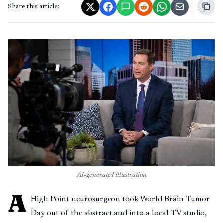
Share this article:
AI-generated illustration
A
High Point neurosurgeon took World Brain Tumor
Day out of the abstract and into a local TV studio,