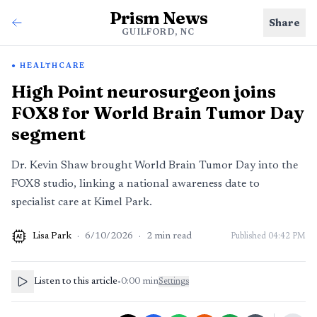
Prism News
Share
GUILFORD, NC
HEALTHCARE
High Point neurosurgeon joins
FOX8 for World Brain Tumor Day
segment
Dr. Kevin Shaw brought World Brain Tumor Day into the
FOX8 studio, linking a national awareness date to
specialist care at Kimel Park.
Lisa Park
·
6/10/2026
·
2
min read
Published
04:42 PM
AI
Listen to this article
•
0:00
min
Settings