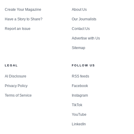
Create Your Magazine
About Us
Have a Story to Share?
Our Journalists
Report an Issue
Contact Us
Advertise with Us
Sitemap
LEGAL
FOLLOW US
AI Disclosure
RSS feeds
Privacy Policy
Facebook
Terms of Service
Instagram
TikTok
YouTube
LinkedIn