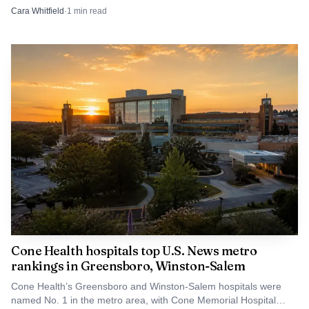
still had not named a local source.
Cara Whitfield
·
1
min read
Cone Health hospitals top U.S. News metro
rankings in Greensboro, Winston-Salem
Cone Health’s Greensboro and Winston-Salem hospitals were
named No. 1 in the metro area, with Cone Memorial Hospital