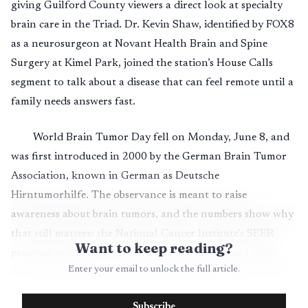
giving Guilford County viewers a direct look at specialty
brain care in the Triad. Dr. Kevin Shaw, identified by FOX8
as a neurosurgeon at Novant Health Brain and Spine
Surgery at Kimel Park, joined the station’s House Calls
segment to talk about a disease that can feel remote until a
family needs answers fast.
World Brain Tumor Day fell on Monday, June 8, and
was first introduced in 2000 by the German Brain Tumor
Association, known in German as Deutsche
Hirntumorhilfe. The observance is meant to raise
awareness about brain tumors, and the numbers show why
that still matters: the National Cancer Institute’s SEER
Want to keep reading?
program estimates 24,740 new cases of brain and other
Enter your email to unlock the full article.
nervous system cancer in the United States in 2026, along
with 18,350 deaths. SEER lists the five-year relative
Subscribe