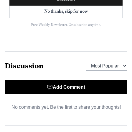
survival rate at 32.9 percent.
No thanks, skip for now
Other major cancer groups put the burden in similar
terms. The American Cancer Society estimates about
Free Weekly Newsletter. Unsubscribe anytime.
24,740 malignant brain or spinal cord tumors will be
diagnosed in 2026. The American Brain Tumor Association
says brain tumors can happen to anyone, about one million
children and adults are living with a brain tumor, and
Discussion
about 252 people are diagnosed every day. The association,
founded in 1973, is the nation’s oldest nonprofit focused
on brain tumor education, support and research.
Add Comment
For Guilford County readers, the local value is not
only the awareness message but the access point. Novant
No comments yet. Be the first to share your thoughts!
Health’s Kimel Park provider directory lists Kevin Shah,
MD, as a neurosurgeon and neuroendovascular surgeon at
Novant Health Brain and Spine Surgery at Kimel Park.