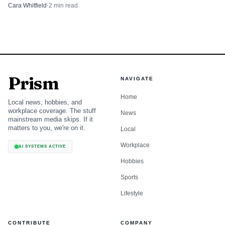
neighborhoods.
Cara Whitfield
·
2
min read
Prism
NAVIGATE
Home
Local news, hobbies, and
workplace coverage. The stuff
News
mainstream media skips. If it
matters to you, we're on it.
Local
Workplace
AI SYSTEMS ACTIVE
Hobbies
Sports
Lifestyle
CONTRIBUTE
COMPANY