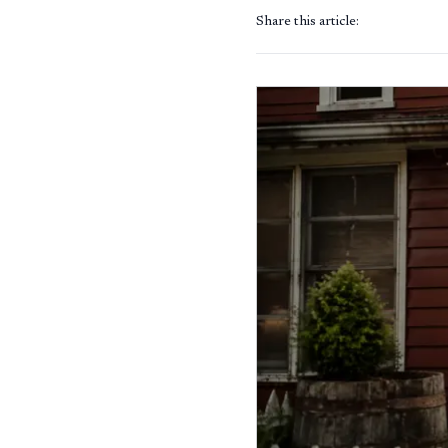
Share this article: