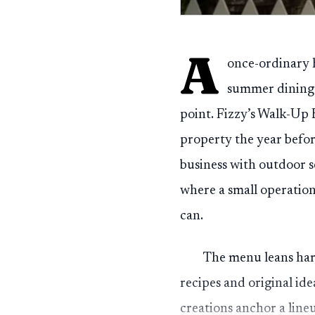
A
once-ordinary h
summer dining s
point. Fizzy’s Walk-Up
property the year befo
business with outdoor se
where a small operation
can.
The menu leans har
recipes and original id
creations anchor a lineu