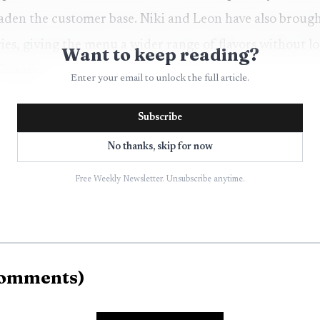
aden the customer base. Niki and Leon have also brough
tries, giving the menu a wider range of flavors without 
Want to keep reading?
 County.
Enter your email to unlock the full article.
Subscribe
No thanks, skip for now
Free Weekly Newsletter. Unsubscribe anytime.
omments
)