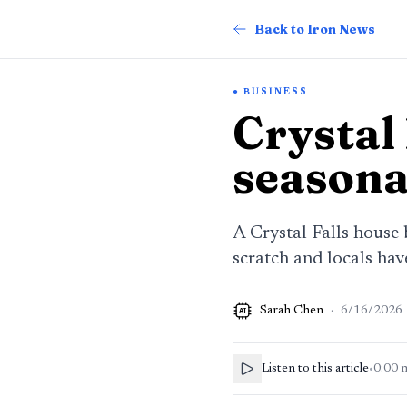
Back to Iron News
BUSINESS
Crystal
seasona
A Crystal Falls house
scratch and locals ha
Sarah Chen
·
6/16/2026
AI
Listen to this article
•
0:00