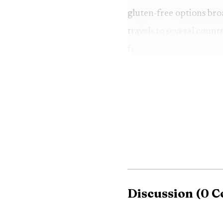
gluten-free options bro
travels to several coun
feel that works in Iron
Discussion
(
0
C