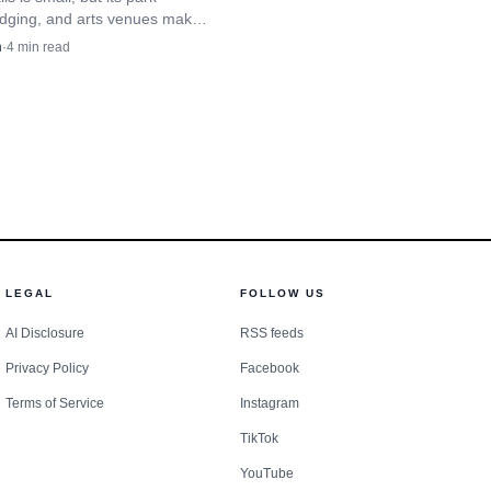
ative takes on familiar
odging, and arts venues make
unty’s most practical year-
n
·
4
min read
s commercial ones,
se camp.
LEGAL
FOLLOW US
AI Disclosure
RSS feeds
Privacy Policy
Facebook
Terms of Service
Instagram
TikTok
YouTube