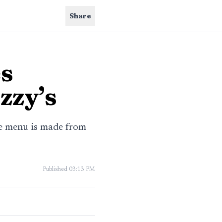
Share
es
zzy’s
he menu is made from
Published
03:13 PM