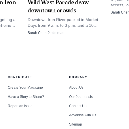
in Iron
Wild West Parade draw
 expanding the menu with more original recipes and cre
access, l
downtown crowds
it Iron Co
Sarah Che
local businesses often matter as social spaces as much a
round ba
getting a
Downtown Iron River packed in Market
come part of the summer landscape.
arheine
Days from 9 a.m. to 3 p.m. and a 10
n June.
a.m. Wild West Parade from Franklin
Sarah Chen
·
2
min read
 permanent
and 4th Ave., turning Genesee Street
into rodeo-weekend traffic.
CONTRIBUTE
COMPANY
Create Your Magazine
About Us
Have a Story to Share?
Our Journalists
Report an Issue
Contact Us
Advertise with Us
Sitemap