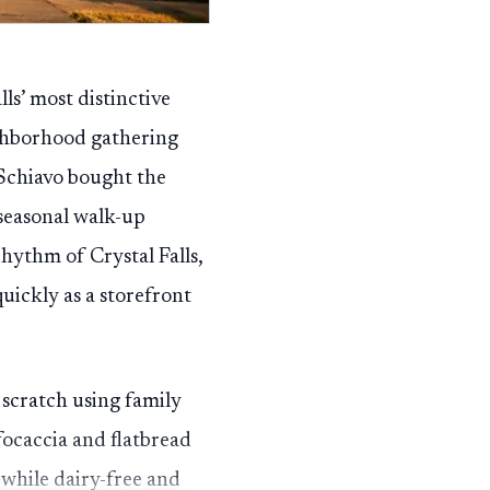
ls’ most distinctive
eighborhood gathering
 Schiavo bought the
seasonal walk-up
rhythm of Crystal Falls,
uickly as a storefront
cratch using family
focaccia and flatbread
 while dairy-free and