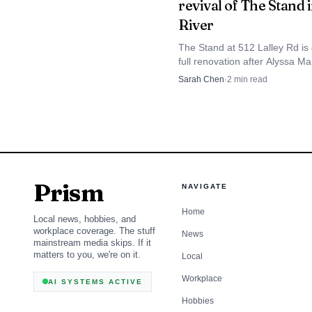
revival of The Stand 
couple planning to keep
River
foods. In a town where 
The Stand at 512 Lalley Rd is 
Fizzy’s has quickly be
full renovation after Alyssa M
and Alexis Johnson bought it i
Sarah Chen
·
2
min read
The Banaltras owners plan a
Iron River home.
Prism
NAVIGATE
Home
Local news, hobbies, and
workplace coverage. The stuff
News
mainstream media skips. If it
matters to you, we're on it.
Local
Workplace
AI SYSTEMS ACTIVE
Hobbies