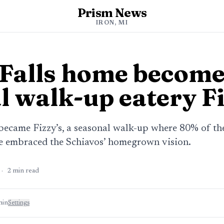
Prism News
IRON, MI
 Falls home becom
l walk-up eatery Fi
 became Fizzy’s, a seasonal walk-up where 80% of t
ve embraced the Schiavos’ homegrown vision.
·
2
min read
min
Settings