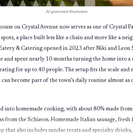
AI-generated illustration
ouse on Crystal Avenue now serves as one of Crystal Fal
pots, a place built less like a chain and more like a n
 Eatery & Catering opened in 2023 after Niki and Leon
re and spent nearly 10 months turning the home into a 
ating for up to 40 people. The setup fits the scale and 
 can become part of the town’s daily routine almost as q
d into homemade cooking, with about 80% made from s
eas from the Schiavos. Homemade Italian sausage, fresh 
p that also includes sundae treats and specialty drinks,