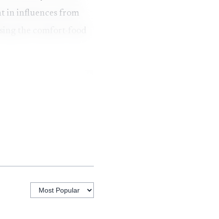
t in influences from
losing the comfort-food