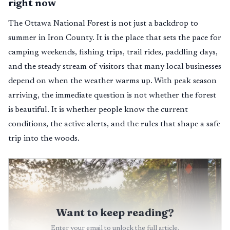
right now
The Ottawa National Forest is not just a backdrop to
summer in Iron County. It is the place that sets the pace for
camping weekends, fishing trips, trail rides, paddling days,
and the steady stream of visitors that many local businesses
depend on when the weather warms up. With peak season
arriving, the immediate question is not whether the forest
is beautiful. It is whether people know the current
conditions, the active alerts, and the rules that shape a safe
trip into the woods.
Want to keep reading?
Enter your email to unlock the full article.