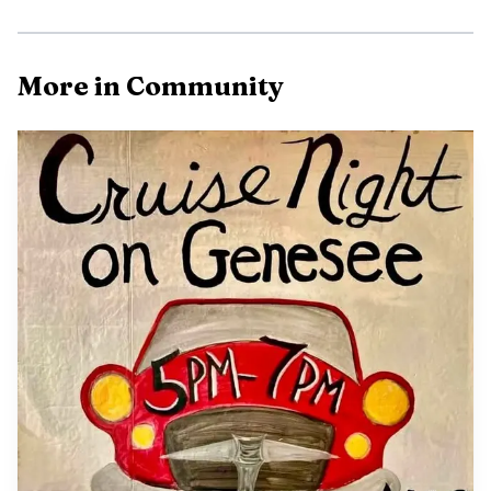
The access point that drives summer use
More in Community
For Iron County, the Ottawa’s value starts with access. The
forest offers more than 196 miles of hiking and
backpacking trails, over 2,300 miles of Forest Service roads
and trails open to off-highway vehicles, and more than
2,000 miles of streams across the forest. The Iron River
Ranger District adds another layer of recreation
opportunity with 2,175 lakes, 902 miles of streams, and
212 miles of snowmobile trails in the district area, a
reminder that the same public land supports different
seasons and different users.
That breadth of access is part of why the Ottawa
functions as both an everyday resource and a tourism