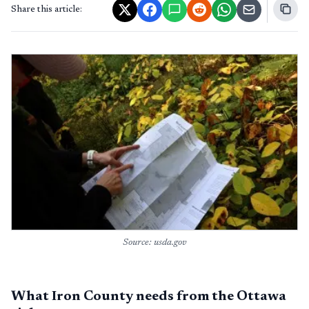
Share this article:
Source: usda.gov
What Iron County needs from the Ottawa