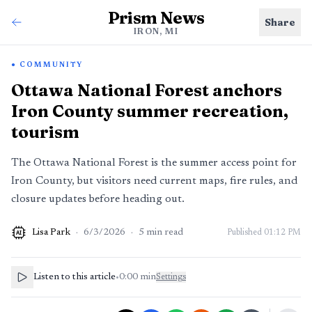
Prism News
Share
IRON, MI
COMMUNITY
Ottawa National Forest anchors
Iron County summer recreation,
tourism
The Ottawa National Forest is the summer access point for
Iron County, but visitors need current maps, fire rules, and
closure updates before heading out.
Lisa Park
·
6/3/2026
·
5
min read
Published
01:12 PM
AI
Listen to this article
•
0:00
min
Settings