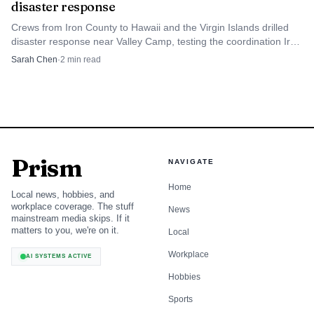
disaster response
Crews from Iron County to Hawaii and the Virgin Islands drilled
What visitors need to check before they
disaster response near Valley Camp, testing the coordination Iron
leave
County would rely on in a real emergency.
Sarah Chen
·
2
min read
The most practical summer advice is simple: do not head
out without checking current conditions. The Forest
Service says visitors should do their homework before
hitting the trail, and it makes clear that motor vehicle users
Prism
are responsible for carrying the current motor vehicle use
NAVIGATE
map. Those maps are reissued every year, which means
Home
Local news, hobbies, and
yesterday’s route information can become outdated quickly
workplace coverage. The stuff
News
mainstream media skips. If it
if a road, trail, or access point changes.
matters to you, we're on it.
Local
Workplace
That warning is especially important because the
AI SYSTEMS ACTIVE
forest currently has alerts that include occupancy and use
Hobbies
restrictions as well as off-highway vehicle and over-snow
Sports