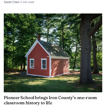
already flagged a school trespass concern.
Sarah Chen
·
2
min read
Pioneer School brings Iron County’s one-room
classroom history to life