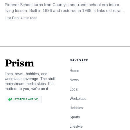
Pioneer School turns Iron County's one-room school era into a
living lesson. Built in 1896 and restored in 1988, it links old rural
distances to today’s access challenges.
Lisa Park
·
4
min read
Prism
NAVIGATE
Home
Local news, hobbies, and
workplace coverage. The stuff
News
mainstream media skips. If it
matters to you, we're on it.
Local
Workplace
AI SYSTEMS ACTIVE
Hobbies
Sports
Lifestyle