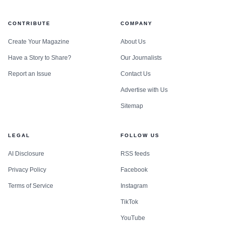
CONTRIBUTE
COMPANY
Create Your Magazine
About Us
Have a Story to Share?
Our Journalists
Report an Issue
Contact Us
Advertise with Us
Sitemap
LEGAL
FOLLOW US
AI Disclosure
RSS feeds
Privacy Policy
Facebook
Terms of Service
Instagram
TikTok
YouTube