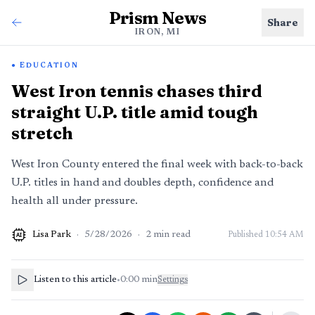
Prism News
Share
IRON, MI
EDUCATION
West Iron tennis chases third
straight U.P. title amid tough
stretch
West Iron County entered the final week with back-to-back
U.P. titles in hand and doubles depth, confidence and
health all under pressure.
Lisa Park
·
5/28/2026
·
2
min read
Published
10:54 AM
AI
Listen to this article
•
0:00
min
Settings