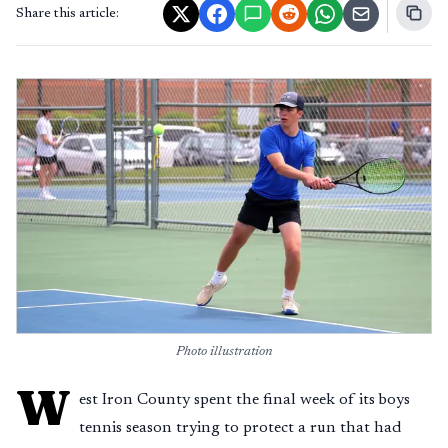
Share this article:
Photo illustration
W
est Iron County spent the final week of its boys
tennis season trying to protect a run that had