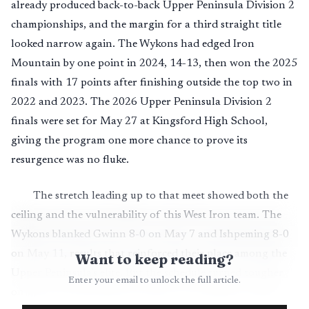
already produced back-to-back Upper Peninsula Division 2
championships, and the margin for a third straight title
looked narrow again. The Wykons had edged Iron
Mountain by one point in 2024, 14-13, then won the 2025
finals with 17 points after finishing outside the top two in
2022 and 2023. The 2026 Upper Peninsula Division 2
finals were set for May 27 at Kingsford High School,
giving the program one more chance to prove its
resurgence was no fluke.
The stretch leading up to that meet showed both the
ceiling and the vulnerability of this West Iron team. The
Wykons blanked Gwinn 8-0 on May 7 and Ishpeming 8-0
on May 11, results that reinforced their place among the
Want to keep reading?
Upper Peninsula’s elite. But the schedule turned tougher
Enter your email to unlock the full article.
on May 14, when West Iron fell 6-2 to Gladstone while