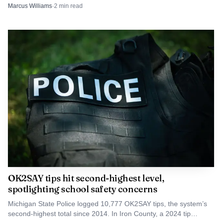
protection and security.
Marcus Williams
·
2
min read
OK2SAY tips hit second-highest level,
spotlighting school safety concerns
Michigan State Police logged 10,777 OK2SAY tips, the system’s
second-highest total since 2014. In Iron County, a 2024 tip