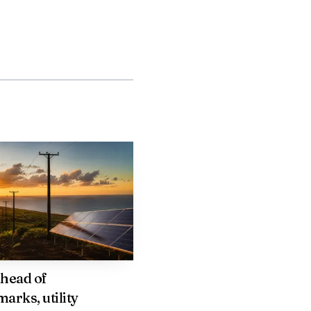
keting in feeder
arriers to restore or
two weeks of December
head of
arks, utility