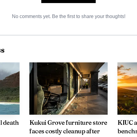
No comments yet. Be the first to share your thoughts!
ss
AI-generated illustration
ssed by industry leaders include intensified digital mar
tions for last minute bookings, and coordination with c
y. Local officials say monitoring bookings for the first 
l death
Kukui Grove furniture store
KIUC a
e whether promotional efforts are working.
faces costly cleanup after
benchm