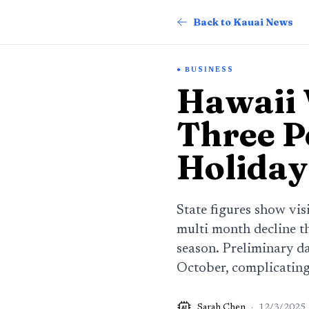
Back to Kauai News
BUSINESS
Hawaii V
Three P
Holiday
State figures show vis
multi month decline th
season. Preliminary da
October, complicating 
Sarah Chen
·
12/3/2025
AI