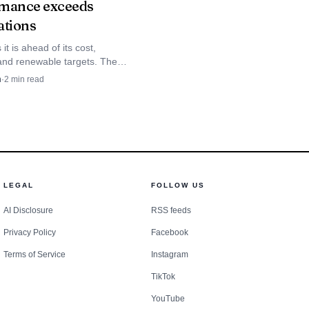
mance exceeds
ding closely. A small
ations
persistent declines risk
it is ahead of its cost,
isitor flows. Kauaʻi
y and renewable targets. The
wned co-op served 35,000
n
·
2
min read
state marketing moves
n 2025 and still aims for 100%
 power by 2033.
LEGAL
FOLLOW US
AI Disclosure
RSS feeds
Privacy Policy
Facebook
Terms of Service
Instagram
TikTok
YouTube