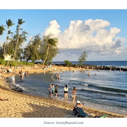
Source: beatofhawaii.com