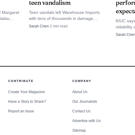
teen vandalism
perfor
ggests the state will be watching both arrivals and spen
expect
d Margaret
Teen vandals left Warehouse Imports
sing spending can blunt the immediate fiscal shock, but 
lalau
with tens of thousands in damage,
KIUC says 
people and
turning a minutes-long hit at Kukui
Sarah Chen
·
2
min read
of small businesses that draw their income from steady v
reliabilit
ights.
Grove into a costly cleanup.
member-o
Sarah Che
 will be watching December booking data and any new 
accounts i
renewable
CONTRIBUTE
COMPANY
Create Your Magazine
About Us
Have a Story to Share?
Our Journalists
Report an Issue
Contact Us
Advertise with Us
Sitemap