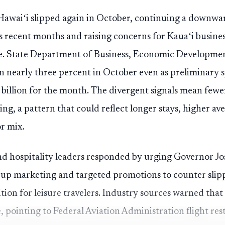
to Hawaiʻi slipped again in October, continuing a downwa
s recent months and raising concerns for Kauaʻi busines
. State Department of Business, Economic Developmen
 nearly three percent in October even as preliminary s
 billion for the month. The divergent signals mean fewer
ng, a pattern that could reflect longer stays, higher a
or mix.
and hospitality leaders responded by urging Governor J
tep up marketing and targeted promotions to counter sl
tion for leisure travelers. Industry sources warned that
 pointing to Federal Aviation Administration flight restr