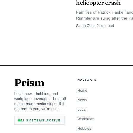
helicopter crash
Economic context su
Families of Patrick Haskell an
drop in arrivals with ri
Rimmler are suing after the Ka
Beach crash that killed three 
Sarah Chen
·
2
min read
eroding the broad base 
halted Airborne Aviation tour fl
merchants and workers
for signs of recovery.
Prism
NAVIGATE
Home
Local news, hobbies, and
workplace coverage. The stuff
News
mainstream media skips. If it
matters to you, we're on it.
Local
Workplace
AI SYSTEMS ACTIVE
Hobbies