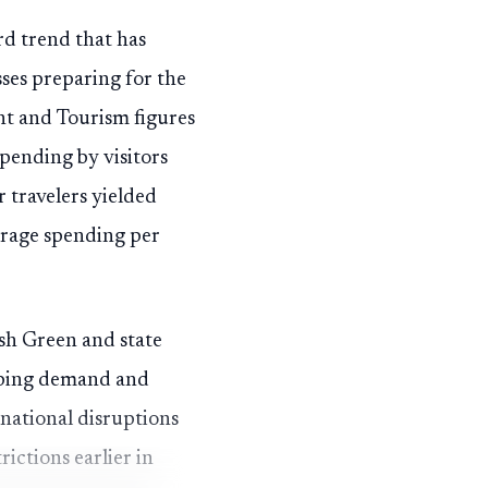
rd trend that has
ses preparing for the
t and Tourism figures
pending by visitors
 travelers yielded
verage spending per
osh Green and state
ipping demand and
 national disruptions
ictions earlier in