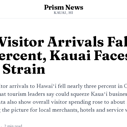
Prism News
KAUAI, HI
isitor Arrivals Fa
ercent, Kauai Face
 Strain
itor arrivals to Hawaiʻi fell nearly three percent in
at tourism leaders say could squeeze Kauaʻi busines
ta also show overall visitor spending rose to about 
the picture for local merchants, hotels and service 
·
2
min read