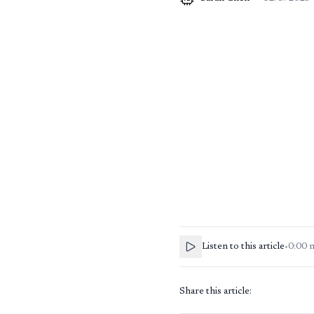
Listen to this article
•
0:00
Share this article: