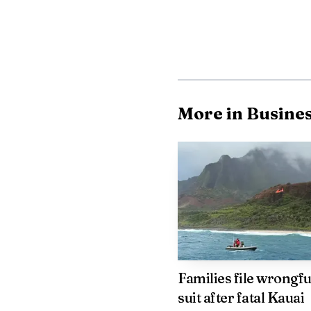
More in Busine
Policy options discu
markets, targeted promo
stabilize flight capacit
Families file wrongfu
will be crucial to gaug
suit after fatal Kauai