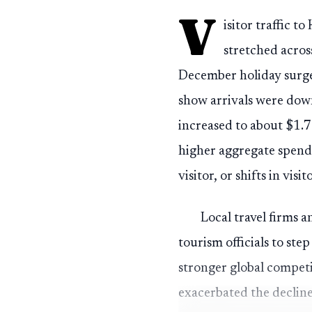
V
isitor traffic 
stretched acros
December holiday surge
show arrivals were down
increased to about $1.7
higher aggregate spendi
visitor, or shifts in visit
Local travel firms 
tourism officials to s
stronger global competi
exacerbated the decline,