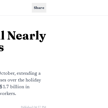
Share
ll Nearly
s
 October, extending a
ses over the holiday
$1.7 billion in
workers.
Published
04:57 PM