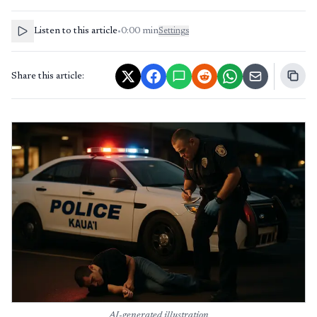
Listen to this article
•
0:00
min
Settings
Share this article:
AI-generated illustration