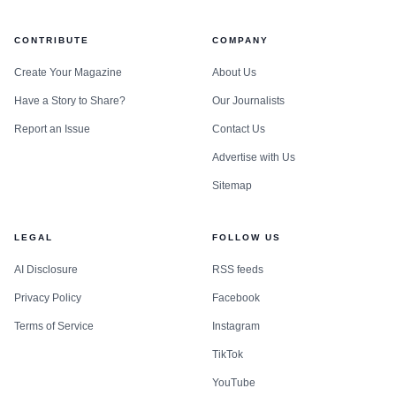
CONTRIBUTE
COMPANY
Create Your Magazine
About Us
Have a Story to Share?
Our Journalists
Report an Issue
Contact Us
Advertise with Us
Sitemap
LEGAL
FOLLOW US
AI Disclosure
RSS feeds
Privacy Policy
Facebook
Terms of Service
Instagram
TikTok
YouTube