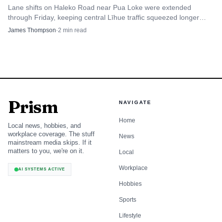
Lane shifts on Haleko Road near Pua Loke were extended
through Friday, keeping central Līhue traffic squeezed longer
than planned.
James Thompson
·
2
min read
Prism
NAVIGATE
Home
Local news, hobbies, and
workplace coverage. The stuff
News
mainstream media skips. If it
matters to you, we're on it.
Local
Workplace
AI SYSTEMS ACTIVE
Hobbies
Sports
Lifestyle