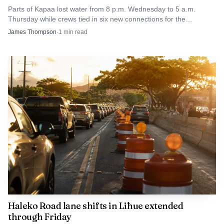
Parts of Kapaa lost water from 8 p.m. Wednesday to 5 a.m.
Thursday while crews tied in six new connections for the
Homesteads tank project.
James Thompson
·
1
min read
Haleko Road lane shifts in Līhue extended
through Friday