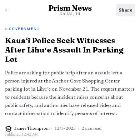
Prism News
Share
KAUAI, HI
GOVERNMENT
Kaua‘i Police Seek Witnesses
After Līhuʻe Assault In Parking
Lot
Police are asking for public help after an assault left a
person injured at the Anchor Cove Shopping Center
parking lot in Līhuʻe on November 21. The request matters
to residents because the incident raises concerns about
public safety, and authorities have released video and
contact information to identify persons of interest.
James Thompson
·
12/3/2025
·
2
min read
AI
Published
12:42 AM