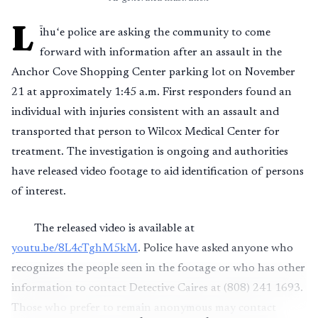
L
īhuʻe police are asking the community to come
forward with information after an assault in the
Anchor Cove Shopping Center parking lot on November
21 at approximately 1:45 a.m. First responders found an
individual with injuries consistent with an assault and
transported that person to Wilcox Medical Center for
treatment. The investigation is ongoing and authorities
have released video footage to aid identification of persons
of interest.
The released video is available at
youtu.be/8L4cTghM5kM
. Police have asked anyone who
recognizes the people seen in the footage or who has other
information to contact Detective Caires at (808) 241 1693.
Those who prefer to remain anonymous may contact