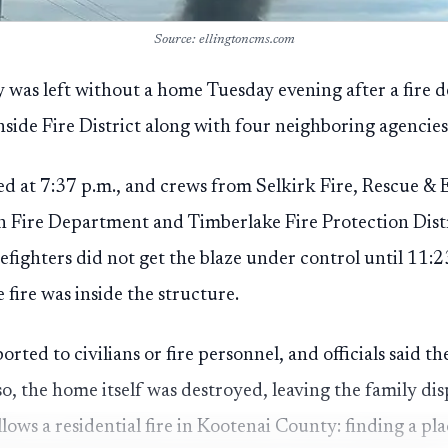
Source: ellingtoncms.com
 was left without a home Tuesday evening after a fire 
ide Fire District along with four neighboring agencies 
ed at 7:37 p.m., and crews from Selkirk Fire, Rescue &
ire Department and Timberlake Fire Protection Distr
refighters did not get the blaze under control until 11:2
fire was inside the structure.
orted to civilians or fire personnel, and officials said th
 so, the home itself was destroyed, leaving the family di
llows a residential fire in Kootenai County: finding a pla