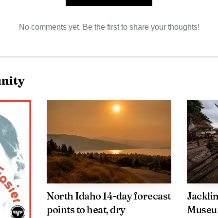
No comments yet. Be the first to share your thoughts!
AI-generated illustration
nity
cials said the overhaul process was "far more extensive 
re," underscoring how much work remained after the fl
determined, and the incident was being investigated by
otenai, the fire is another reminder of how quickly a
esponse. In a matter of hours, one residence was lost, 
North Idaho 14-day forecast
Jackli
and the family at the center of the blaze was left to dea
points to heat, dry
Museum