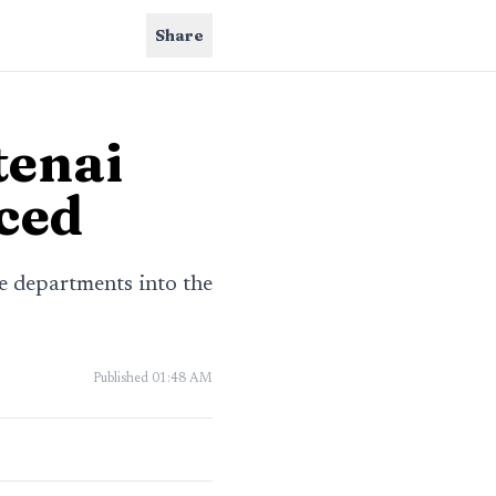
Share
tenai
aced
e departments into the
Published
01:48 AM