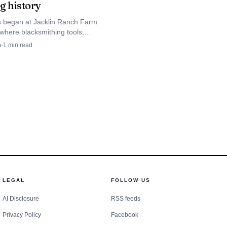
g history
s began at Jacklin Ranch Farm
here blacksmithing tools,
d Jacklin Seed Company
n
·
1
min read
race Kootenai County’s farm
LEGAL
FOLLOW US
AI Disclosure
RSS feeds
Privacy Policy
Facebook