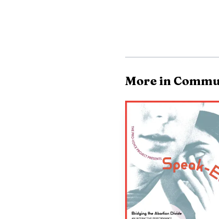
More in Commu
Northside Fire offi
face on a structure fi
The cause had not been 
For neighbors in Ko
turn into a community r
were pulled in to help, 
total loss.