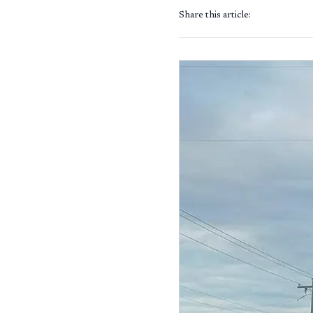
Share this article: