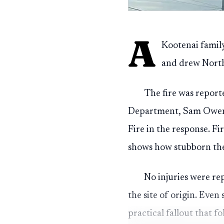
A
Kootenai family
and drew Norths
The fire was report
Department, Sam Owen F
Fire in the response. Fi
shows how stubborn the 
No injuries were rep
the site of origin. Even
practical fallout that fo