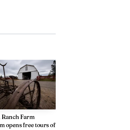
than what they normally
ames were knocked down.
 the State of Idaho.
 home emergency can
several departments
n Ranch Farm
l with the aftermath of a
 opens free tours of