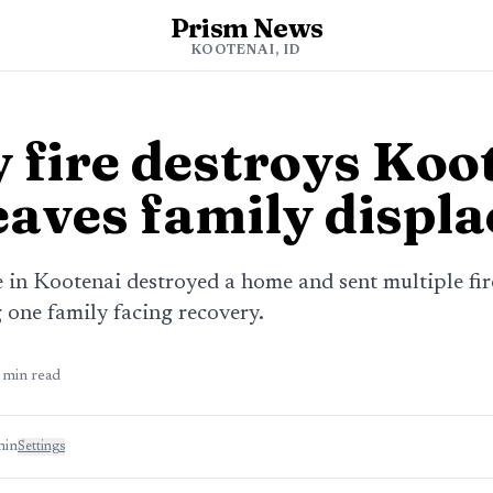
Prism News
s
KOOTENAI, ID
 fire destroys Koo
eaves family displ
e in Kootenai destroyed a home and sent multiple fir
g one family facing recovery.
min read
min
Settings