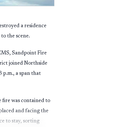
destroyed a residence
to the scene.
 EMS, Sandpoint Fire
ict joined Northside
3 p.m., a span that
e fire was contained to
splaced and facing the
ce to stay, sorting