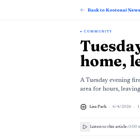
Back to Kootenai New
COMMUNITY
Tuesday
home, l
A Tuesday evening fir
area for hours, leavin
Lisa Park
·
6/4/2026
·
1
AI
Listen to this article
•
0:00