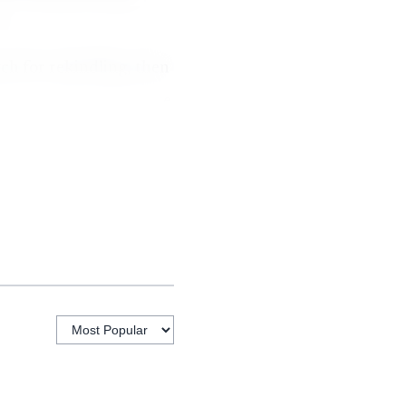
h for rekindling, then
ll responding crews were