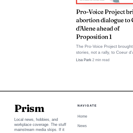
Pro-Voice Project br
abortion dialogue to
d'Alene ahead of
Proposition 1
The Pro-Voice Project brought
stories, not a rally, to Coeur d
Proposition 1 moved toward I
Lisa Park
·
2
min read
ballots.
Prism
NAVIGATE
Home
Local news, hobbies, and
workplace coverage. The stuff
News
mainstream media skips. If it