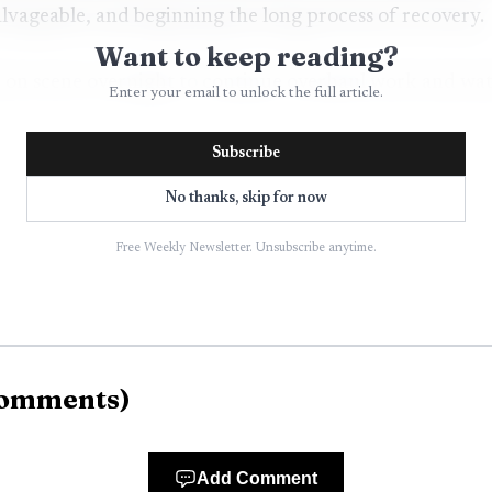
vageable, and beginning the long process of recovery.
Want to keep reading?
on scene overnight to continue overhaul work and watc
Enter your email to unlock the full article.
nto patrol status about 12 hours after the first call. A
Subscribe
after that transition.
No thanks, skip for now
Free Weekly Newsletter. Unsubscribe anytime.
omments
)
Add Comment