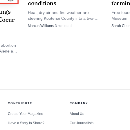
conditions
farmin
ings
Heat, dry air and fire weather are
Free tour
steering Kootenai County into a two-
Museum, w
 Coeur
week stretch that could alter lake time,
photos an
Marcus Williams
·
3
min read
Sarah Che
outdoor events and school prep.
records t
past.
 abortion
'Alene as
daho
CONTRIBUTE
COMPANY
Create Your Magazine
About Us
Have a Story to Share?
Our Journalists