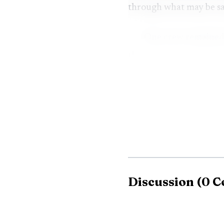
through what may be sal
One crew remained 
the incident was moved i
released from the scene 
Discussion
(
0
C