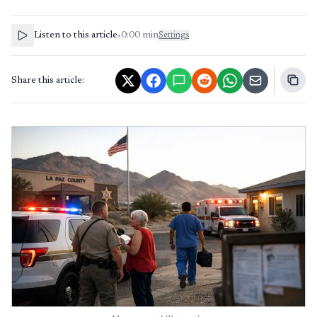
Listen to this article
•
0:00
min
Settings
Share this article: