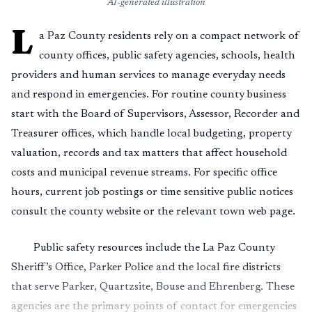
AI-generated illustration
L
a Paz County residents rely on a compact network of
county offices, public safety agencies, schools, health
providers and human services to manage everyday needs
and respond in emergencies. For routine county business
start with the Board of Supervisors, Assessor, Recorder and
Treasurer offices, which handle local budgeting, property
valuation, records and tax matters that affect household
costs and municipal revenue streams. For specific office
hours, current job postings or time sensitive public notices
consult the county website or the relevant town web page.
Public safety resources include the La Paz County
Sheriff’s Office, Parker Police and the local fire districts
that serve Parker, Quartzsite, Bouse and Ehrenberg. These
agencies are the primary points of contact for emergencies