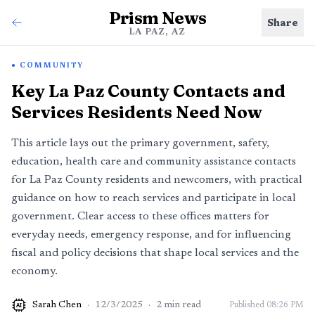
Prism News
Share
LA PAZ, AZ
COMMUNITY
Key La Paz County Contacts and
Services Residents Need Now
This article lays out the primary government, safety,
education, health care and community assistance contacts
for La Paz County residents and newcomers, with practical
guidance on how to reach services and participate in local
government. Clear access to these offices matters for
everyday needs, emergency response, and for influencing
fiscal and policy decisions that shape local services and the
economy.
Sarah Chen
·
12/3/2025
·
2
min read
Published
08:26 PM
AI