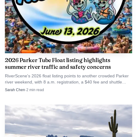
2026 Parker Tube Float listing highlights
summer river traffic and safety concerns
RiverScene's 2026 float listing points to another crowded Parker
river weekend, with 8 a.m. registration, a $40 fee and shuttle
planning shaping trips on the Parker Strip.
Sarah Chen
·
2
min read