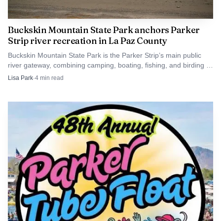
Clear knowledge of these contacts helps residents
Buckskin Mountain State Park anchors Parker
navigate services, engage in local budgeting and policy
Strip river recreation in La Paz County
debates, and plan for long term community needs as La
Buckskin Mountain State Park is the Parker Strip’s main public
Paz County adapts to demographic and economic shifts.
river gateway, combining camping, boating, fishing, and birding in
one Colorado River hub.
Lisa Park
·
4
min read