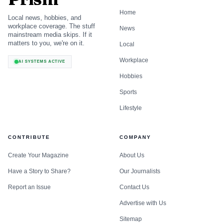
Home
Local news, hobbies, and
workplace coverage. The stuff
News
mainstream media skips. If it
matters to you, we're on it.
Local
Workplace
AI SYSTEMS ACTIVE
Hobbies
Sports
Lifestyle
CONTRIBUTE
COMPANY
Create Your Magazine
About Us
Have a Story to Share?
Our Journalists
Report an Issue
Contact Us
Advertise with Us
Sitemap