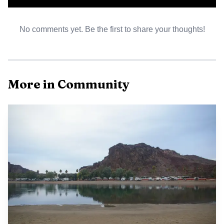
routine and emergency medical needs, especially for an
older and seasonal population. Strong local health services
No comments yet. Be the first to share your thoughts!
reduce pressure on distant urban hospitals and affect
residential decisions that shape the county housing market
and fiscal base.
More in Community
Human services and community assistance programs
supply safety net support for residents facing economic
shocks. Civic participation channels include attending or
submitting comments to Board of Supervisors meetings
and town council sessions, which are where fiscal priorities
and service levels are decided. To participate or to confirm
meeting formats and submission procedures contact the
county clerk or the appropriate town office and consult
the county or municipal web pages for agendas and
instructions.