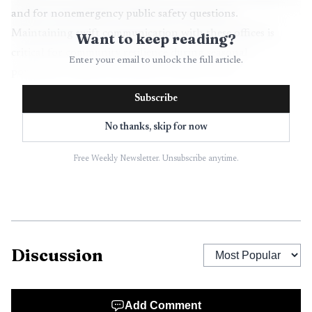
and for nonemergency public safety questions.
Maintaining swift communication with these offices is
Want to keep reading?
critical for community resilience during seasonal
Enter your email to unlock the full article.
population surges and extreme weather events.
Subscribe
Education institutions anchor local workforce and
demographic trends. Parker Unified School District and
No thanks, skip for now
Quartzsite Elementary provide primary education and are
Free Weekly Newsletter. Unsubscribe anytime.
among the county’s significant public employers. Local
schools influence long term labor market prospects and
attract families whose spending supports small businesses
across the county.
Discussion
Health care access depends on La Paz Regional
Hospital and a network of local clinics. These facilities are
important both as employers and as the front line for
Add Comment