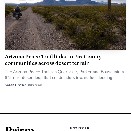
Arizona Peace Trail links La Paz County
communities across desert terrain
The Arizona Peace Trail ties Quartzsite, Parker and Bouse into a
675-mile desert loop that sends riders toward fuel, lodging,
museums and local services.
Sarah Chen
·
5
min read
Prism
NAVIGATE