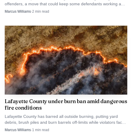
offenders, a move that could keep some defendants working and
out of jail while judges tighten supervision.
Marcus Williams
·
2
min read
The case showed how a burglary in Lafayette County
can quickly become a far larger investigation when modern
surveillance tools, automated plate readers and interstate
coordination are brought to bear. Oxford police have said
the recovered property is still being matched to victims,
and additional charges remain possible as the case moves
through several jurisdictions.
Lafayette County under burn ban amid dangerous
fire conditions
Lafayette County has barred all outside burning, putting yard
debris, brush piles and burn barrels off-limits while violators face
$100 to $500 fines.
Marcus Williams
·
1
min read