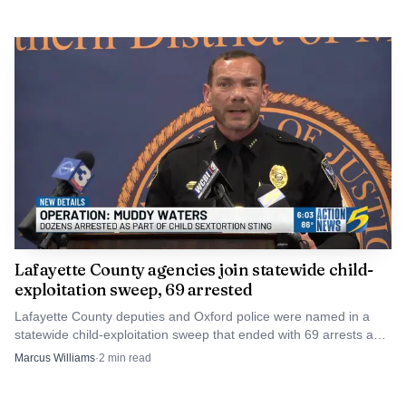
Lafayette County agencies join statewide child-
exploitation sweep, 69 arrested
Lafayette County deputies and Oxford police were named in a
statewide child-exploitation sweep that ended with 69 arrests and
one rescued child. The cases now move into court.
Marcus Williams
·
2
min read