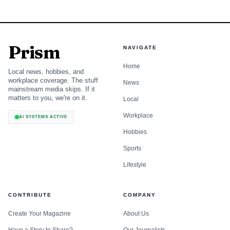
Prism
NAVIGATE
Home
Local news, hobbies, and
workplace coverage. The stuff
News
mainstream media skips. If it
matters to you, we're on it.
Local
Workplace
AI SYSTEMS ACTIVE
Hobbies
Sports
Lifestyle
CONTRIBUTE
COMPANY
Create Your Magazine
About Us
Have a Story to Share?
Our Journalists