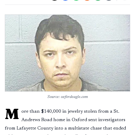
Source: oxfordeagle.com
M
ore than $140,000 in jewelry stolen from a St.
Andrews Road home in Oxford sent investigators
from Lafayette County into a multistate chase that ended