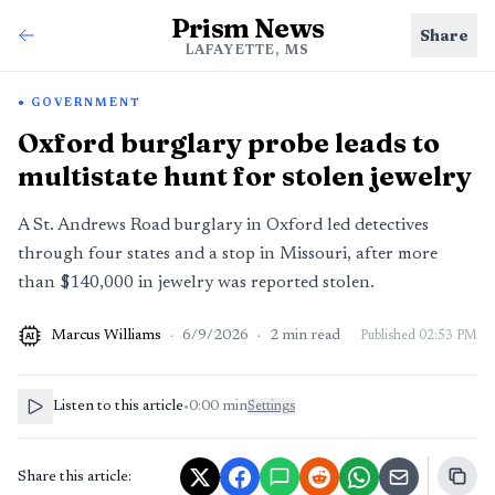
Prism News
Share
LAFAYETTE, MS
GOVERNMENT
Oxford burglary probe leads to
multistate hunt for stolen jewelry
A St. Andrews Road burglary in Oxford led detectives
through four states and a stop in Missouri, after more
than $140,000 in jewelry was reported stolen.
Marcus Williams
·
6/9/2026
·
2
min read
Published
02:53 PM
AI
Listen to this article
•
0:00
min
Settings
Share this article: