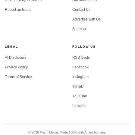
Report an Issue
Contact Us
Advertise with Us
Sitemap
LEGAL
FOLLOW US
AI Disclosure
RSS feeds
Privacy Policy
Facebook
Terms of Service
Instagram
TikTok
YouTube
LinkedIn
©
2026
Prism Media. Made 100% with AI, for humans.