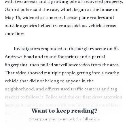
with two arrests and a growing pile of recovered property.
Oxford police said the case, which began at the house on
May 16, widened as cameras, license-plate readers and
outside agencies helped trace a suspicious vehicle across
state lines.
Investigators responded to the burglary scene on St.
Andrews Road and found footprints and a partial
fingerprint, then pulled surveillance video from the area.
That video showed multiple people getting into a nearby
vehicle that did not belong to anyone in the
neighborhood, and officers used traffic cameras and tag
readers to follow it. Police said the car first drew attention
because it came into town with one license plate and later
Want to keep reading?
was tied to another, a detail that helped push the
Enter your email to unlock the full article.
investigation beyond Oxford.