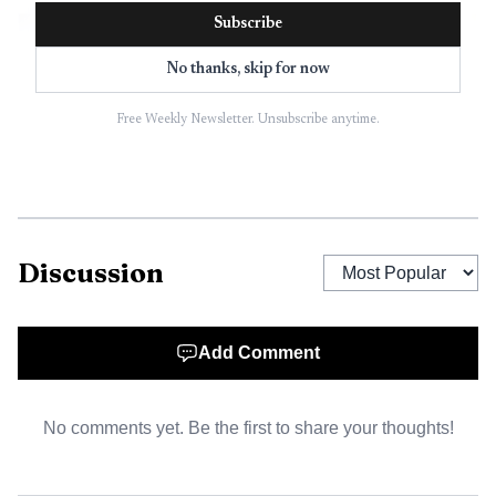
Subscribe
No thanks, skip for now
Free Weekly Newsletter. Unsubscribe anytime.
Discussion
AI-generated illustration
Add Comment
From there, the trail stretched into Alabama and then
farther into Arkansas, Missouri and Illinois. Law
No comments yet. Be the first to share your thoughts!
enforcement help also came from as far away as Chicago,
according to reporting on the case. Oxford investigators
ultimately tracked the vehicle to Missouri and directed the