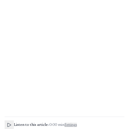
Listen to this article
•
0:00
min
Settings