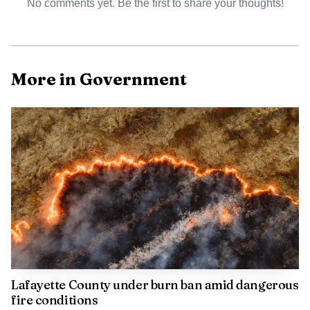
No comments yet. Be the first to share your thoughts!
More in Government
AI-generated illustration
The RFP says the plan should include strategies,
priorities and an analysis of funding mechanisms for
parks, green spaces, trails, trail amenities and recreation
programs and services, with a specific emphasis on
developing more variety in Oxford’s park system. The city
Lafayette County under burn ban amid dangerous
already lists parks with disc golf, fishing, walking trails,
fire conditions