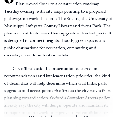
Plan moved closer to a construction roadmap
Tuesday evening, with city maps pointing to a proposed
pathways network that links The Square, the University of
Mississippi, Lafayette County Library and Avent Park. The
plan is meant to do more than upgrade individual parks. It
is designed to connect neighborhoods, green spaces and
public destinations for recreation, commuting and
everyday errands on foot or by bike.
City officials said the presentation centered on
recommendations and implementation priorities, the kind
of detail that will help determine which trail links, park
upgrades and access points rise first as the city moves from
planning toward action. Oxford’s Complete Streets policy
already says the city will design, operate and maintain its
transportation network to improve travel conditions for