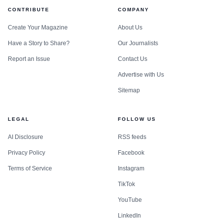
CONTRIBUTE
COMPANY
Create Your Magazine
About Us
Have a Story to Share?
Our Journalists
Report an Issue
Contact Us
Advertise with Us
Sitemap
LEGAL
FOLLOW US
AI Disclosure
RSS feeds
Privacy Policy
Facebook
Terms of Service
Instagram
TikTok
YouTube
LinkedIn