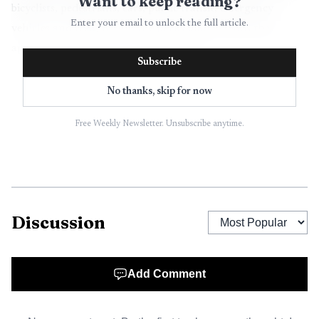
Want to keep reading?
bicyclists, pedestrians, cars, public transit, emergency
Enter your email to unlock the full article.
vehicles and freight, and the parks plan extends that
approach into the city’s outdoor system.
Subscribe
The planning work has been underway for months.
No thanks, skip for now
Oxford issued its request for proposals for the city’s first
Comprehensive Parks and Trails Master Plan on June 20,
Free Weekly Newsletter. Unsubscribe anytime.
2025, seeking a firm to conduct public outreach, gather
input and draft a plan for the Mayor and Board of
Aldermen. By September 2025, the city was already asking
for community feedback, and on April 7, residents
Discussion
gathered at the Oxford Conference Center for a
Community Review & Panel Discussion on the emerging
plan.
Add Comment