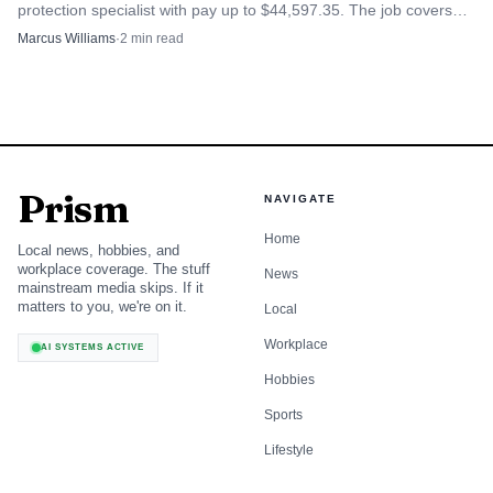
protection specialist with pay up to $44,597.35. The job covers
fuel inspections, complaints and compliance checks.
Marcus Williams
·
2
min read
Prism
NAVIGATE
Home
Local news, hobbies, and
workplace coverage. The stuff
News
mainstream media skips. If it
matters to you, we're on it.
Local
Workplace
AI SYSTEMS ACTIVE
Hobbies
Sports
Lifestyle