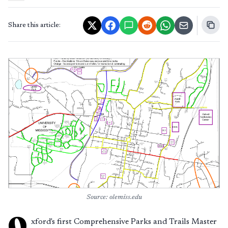
Share this article:
Source: olemiss.edu
O
xford's first Comprehensive Parks and Trails Master