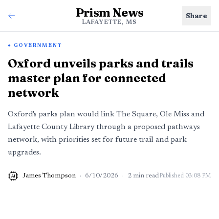
Prism News
Share
LAFAYETTE, MS
GOVERNMENT
Oxford unveils parks and trails
master plan for connected
network
Oxford's parks plan would link The Square, Ole Miss and
Lafayette County Library through a proposed pathways
network, with priorities set for future trail and park
upgrades.
James Thompson
·
6/10/2026
·
2
min read
Published
03:08 PM
AI