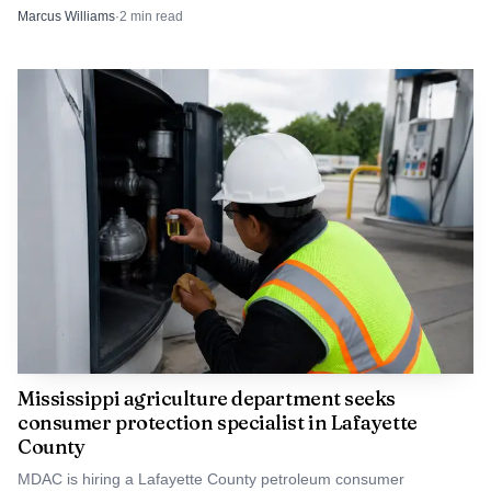
one rescued child. The cases now move into court.
Marcus Williams
·
2
min read
Mississippi agriculture department seeks
consumer protection specialist in Lafayette
County
MDAC is hiring a Lafayette County petroleum consumer