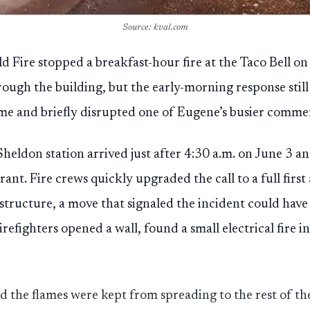
Source: kval.com
d Fire stopped a breakfast-hour fire at the Taco Bell on
rough the building, but the early-morning response stil
e and briefly disrupted one of Eugene’s busier commer
heldon station arrived just after 4:30 a.m. on June 3 a
nt. Fire crews quickly upgraded the call to a full first
 structure, a move that signaled the incident could hav
Firefighters opened a wall, found a small electrical fire 
 the flames were kept from spreading to the rest of th