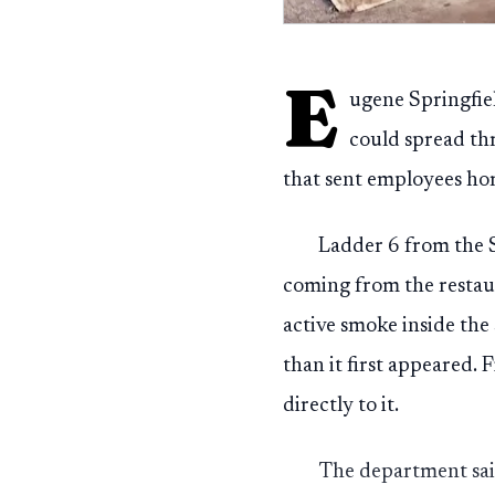
E
ugene Springfiel
could spread th
that sent employees hom
Ladder 6 from the S
coming from the restaura
active smoke inside the
than it first appeared. 
directly to it.
The department said