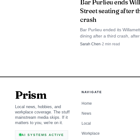
Bar Purlieu ends Wil
Street seating after t
immediate, coordinated
crash
Bar Purlieu ended its Willamet
dining after a third crash, afte
wreck destroyed the patio and
Sarah Chen
·
2
min read
cited the driver for careless dr
Prism
NAVIGATE
Home
Local news, hobbies, and
workplace coverage. The stuff
News
mainstream media skips. If it
matters to you, we're on it.
Local
Workplace
AI SYSTEMS ACTIVE