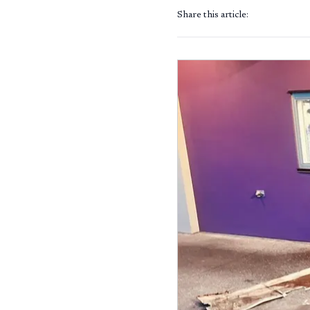
Share this article: