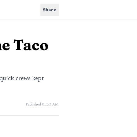
Share
ne Taco
 quick crews kept
Published
01:53 AM