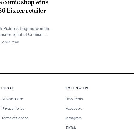
 comic shop wins
6 Eisner retailer
h Pictures Eugene won the
Eisner Spirit of Comics
Award, putting a Lane County
n
·
2
min read
 five finalists worldwide.
LEGAL
FOLLOW US
AI Disclosure
RSS feeds
Privacy Policy
Facebook
Terms of Service
Instagram
TikTok