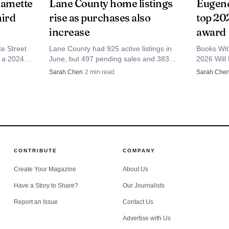
lamette
Lane County home listings
Eugene
hird
rise as purchases also
top 202
 response.
increase
award
te Street
Lane County had 925 active listings in
Books Wit
r a 2024
June, but 497 pending sales and 383
2026 Will 
 police
April closings show buyers were still
Retailer 
Sarah Chen
·
2
min read
Sarah Che
iving.
moving fast.
shop among
CONTRIBUTE
COMPANY
Create Your Magazine
About Us
Have a Story to Share?
Our Journalists
Report an Issue
Contact Us
Advertise with Us