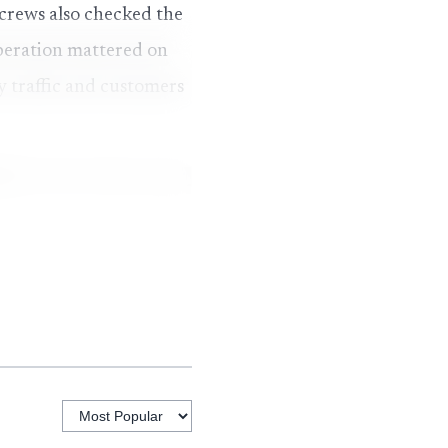
 crews also checked the
peration mattered on
y traffic and customers