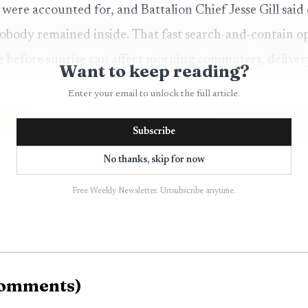
 were accounted for, and Battalion Chief Jesse Gill said
nobody remained inside. That fast search-and-contain o
e before sunrise can affect morning commuters, deliver
Want to keep reading?
Enter your email to unlock the full article.
Subscribe
No thanks, skip for now
Free Weekly Newsletter. Unsubscribe anytime.
omments
)