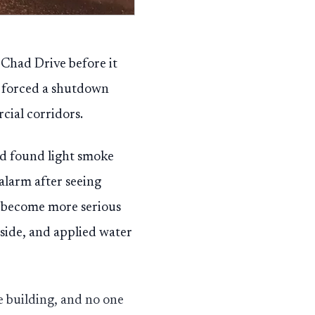
 Chad Drive before it
l forced a shutdown
cial corridors.
nd found light smoke
 alarm after seeing
e become more serious
inside, and applied water
e building, and no one