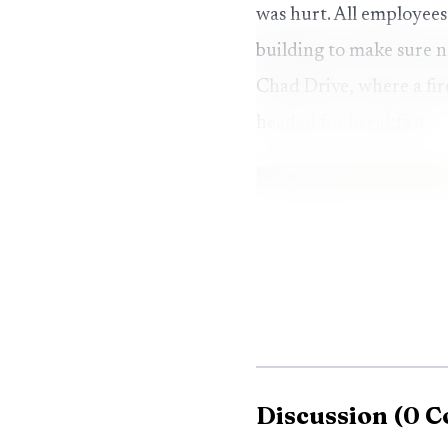
was hurt. All employees
building to make sure 
Chad Drive, where a fir
headed for breakfast.
Discussion
(
0
C