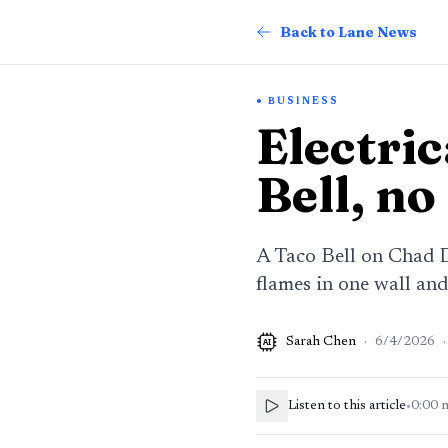
Back to Lane News
BUSINESS
Electric
Bell, no
A Taco Bell on Chad Dr
flames in one wall and
Sarah Chen
·
6/4/2026
·
AI
Listen to this article
•
0:00