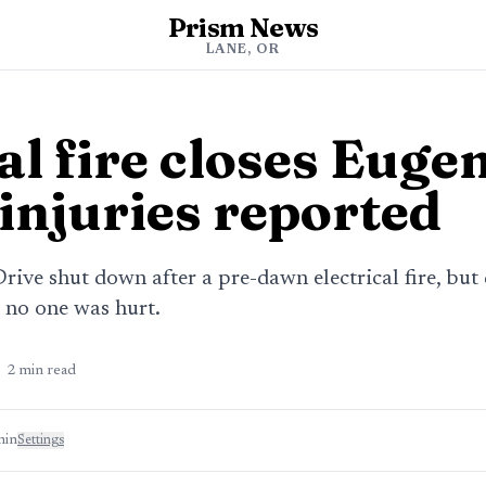
Prism News
LANE, OR
al fire closes Euge
 injuries reported
ive shut down after a pre-dawn electrical fire, but
 no one was hurt.
2
min read
min
Settings