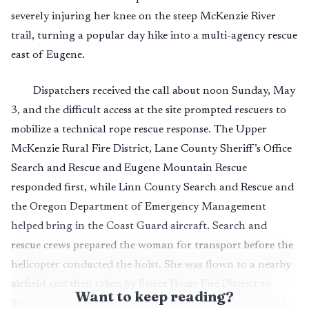
severely injuring her knee on the steep McKenzie River
trail, turning a popular day hike into a multi-agency rescue
east of Eugene.
Dispatchers received the call about noon Sunday, May
3, and the difficult access at the site prompted rescuers to
mobilize a technical rope rescue response. The Upper
McKenzie Rural Fire District, Lane County Sheriff’s Office
Search and Rescue and Eugene Mountain Rescue
responded first, while Linn County Search and Rescue and
the Oregon Department of Emergency Management
helped bring in the Coast Guard aircraft. Search and
rescue crews prepared the woman for transport before the
helicopter conducted the hoist. She was flown to a nearby
airfield and then taken by Sweet Home Fire District to
Want to keep reading?
Sacred Heart Medical Center at RiverBend in Springfield.