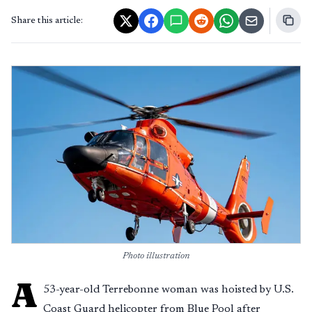
Share this article:
Photo illustration
A
53-year-old Terrebonne woman was hoisted by U.S.
Coast Guard helicopter from Blue Pool after