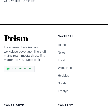
Cara Whitfield
·
2
min read
Prism
NAVIGATE
Home
Local news, hobbies, and
workplace coverage. The stuff
News
mainstream media skips. If it
matters to you, we're on it.
Local
Workplace
AI SYSTEMS ACTIVE
Hobbies
Sports
Lifestyle
CONTRIBUTE
COMPANY