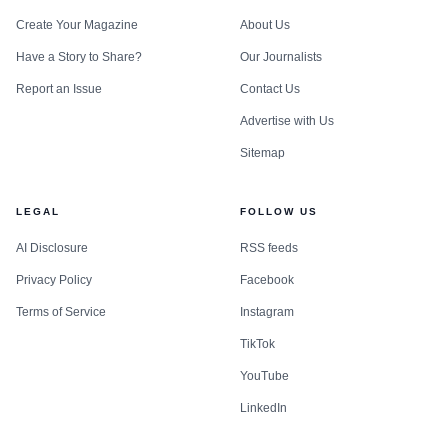
Create Your Magazine
About Us
Have a Story to Share?
Our Journalists
Report an Issue
Contact Us
Advertise with Us
Sitemap
LEGAL
FOLLOW US
AI Disclosure
RSS feeds
Privacy Policy
Facebook
Terms of Service
Instagram
TikTok
YouTube
LinkedIn