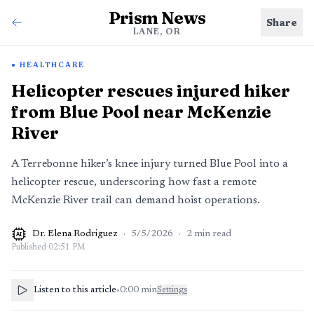
Prism News
Share
LANE, OR
HEALTHCARE
Helicopter rescues injured hiker
from Blue Pool near McKenzie
River
A Terrebonne hiker’s knee injury turned Blue Pool into a
helicopter rescue, underscoring how fast a remote
McKenzie River trail can demand hoist operations.
Dr. Elena Rodriguez
·
5/5/2026
·
2
min read
AI
Published
02:51 PM
Listen to this article
•
0:00
min
Settings