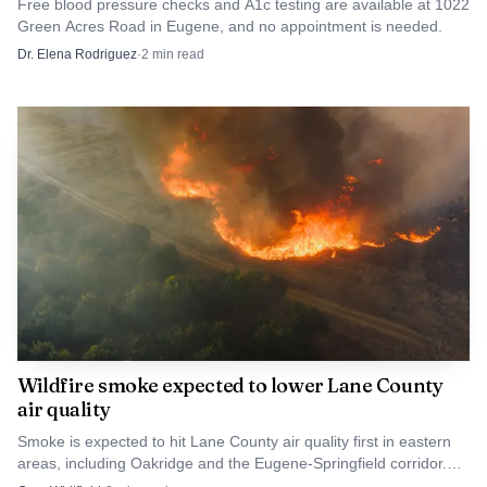
Free blood pressure checks and A1c testing are available at 1022
Green Acres Road in Eugene, and no appointment is needed.
Dr. Elena Rodriguez
·
2
min read
Photo by Efrem Efre
During the Blue Pool response, another search and
rescue call came in at Pamelia Lake in Linn County,
prompting Linn County Sheriff Michelle Duncan to thank
the Marion County Sheriff’s Office Search and Rescue
team for helping cover that separate incident.
Wildfire smoke expected to lower Lane County
air quality
Smoke is expected to hit Lane County air quality first in eastern
areas, including Oakridge and the Eugene-Springfield corridor.
Sensitive groups should cut outdoor exposure.