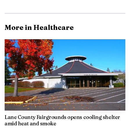
More in Healthcare
AI-generated illustration
The attraction itself is part of the geology of the
upper McKenzie. A lava flow from Belknap Crater about
1,600 years ago buried a 3-mile stretch of the river, and the
water now resurfaces through porous lava at Blue Pool.
The current name, Tamolitch, was adopted in 1933 by
William Parke, a Willamette National Forest recreational
engineer.
Lane County Fairgrounds opens cooling shelter
amid heat and smoke
The rescue came as officials continue to stress caution