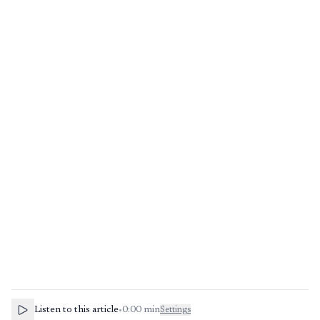
Listen to this article
•
0:00
min
Settings