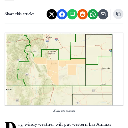
Share this article:
Source: x.com
D
ry, windy weather will put western Las Animas