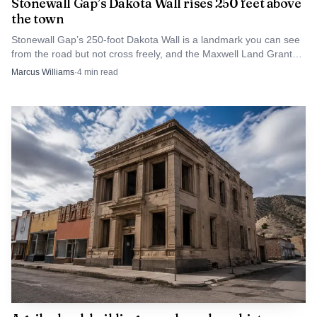
Stonewall Gap’s Dakota Wall rises 250 feet above
the town
Stonewall Gap’s 250-foot Dakota Wall is a landmark you can see
from the road but not cross freely, and the Maxwell Land Grant
fight explains why.
Marcus Williams
·
4
min read