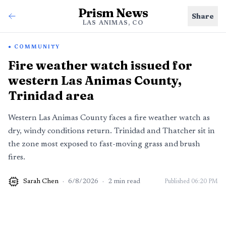
Prism News
Share
LAS ANIMAS, CO
COMMUNITY
Fire weather watch issued for
western Las Animas County,
Trinidad area
Western Las Animas County faces a fire weather watch as
dry, windy conditions return. Trinidad and Thatcher sit in
the zone most exposed to fast-moving grass and brush
fires.
Sarah Chen
·
6/8/2026
·
2
min read
Published
06:20 PM
AI