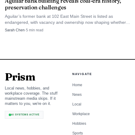
Aguilar bank building reveals coal-era history,
preservation challenges
Aguilar’s former bank at 102 East Main Street is listed as
endangered, with vacancy and ownership now shaping whether
the building can be saved or lost.
Sarah Chen
·
5
min read
Prism
NAVIGATE
Home
Local news, hobbies, and
workplace coverage. The stuff
News
mainstream media skips. If it
matters to you, we're on it.
Local
Workplace
AI SYSTEMS ACTIVE
Hobbies
Sports