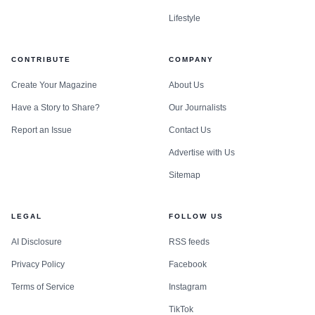
Lifestyle
CONTRIBUTE
COMPANY
Create Your Magazine
About Us
Have a Story to Share?
Our Journalists
Report an Issue
Contact Us
Advertise with Us
Sitemap
LEGAL
FOLLOW US
AI Disclosure
RSS feeds
Privacy Policy
Facebook
Terms of Service
Instagram
TikTok