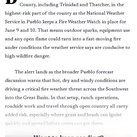
County, including Trinidad and Thatcher, in the
highest-risk part of the county as the National Weather
Service in Pueblo keeps a Fire Weather Watch in place for
June 9 and 10. That means outdoor sparks, equipment use
and any open flame could turn into a fast-moving fire
under conditions the weather service says are conducive to
high wildfire danger.
The alert lands as the broader Pueblo forecast
discussion warns that hot, dry and windy conditions are
driving a critical fire weather threat across the Southwest
into the Great Basin. In that setup, ranch operations,
roadside work and travel through open country all carry
added risk, especially where grass and brush can ignite
quickly and spread before crews can get there.