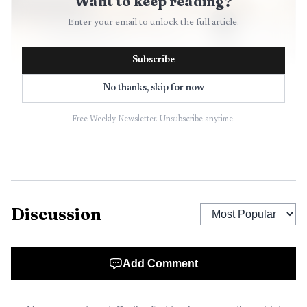
Want to keep reading?
Enter your email to unlock the full article.
Subscribe
No thanks, skip for now
Free Weekly Newsletter. Unsubscribe anytime.
AI-generated illustration
Discussion
The weather service’s fire-weather materials say
watches and Red Flag Warnings are issued when conditions
line up for dangerous wildfire behavior. It also notes that
Add Comment
lightning starts about half of Colorado’s wildfires in a
typical year, a reminder that even brief storms can bring