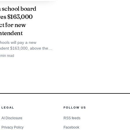
ort to identify young
 school board
es $163,000
m grow into public
ct for new
ntendent
hools will pay a new
has pointed to the 2017
ndent $163,000, above the
 2024 top salary of $131,000.
tect students’ right to
min read
mous vote puts a price tag on
nts, including
s next leadership test.
ted at its 2026 Youth
adership training is
LEGAL
FOLLOW US
d is a reminder that
AI Disclosure
RSS feeds
volunteer shift and the
Privacy Policy
Facebook