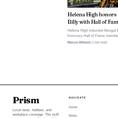
the award is not just ab
Helena High honors
people already contribu
Billy with Hall of Fa
leaders.
Helena High inducted Bengal B
honorary Hall of Fame membe
That approach has h
recognizing the superfan who
Marcus Williams
·
2
min read
years on the sidelines became
passage of Senate Bill 
Bengal culture.
wear traditional tribal 
graduations. The group
Leadership Conference i
being built well before
Prism
NAVIGATE
For East Helena and
Home
Local news, hobbies, and
leadership often starts 
workplace coverage. The stuff
News