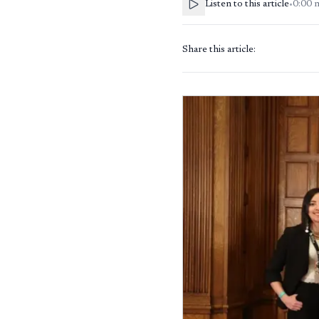
Listen to this article
•
0:00
Share this article: