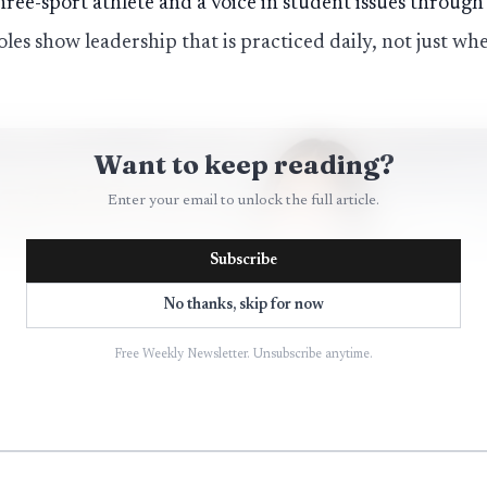
hree-sport athlete and a voice in student issues through
oles show leadership that is practiced daily, not just w
Want to keep reading?
Enter your email to unlock the full article.
Subscribe
No thanks, skip for now
Free Weekly Newsletter. Unsubscribe anytime.