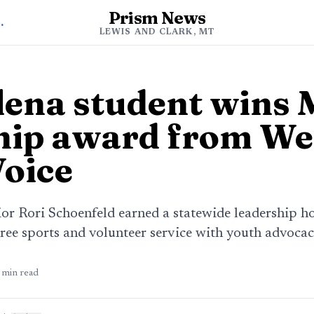
Prism News
d Clark News
LEWIS AND CLARK, MT
lena student wins
hip award from We
Voice
or Rori Schoenfeld earned a statewide leadership ho
ree sports and volunteer service with youth advocac
min read