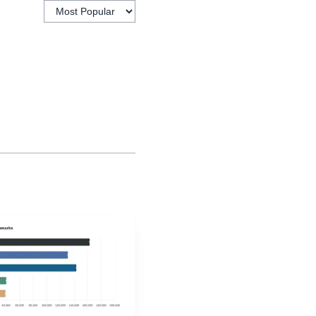
w student leadership can
ols do not have to choose
 on all three, they can
ollege, careers and
 nurturing and
adership and advocacy.
r 2022 to strengthen
peline matters because