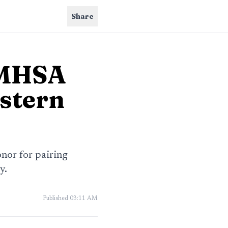
Share
 MHSA
stern
nor for pairing
y.
Published
03:11 AM