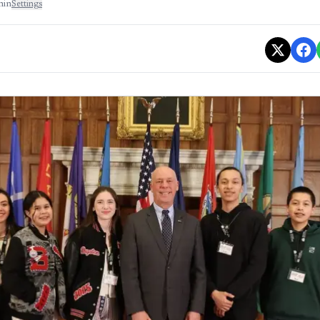
min
Settings