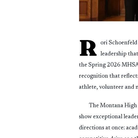
R
ori Schoenfeld
leadership tha
the Spring 2026 MHSA 
recognition that reflec
athlete, volunteer and
The Montana High S
show exceptional leader
directions at once: aca