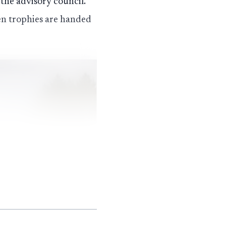
 the advisory council.
hen trophies are handed