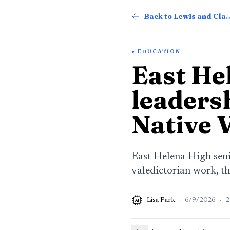
Back to Lewis an
EDUCATION
East He
leaders
Native 
East Helena High seni
valedictorian work, th
Lisa Park
·
6/9/2026
·
2
AI