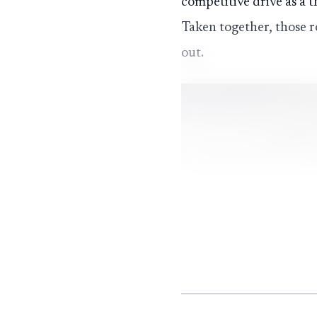
competitive drive as a t
Taken together, those r
out.