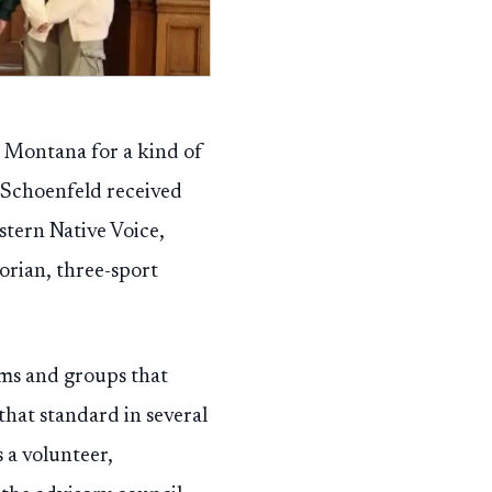
s Montana for a kind of
. Schoenfeld received
ern Native Voice,
orian, three-sport
ms and groups that
that standard in several
 a volunteer,