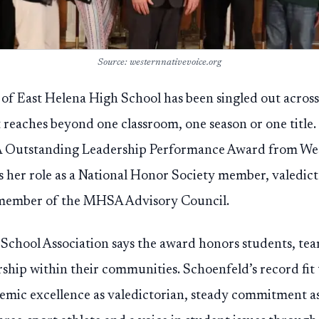
Source: westernnativevoice.org
 of East Helena High School has been singled out acros
t reaches beyond one classroom, one season or one title
Outstanding Leadership Performance Award from West
ts her role as a National Honor Society member, valedict
 member of the MHSA Advisory Council.
chool Association says the award honors students, tea
ship within their communities. Schoenfeld’s record fit 
demic excellence as valedictorian, steady commitment as