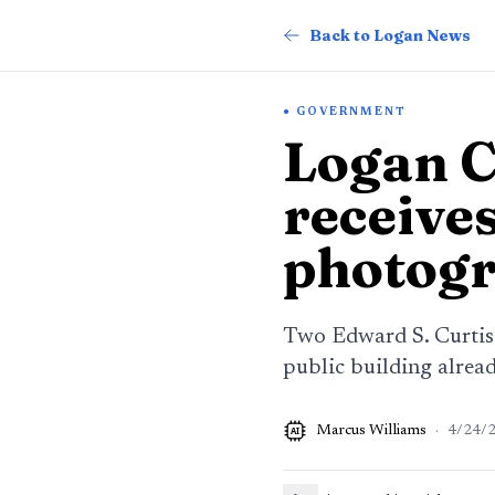
Back to Logan News
GOVERNMENT
Logan 
receive
photog
Two Edward S. Curtis
public building alrea
Marcus Williams
·
4/24/
AI