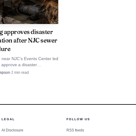
ng approves disaster
ation after NJC sewer
ilure
e near NJC’s Events Center led
o approve a disaster
n after crews found a failed
mpson
·
2
min read
e on a primary trunk main.
LEGAL
FOLLOW US
AI Disclosure
RSS feeds
 feel rooted in Logan