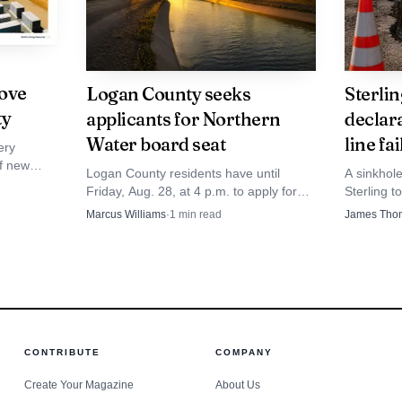
ove
Logan County seeks
Sterli
ty
applicants for Northern
declar
Water board seat
line fa
ery
of new
Logan County residents have until
A sinkhol
ue, grid
Friday, Aug. 28, at 4 p.m. to apply for
Sterling t
ning at the
Northern Water's board seat, where
declaratio
Marcus Williams
·
1
min read
James Tho
farm and town water decisions meet.
sewer pip
Photo by Phil Evenden
CONTRIBUTE
COMPANY
Create Your Magazine
About Us
flects a local preference for making public institutions