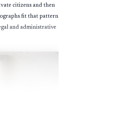
ivate citizens and then
graphs fit that pattern
egal and administrative