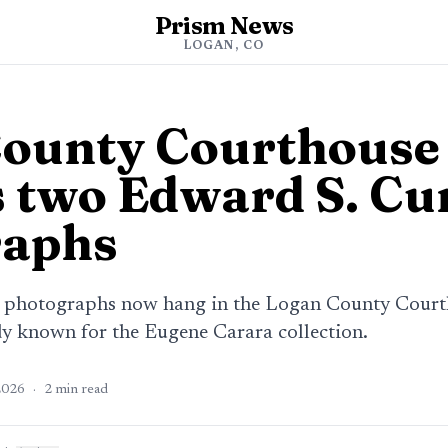
Prism News
LOGAN, CO
County Courthouse
s two Edward S. Cu
raphs
 photographs now hang in the Logan County Courth
dy known for the Eugene Carara collection.
2026
·
2
min read