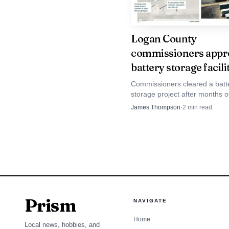
Logan County
commissioners appr
battery storage facili
Commissioners cleared a batt
storage project after months 
rules, putting county tax reven
James Thompson
·
2
min read
reliability and emergency plan
center of the debate.
Prism
NAVIGATE
Home
The donation also re
Local news, hobbies, and