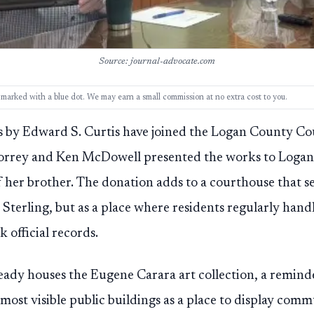
Source: journal-advocate.com
ks, marked with a blue dot. We may earn a small commission at no extra cost to you.
by Edward S. Curtis have joined the Logan County Cou
Korrey and Ken McDowell presented the works to Loga
 her brother. The donation adds to a courthouse that ser
terling, but as a place where residents regularly hand
 official records.
eady houses the Eugene Carara art collection, a remin
 most visible public buildings as a place to display com