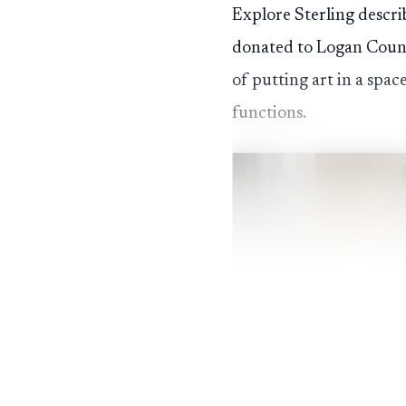
Explore Sterling descri
donated to Logan County
of putting art in a spa
functions.