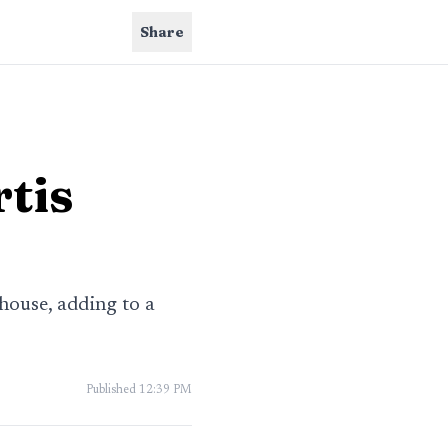
Share
rtis
ouse, adding to a
Published
12:39 PM