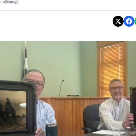
min
Settings