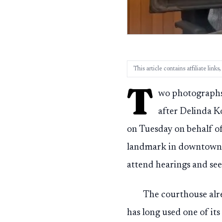
This article contains affiliate lin
T
wo photographs 
after Delinda 
on Tuesday on behalf of
landmark in downtown S
attend hearings and seek
The courthouse alr
has long used one of its