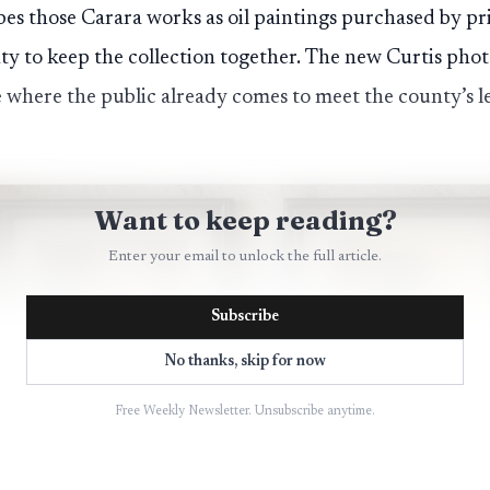
bes those Carara works as oil paintings purchased by pr
 to keep the collection together. The new Curtis photo
ce where the public already comes to meet the county’s l
Want to keep reading?
Enter your email to unlock the full article.
Subscribe
No thanks, skip for now
Free Weekly Newsletter. Unsubscribe anytime.