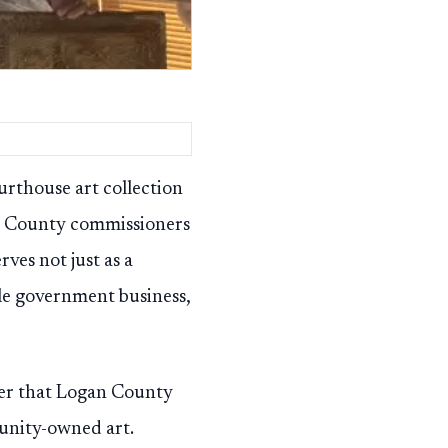
rthouse art collection
n County commissioners
ves not just as a
le government business,
der that Logan County
munity-owned art.