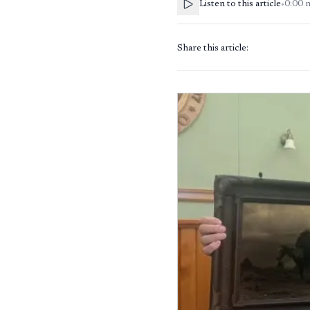
Listen to this article
•
0:00
Share this article: