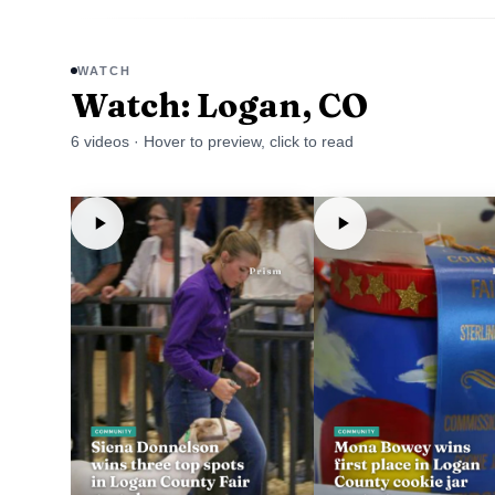
WATCH
Watch: Logan, CO
6
video
s
· Hover to preview, click to read