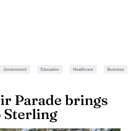
Government
Education
Healthcare
Business
ir Parade brings
o Sterling