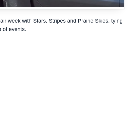
r week with Stars, Stripes and Prairie Skies, tying
e of events.