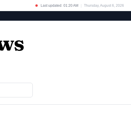
Last updated:
01:20 AM
|
Thursday, August 6, 2026
ews