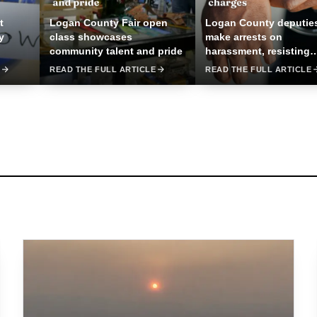
t
Logan County Fair open
Logan County deputie
y
class showcases
make arrests on
community talent and pride
harassment, resisting
charges
E
READ THE FULL ARTICLE
READ THE FULL ARTICLE