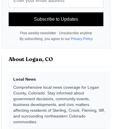
Subscribe to Updates
Free weekly newsletter · Unsubscribe anytime
By subscribing, you agree to our
Privacy Policy
About
Logan, CO
Local News
Comprehensive local news coverage for Logan
County, Colorado. Stay informed about
government decisions, community events,
business developments, and civic matters
affecting residents of Sterling, Crook, Fleming, Iliff,
and surrounding northeastern Colorado
communities.