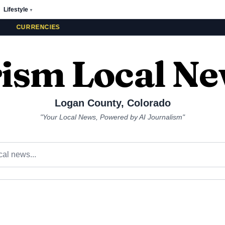
Lifestyle
▼
CURRENCIES
ism Local N
Logan County
,
Colorado
"Your Local News, Powered by AI Journalism"