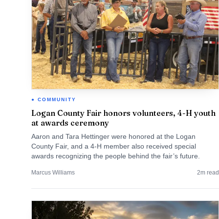
COMMUNITY
Logan County Fair honors volunteers, 4-H youth
at awards ceremony
Aaron and Tara Hettinger were honored at the Logan
County Fair, and a 4-H member also received special
awards recognizing the people behind the fair’s future.
Marcus Williams
2
m read