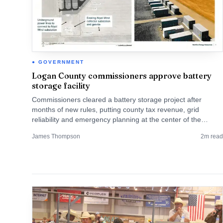
GOVERNMENT
Logan County commissioners approve battery
storage facility
Commissioners cleared a battery storage project after
months of new rules, putting county tax revenue, grid
reliability and emergency planning at the center of the
debate.
James Thompson
2
m read