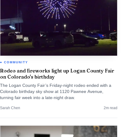
COMMUNITY
Rodeo and fireworks light up Logan County Fair
on Colorado's birthday
The Logan County Fair’s Friday-night rodeo ended with a
Colorado birthday sky show at 1120 Pawnee Avenue,
turning fair week into a late-night draw.
Sarah Chen
2
m read