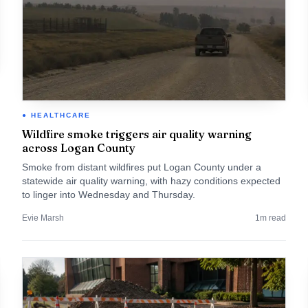
HEALTHCARE
Wildfire smoke triggers air quality warning
across Logan County
Smoke from distant wildfires put Logan County under a
statewide air quality warning, with hazy conditions expected
to linger into Wednesday and Thursday.
Evie Marsh
1
m read