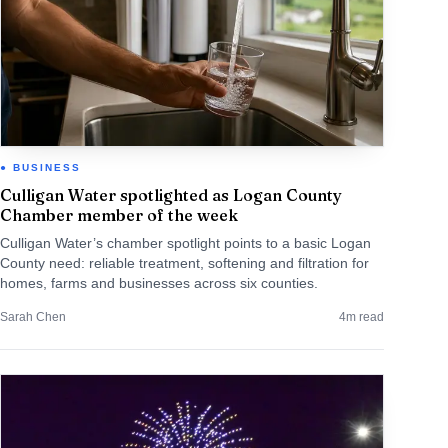
BUSINESS
Culligan Water spotlighted as Logan County
Chamber member of the week
Culligan Water’s chamber spotlight points to a basic Logan
County need: reliable treatment, softening and filtration for
homes, farms and businesses across six counties.
Sarah Chen
4
m read