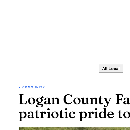
All Local
COMMUNITY
Logan County Fa
patriotic pride t