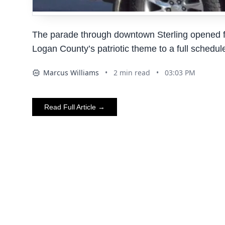
The parade through downtown Sterling opened fai
Logan County’s patriotic theme to a full schedul
Marcus Williams
•
2
min read
•
03:03 PM
AI
Read Full Article →