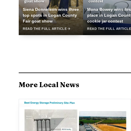
Siena Donnelson wins three
Mona Bowey wins firs
top spots in Logan County
place in Logan Count
Fair goat show
cookie jar contest
READ THE FULL ARTICLE
READ THE FULL ARTICL
More Local News