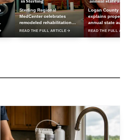
s
Sterling Regional
Logan County assessor
MedCenter celebrates
explains property valuat
remodeled rehabilitation
annual state audit
center in Sterling
READ THE FULL ARTICLE
READ THE FULL ARTICLE