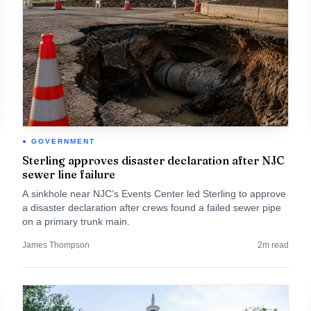
GOVERNMENT
Sterling approves disaster declaration after NJC
sewer line failure
A sinkhole near NJC’s Events Center led Sterling to approve
a disaster declaration after crews found a failed sewer pipe
on a primary trunk main.
James Thompson
2
m read