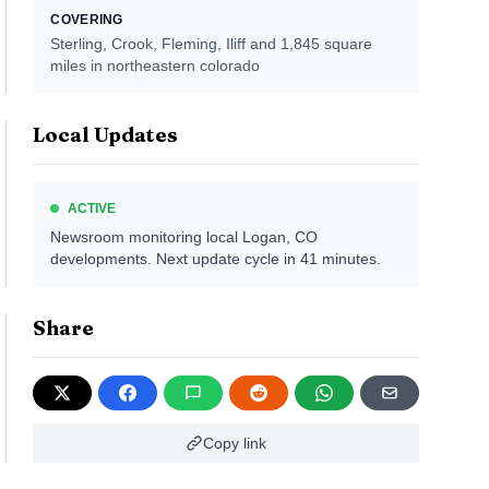
COVERING
Sterling, Crook, Fleming, Iliff
and 1,845 square
miles in northeastern colorado
Local Updates
ACTIVE
Newsroom monitoring local
Logan, CO
developments. Next update cycle in
41
minutes.
Share
Copy link