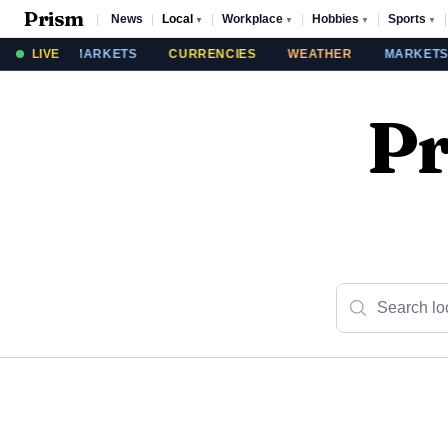
Prism
|
News
|
Local
|
Workplace
|
Hobbies
|
Sports
|
▼
▼
▼
▼
THER
LIVE
MARKETS
CURRENCIES
WEATHER
MARKETS
Pr