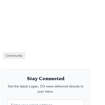
Community
Stay Connected
Get the latest
Logan, CO
news delivered directly to
your inbox.