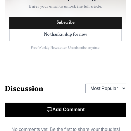
Enter your email to unlock the full article.
Subscribe
No thanks, skip for now
Free Weekly Newsletter. Unsubscribe anytime.
Discussion
Add Comment
No comments yet. Be the first to share your thoughts!