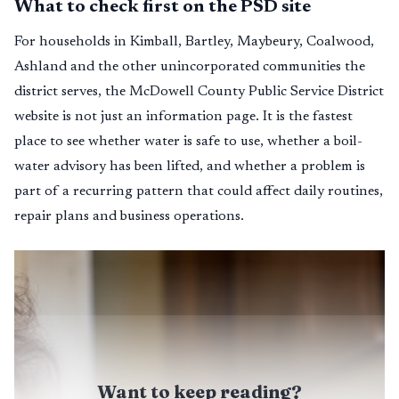
What to check first on the PSD site
For households in Kimball, Bartley, Maybeury, Coalwood,
Ashland and the other unincorporated communities the
district serves, the McDowell County Public Service District
website is not just an information page. It is the fastest
place to see whether water is safe to use, whether a boil-
water advisory has been lifted, and whether a problem is
part of a recurring pattern that could affect daily routines,
repair plans and business operations.
Want to keep reading?