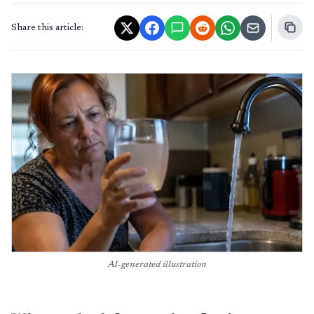
Share this article:
AI-generated illustration