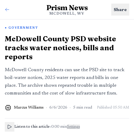
Prism News
Share
MCDOWELL, WV
GOVERNMENT
McDowell County PSD website
tracks water notices, bills and
reports
McDowell County residents can use the PSD site to track
boil-water notices, 2025 water reports and bills in one
place. The archive shows repeated trouble in multiple
communities and the cost of slow infrastructure fixes.
Marcus Williams
·
6/6/2026
·
5
min read
Published
05:50 AM
AI
Listen to this article
•
0:00
min
Settings