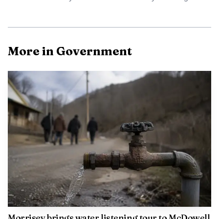
More in Government
The most immediate items on the site are the current
public notices, online bill pay, and the 2025 consumer
confidence reports. Together, those tools tell residents
whether a system is under strain, how the district is
communicating about it, and what water-quality data is
being disclosed for the year.
Why the public-notices page matters
The public-notices section works like a running archive of
Morrisey brings water listening tour to McDowell