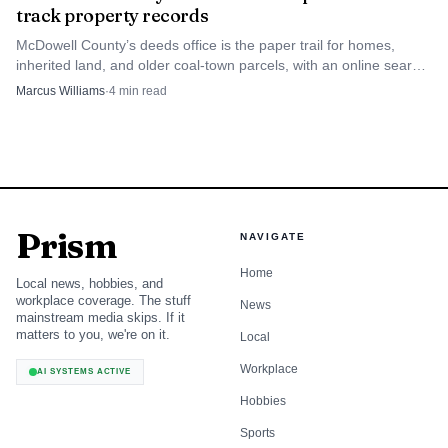
That comparison matters for anyone deciding
track property records
whether to run home repairs, rent a property, open a
McDowell County’s deeds office is the paper trail for homes,
business, or plan around the cost of extra bottled water
inherited land, and older coal-town parcels, with an online search
portal and fee schedule to keep filings on track.
and maintenance. A household that sees repeated notices in
Marcus Williams
·
4
min read
the same area may reasonably ask whether the district is
doing enough to reduce interruptions, not just posting
alerts.
The reports also serve a civic purpose. They give
Prism
NAVIGATE
residents a paper trail for questions about contamination
Home
findings, treatment performance and whether the utility is
Local news, hobbies, and
workplace coverage. The stuff
News
showing measurable progress in the places that have had
mainstream media skips. If it
matters to you, we're on it.
the most trouble.
Local
Workplace
AI SYSTEMS ACTIVE
A district that grew with the county’s needs
Hobbies
McDowell County Public Service District says it was
Sports