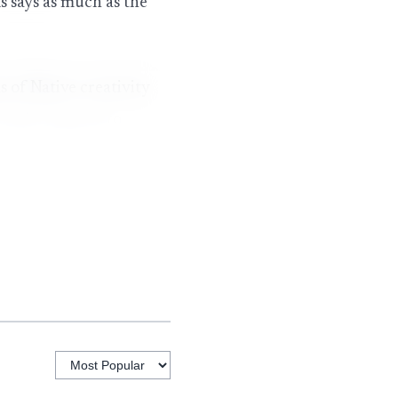
 says as much as the
s of Native creativity
r work connects to
 and chapter events
n women whose careers
bed by organizers. The
rades help bring
hat broader role
o fans into the same