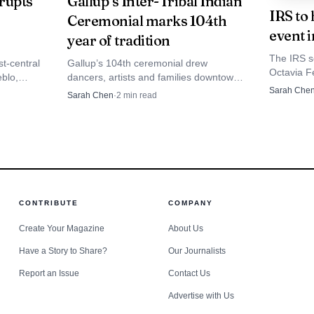
rupts
Gallup’s Inter-Tribal Indian
IRS to 
Ceremonial marks 104th
6.
event i
year of tradition
The IRS s
t-central
Gallup’s 104th ceremonial drew
Octavia Fe
blo,
dancers, artists and families downtown,
appointme
ng roads
with a nine-day schedule and a proven
Sarah Che
Sarah Chen
·
2
min read
account i
ected
local economic lift of $494,000.
questions
g. 10 to
CONTRIBUTE
COMPANY
Create Your Magazine
About Us
Have a Story to Share?
Our Journalists
Report an Issue
Contact Us
Advertise with Us