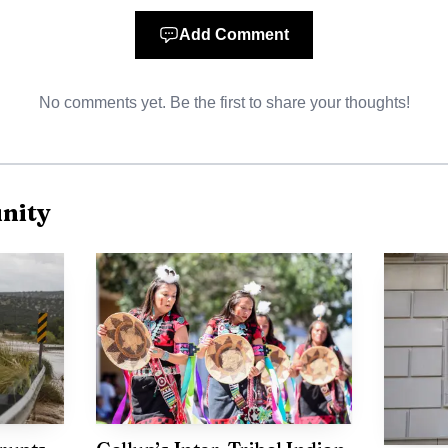
Add Comment
f a larger summer calendar that has historically include
 livestock show, rodeo, traditional song-and-dance con
No comments yet. Be the first to share your thoughts!
rt said the parade route started at Crownpoint High S
use, underscoring how the fair moves through the co
 venue. The Navajo Nation Office of the President and Vi
nity
 Fair and Parade kicks off parade season on the Navajo N
 reach has been part of that legacy as well. Douglas Cap
tion director, said in 2025 that the fair was an economi
 He also noted the event had drawn an influx of sponsor
. For Crownpoint, the grand marshal selection now add
ose work reflects the values, beauty and resilience the