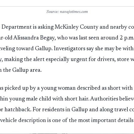
Source: navajotimes.com
ce Department is asking McKinley County and nearby c
ear-old Alissandra Begay, who was last seen around 2 p.m
aveling toward Gallup. Investigators say she may be w
making the alert especially urgent for drivers, store w
the Gallup area.
as picked up by a young woman described as short with
in young male child with short hair. Authorities believ
r hatchback. For residents in Gallup and along travel c
ehicle description is one of the most important details 