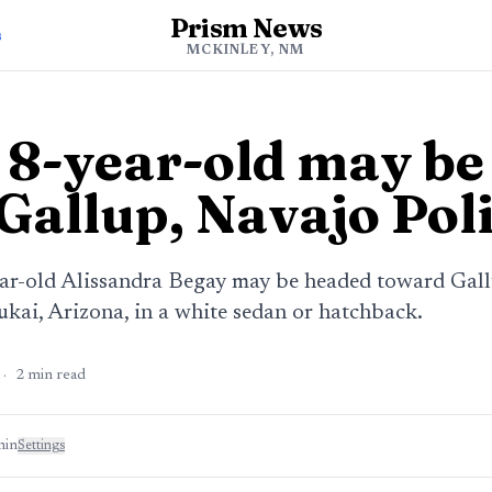
Prism News
s
MCKINLEY, NM
 8-year-old may be
Gallup, Navajo Poli
ear-old Alissandra Begay may be headed toward Gallu
ukai, Arizona, in a white sedan or hatchback.
·
2
min read
min
Settings