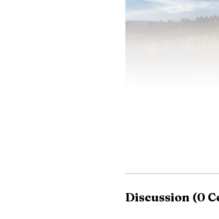
Discussion
(
0
C