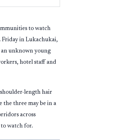
ommunities to watch
. Friday in Lukachukai,
ith an unknown young
orkers, hotel staff and
 shoulder-length hair
e the three may be in a
orridors across
to watch for.