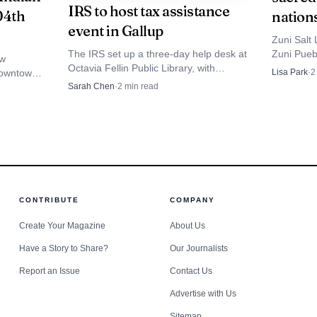
IRS to host tax assistance
04th
nation
rs, and New Mexico’s Missing Persons Clearinghouse wo
event in Gallup
Zuni Salt 
al Center for Missing and Exploited Children to keep i
The IRS set up a three-day help desk at
Zuni Puebl
ew
Octavia Fellin Public Library, with
nations, 
downtown,
Lisa Park
·
2
d stretches and multiple jurisdictions can slow searches
appointments at 615-250-5327 for
basin sits
 a proven
Sarah Chen
·
2
min read
account issues, payment plans and tax
mation out fast and keep the public alert until Begay is
.
questions.
CONTRIBUTE
COMPANY
Create Your Magazine
About Us
Have a Story to Share?
Our Journalists
Report an Issue
Contact Us
Advertise with Us
Sitemap