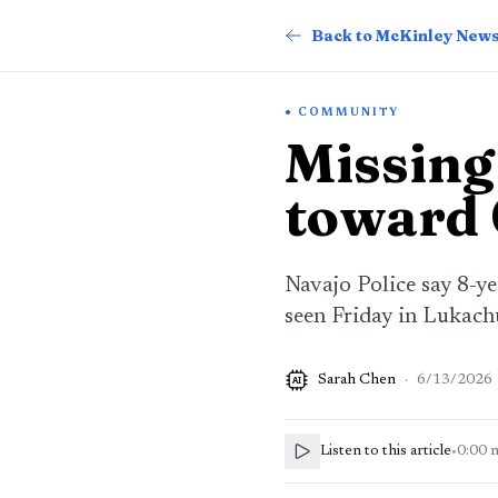
Back to McKinley New
COMMUNITY
Missing
toward 
Navajo Police say 8-y
seen Friday in Lukach
Sarah Chen
·
6/13/2026
AI
Listen to this article
•
0:00