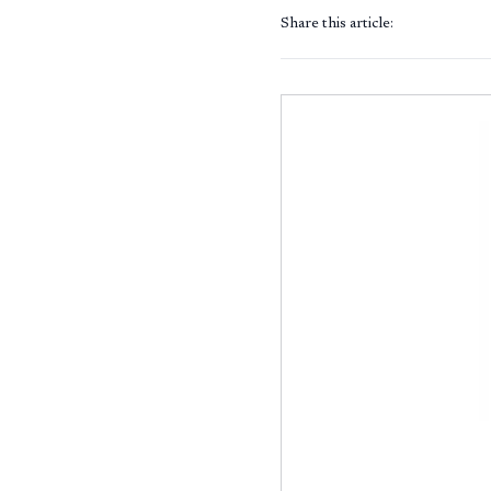
Share this article: