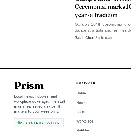
Ceremonial marks 1
including tribal membe
year of tradition
agencies and the Nation
Gallup’s 104th ceremonial dr
dancers, artists and families 
a region where long roa
with a nine-day schedule and
Sarah Chen
·
2
min read
meant to push the infor
local economic lift of $494,000
Prism
NAVIGATE
Home
Local news, hobbies, and
workplace coverage. The stuff
News
mainstream media skips. If it
matters to you, we're on it.
Local
Workplace
AI SYSTEMS ACTIVE
Hobbies