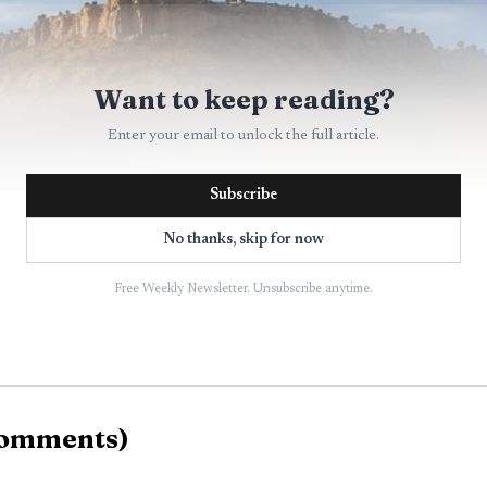
Want to keep reading?
Enter your email to unlock the full article.
Subscribe
No thanks, skip for now
Free Weekly Newsletter. Unsubscribe anytime.
omments
)
AI-generated illustration