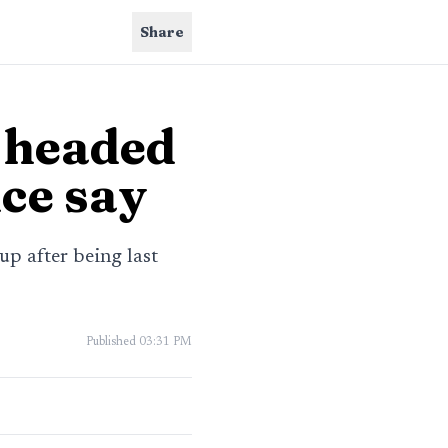
Share
 headed
ce say
p after being last
Published
03:31 PM