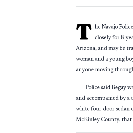
T
he Navajo Poli
closely for 8-y
Arizona, and may be tr
woman and a young boy, 
anyone moving through 
Police said Begay w
and accompanied by a th
white four-door sedan o
McKinley County, that v