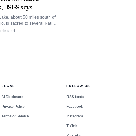
s, USGS says
rks with police
Lake, about 50 miles south of
nformation current. In
o, is sacred to several Native
and USGS says its hypersaline
min read
, those systems are
 in a maar.
 found.
LEGAL
FOLLOW US
AI Disclosure
RSS feeds
Privacy Policy
Facebook
Terms of Service
Instagram
TikTok
YouTube