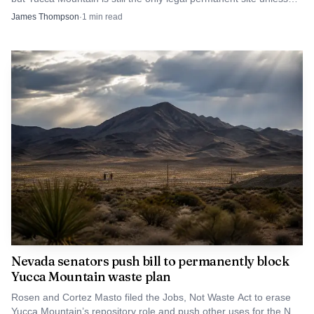
Congress changes the law.
James Thompson
·
1
min read
Nevada senators push bill to permanently block
Yucca Mountain waste plan
Rosen and Cortez Masto filed the Jobs, Not Waste Act to erase
Yucca Mountain’s repository role and push other uses for the Nye