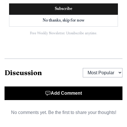
smaller outlying communities that depended on the same
Subscribe
network of roads.
No thanks, skip for now
Free Weekly Newsletter. Unsubscribe anytime.
Discussion
Add Comment
AI-generated illustration
No comments yet. Be the first to share your thoughts!
Round Mountain carried its own weight in that
discussion. Nye County listed the unincorporated