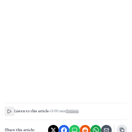
Listen to this article
•
0:00
min
Settings
Share this article: