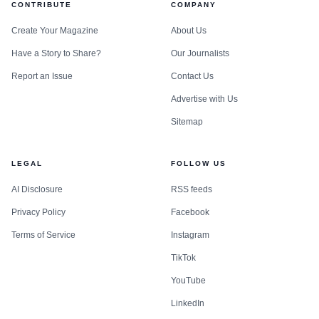
CONTRIBUTE
COMPANY
Create Your Magazine
About Us
Have a Story to Share?
Our Journalists
Report an Issue
Contact Us
Advertise with Us
Sitemap
LEGAL
FOLLOW US
AI Disclosure
RSS feeds
Privacy Policy
Facebook
Terms of Service
Instagram
TikTok
YouTube
LinkedIn