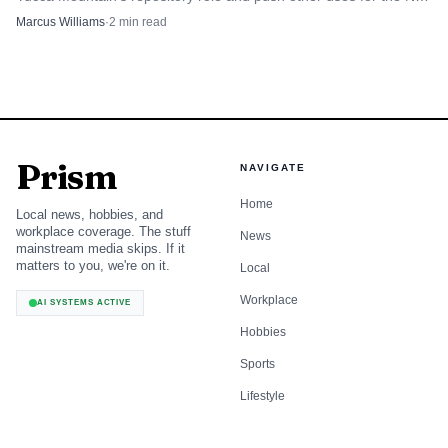
County site.
Marcus Williams
·
2
min read
Prism
NAVIGATE
Home
Local news, hobbies, and
workplace coverage. The stuff
News
mainstream media skips. If it
matters to you, we're on it.
Local
Workplace
AI SYSTEMS ACTIVE
Hobbies
Sports
Lifestyle