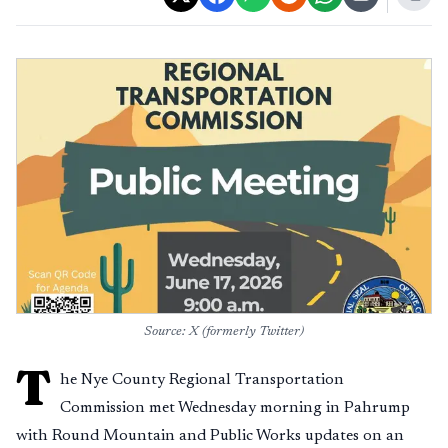
Source: X (formerly Twitter)
T
he Nye County Regional Transportation
Commission met Wednesday morning in Pahrump
with Round Mountain and Public Works updates on an