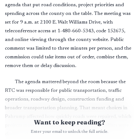
agenda that put road conditions, project priorities and
spending across the county on the table. The meeting was
set for 9 a.m. at 2100 E. Walt Williams Drive, with
teleconference access at 1-480-660-5343, code 152675,
and online viewing through the county website. Public
comment was limited to three minutes per person, and the
commission could take items out of order, combine them,
remove them or delay discussion.
The agenda mattered beyond the room because the
RTC was responsible for public transportation, traffic
operations, roadway design, construction funding and
broader transportation planning. That meant choices in
Pahrump affected how quickly roads were repaired, which
Want to keep reading?
projects moved first and how limited county dollars were
Enter your email to unlock the full article.
distributed between the Pahrump growth corridor and