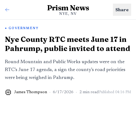
Prism News
Share
NYE, NV
GOVERNMENT
Nye County RTC meets June 17 in
Pahrump, public invited to attend
Round Mountain and Public Works updates were on the
RTC’s June 17 agenda, a sign the county’s road priorities
were being weighed in Pahrump.
James Thompson
·
6/17/2026
·
2
min read
Published
04:16 PM
AI