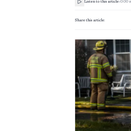
Listen to this article
•
0:00
Share this article: