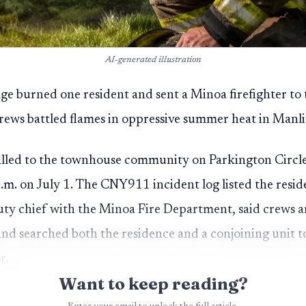
AI-generated illustration
llage burned one resident and sent a Minoa firefighter to 
rews battled flames in oppressive summer heat in Manli
called to the townhouse community on Parkington Circle
m. on July 1. The CNY911 incident log listed the residen
ty chief with the Minoa Fire Department, said crews ar
nd searched both the residence and a conjoining unit 
r.
Want to keep reading?
eated for burns at the scene. A Minoa firefighter was t