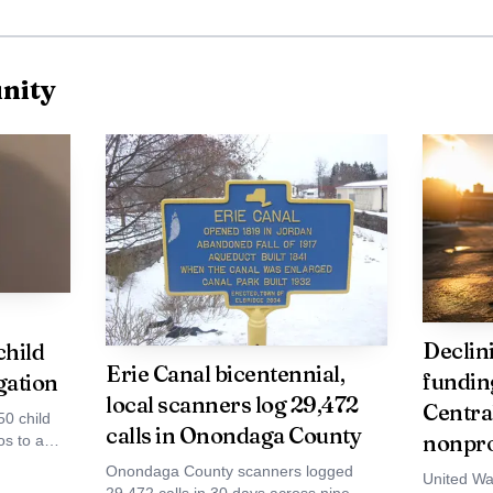
nity
Declin
child
Erie Canal bicentennial,
funding
gation
local scanners log 29,472
Centra
50 child
calls in Onondaga County
nonpro
s to a
 online
Onondaga County scanners logged
United Wa
eceipt