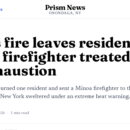
Prism News
ws
ONONDAGA, NY
fire leaves residen
firefighter treated
haustion
 burned one resident and sent a Minoa firefighter to t
 New York sweltered under an extreme heat warning.
026
·
1
min read