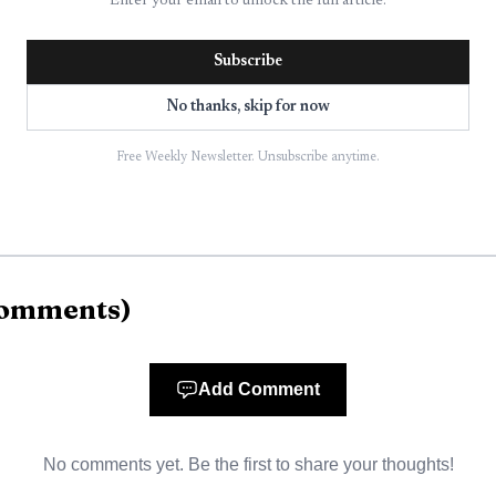
Enter your email to unlock the full article.
 later released in good condition.
Subscribe
y confined to the exterior of the residence, but it stil
No thanks, skip for now
amily.
Free Weekly Newsletter. Unsubscribe anytime.
the fire in about 30 minutes. The response brought to
ire Department, Manlius Police Department, Minoa Am
e investigators, and investigators continued to exami
omments
)
er Service had upgraded the region to an extreme heat
 reach 105 to 110 degrees in parts of the area and little
Add Comment
nty Health Department urged residents on July 2 to t
No comments yet. Be the first to share your thoughts!
ay weekend.