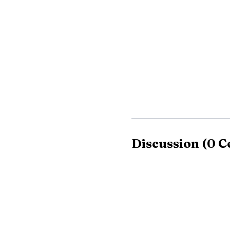
for heat exhaustion and
The blaze was largel
home and displaced a f
Crews extinguished 
Department, Manlius F
and Onondaga County fir
Discussion
(
0
C
The National Weath
index values forecast to
expected. Onondaga Cou
the heat over the holid