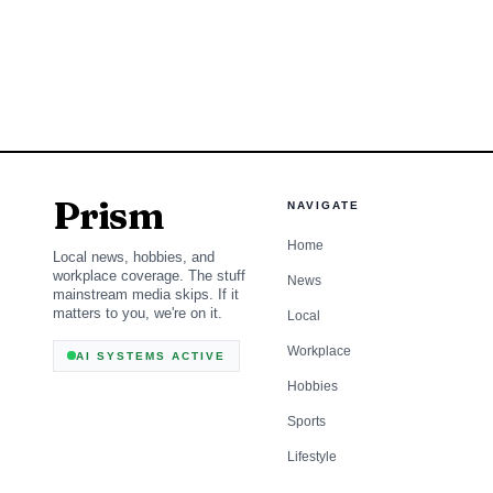
charge.
Prism
NAVIGATE
Home
Local news, hobbies, and
workplace coverage. The stuff
News
mainstream media skips. If it
matters to you, we're on it.
Local
Workplace
AI SYSTEMS ACTIVE
Hobbies
Sports
Lifestyle