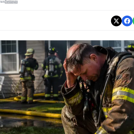
min
Settings