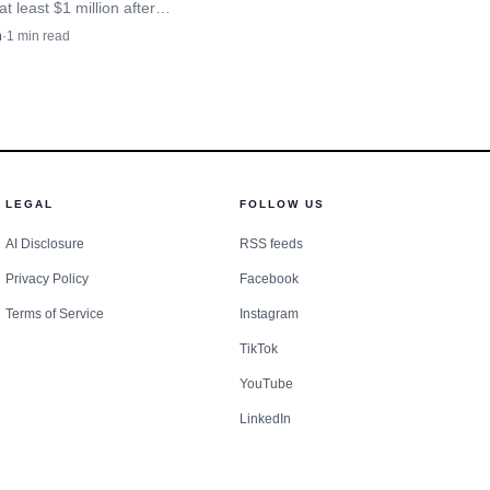
at least $1 million after
 fell 11% a year, squeezing
n
·
1
min read
 and Onondaga County
.
LEGAL
FOLLOW US
AI Disclosure
RSS feeds
Privacy Policy
Facebook
Terms of Service
Instagram
TikTok
YouTube
LinkedIn