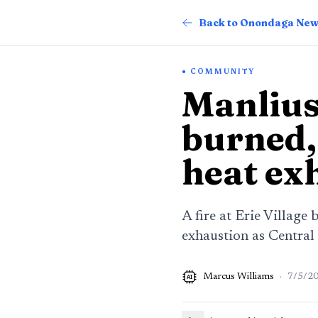
Back to Onondaga Ne
COMMUNITY
Manlius 
burned, 
heat ex
A fire at Erie Village
exhaustion as Central
Marcus Williams
·
7/5/2
AI