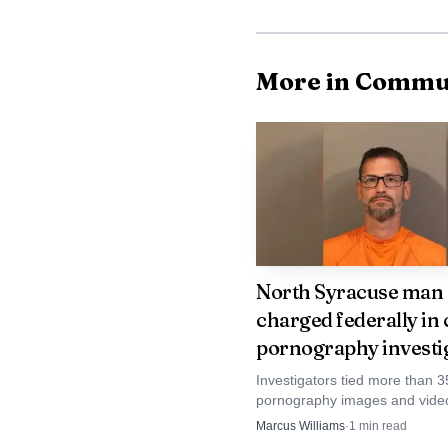
More in Commu
North Syracuse man
charged federally in 
pornography investi
Investigators tied more than 3
pornography images and video
North Syracuse sex offender's
Marcus Williams
·
1
min read
account, triggering a federal r