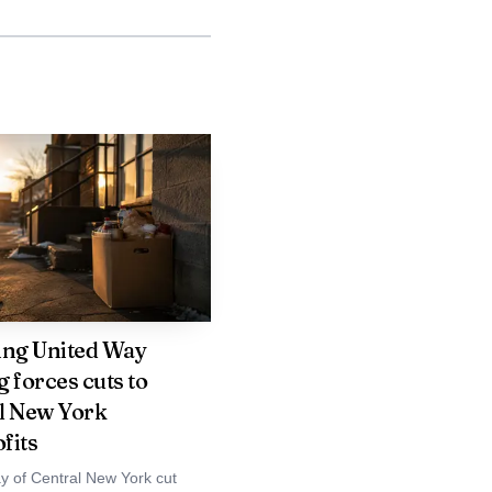
ing United Way
 forces cuts to
l New York
fits
y of Central New York cut