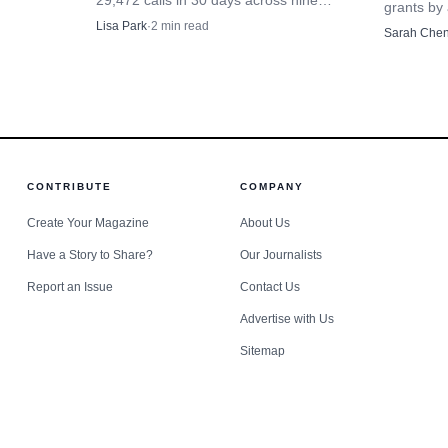
29,472 calls in 30 days across nine
grants by 
canal towns as the Erie Canal's
donations
Lisa Park
·
2
min read
Sarah Che
bicentennial tied past trade routes to
Syracuse
present-day emergency demand.
nonprofits
CONTRIBUTE
COMPANY
Create Your Magazine
About Us
Have a Story to Share?
Our Journalists
Report an Issue
Contact Us
Advertise with Us
Sitemap