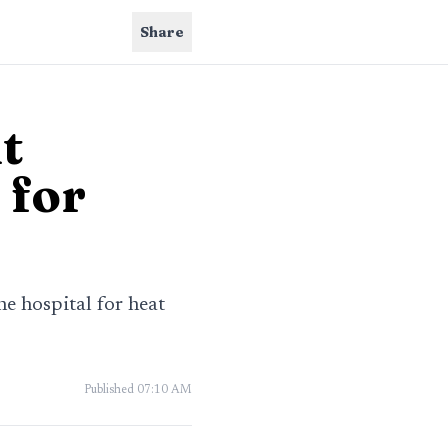
Share
t
 for
he hospital for heat
Published
07:10 AM