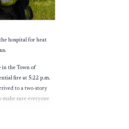
the hospital for heat
us.
 in the Town of
tial fire at 5:22 p.m.
rived to a two-story
to make sure everyone
ransported to a hospital