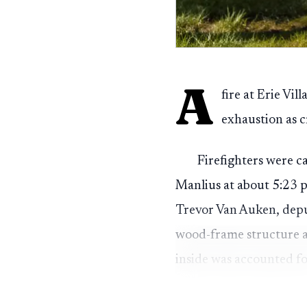
A
fire at Erie Vi
exhaustion as c
Firefighters were 
Manlius at about 5:23 p.
Trevor Van Auken, depu
wood-frame structure a
inside was accounted fo
One occupant was tr