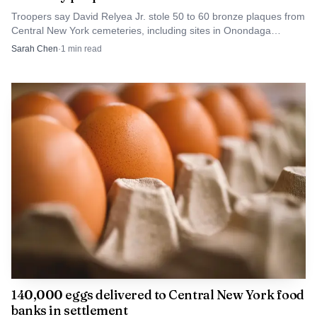
pressure on commanders to respond quickly when a
Troopers say David Relyea Jr. stole 50 to 60 bronze plaques from
Central New York cemeteries, including sites in Onondaga
shooting turns deadly.
County. Families now face missing memorials and replacement
Sarah Chen
·
1
min read
paperwork.
Boatwright now faces the next stage of the court
process on two felony charges, while detectives continue
working the case details. For the North Side, the central
fact remains stark: a late-evening shooting on Lemoyne
Avenue ended with a dead 38-year-old man, a charged 18-
year-old suspect and a neighborhood still waiting for a full
accounting of what happened inside that residence.
140,000 eggs delivered to Central New York food
banks in settlement