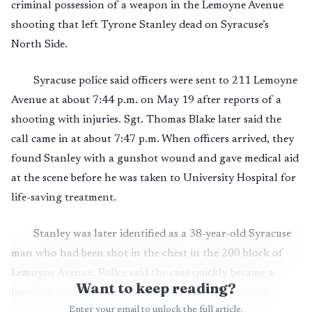
criminal possession of a weapon in the Lemoyne Avenue
shooting that left Tyrone Stanley dead on Syracuse’s
North Side.
Syracuse police said officers were sent to 211 Lemoyne
Avenue at about 7:44 p.m. on May 19 after reports of a
shooting with injuries. Sgt. Thomas Blake later said the
call came in at about 7:47 p.m. When officers arrived, they
found Stanley with a gunshot wound and gave medical aid
at the scene before he was taken to University Hospital for
life-saving treatment.
Stanley was later identified as a 38-year-old Syracuse
man who had been shot in the chest in the 200 block of
Lemoyne Avenue. Police said the case quickly became a
Want to keep reading?
homicide investigation, and Boatwright was charged
Enter your email to unlock the full article.