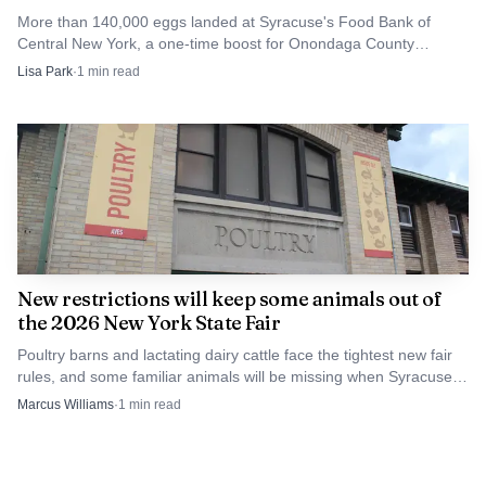
More than 140,000 eggs landed at Syracuse's Food Bank of
Central New York, a one-time boost for Onondaga County
pantries as grocery bills stay high.
Lisa Park
·
1
min read
New restrictions will keep some animals out of
the 2026 New York State Fair
Poultry barns and lactating dairy cattle face the tightest new fair
rules, and some familiar animals will be missing when Syracuse
opens the 2026 State Fair.
Marcus Williams
·
1
min read