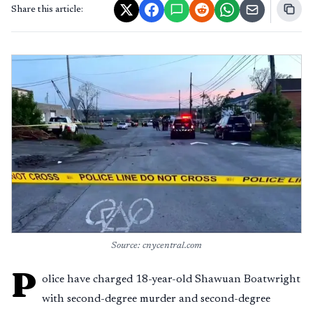
Share this article:
Source: cnycentral.com
P
olice have charged 18-year-old Shawuan Boatwright
with second-degree murder and second-degree