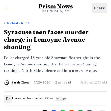
Prism News
Share
ONONDAGA, NY
COMMUNITY
Syracuse teen faces murder
charge in Lemoyne Avenue
shooting
Police charged 18-year-old Shawuan Boatwright in the
Lemoyne Avenue shooting that killed Tyrone Stanley,
turning a North Side violence call into a murder case.
Sarah Chen
·
5/29/2026
·
2
min read
Published
12:50 AM
AI
Listen to this article
•
0:00
min
Settings