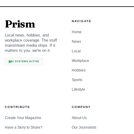
Prism
NAVIGATE
Home
Local news, hobbies, and
workplace coverage. The stuff
News
mainstream media skips. If it
matters to you, we're on it.
Local
Workplace
AI SYSTEMS ACTIVE
Hobbies
Sports
Lifestyle
CONTRIBUTE
COMPANY
Create Your Magazine
About Us
Have a Story to Share?
Our Journalists