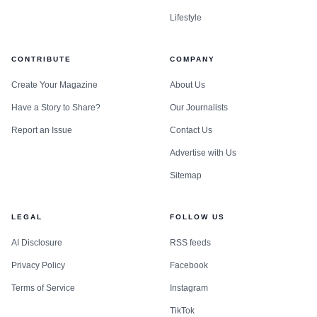
Lifestyle
CONTRIBUTE
COMPANY
Create Your Magazine
About Us
Have a Story to Share?
Our Journalists
Report an Issue
Contact Us
Advertise with Us
Sitemap
LEGAL
FOLLOW US
AI Disclosure
RSS feeds
Privacy Policy
Facebook
Terms of Service
Instagram
TikTok