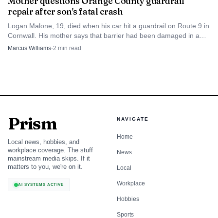
Mother questions Orange County guardrail
repair after son's fatal crash
Logan Malone, 19, died when his car hit a guardrail on Route 9 in
Cornwall. His mother says that barrier had been damaged in a
2010 fatal crash and left in place.
Marcus Williams
·
2
min read
Prism
NAVIGATE
Home
Local news, hobbies, and
workplace coverage. The stuff
News
mainstream media skips. If it
matters to you, we're on it.
Local
Workplace
AI SYSTEMS ACTIVE
Hobbies
Sports