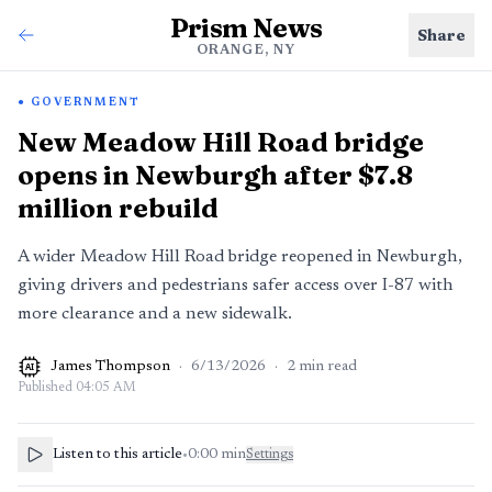
Prism News
Share
ORANGE, NY
GOVERNMENT
New Meadow Hill Road bridge
opens in Newburgh after $7.8
million rebuild
A wider Meadow Hill Road bridge reopened in Newburgh,
giving drivers and pedestrians safer access over I-87 with
more clearance and a new sidewalk.
James Thompson
·
6/13/2026
·
2
min read
AI
Published
04:05 AM
Listen to this article
•
0:00
min
Settings