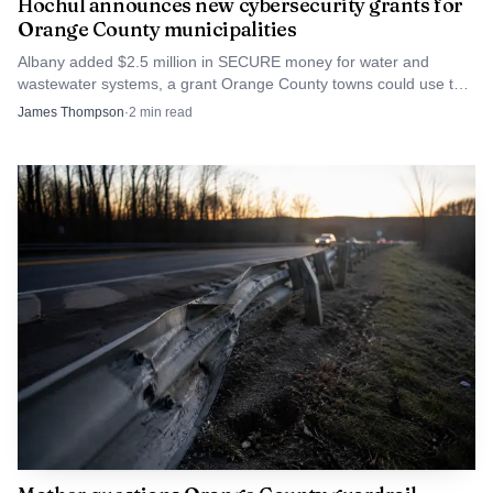
Hochul announces new cybersecurity grants for
Orange County municipalities
Albany added $2.5 million in SECURE money for water and
wastewater systems, a grant Orange County towns could use to
harden vulnerable public services.
James Thompson
·
2
min read