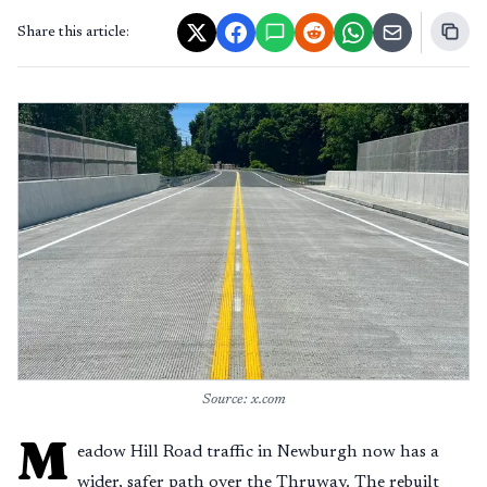
Share this article:
Source: x.com
M
eadow Hill Road traffic in Newburgh now has a
wider, safer path over the Thruway. The rebuilt