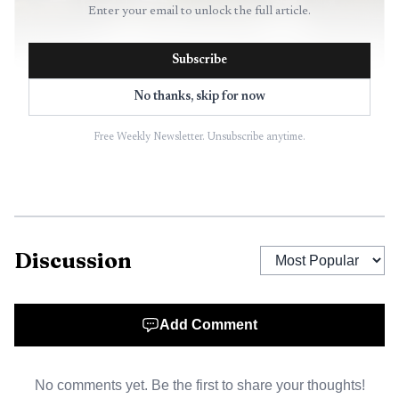
Enter your email to unlock the full article.
Subscribe
No thanks, skip for now
Free Weekly Newsletter. Unsubscribe anytime.
AI-generated illustration
The new Meadow Hill Road bridge is built in two
spans with 14 steel girder sections ranging from 86 to 120
feet long. Along with the wider travel lanes, the redesign
Discussion
adds a 6-foot shoulder on the south side and a 5-foot
shoulder on the north side that includes a 5-foot-5-inch
sidewalk, improving access for people on foot as well as for
Add Comment
drivers moving between neighborhoods in the Town of
Newburgh.
No comments yet. Be the first to share your thoughts!