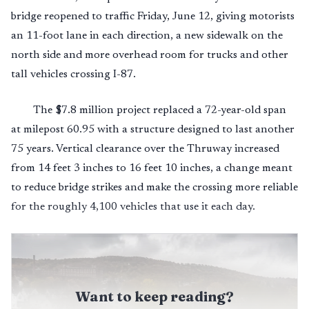
bridge reopened to traffic Friday, June 12, giving motorists
an 11-foot lane in each direction, a new sidewalk on the
north side and more overhead room for trucks and other
tall vehicles crossing I-87.
The $7.8 million project replaced a 72-year-old span
at milepost 60.95 with a structure designed to last another
75 years. Vertical clearance over the Thruway increased
from 14 feet 3 inches to 16 feet 10 inches, a change meant
to reduce bridge strikes and make the crossing more reliable
for the roughly 4,100 vehicles that use it each day.
Want to keep reading?