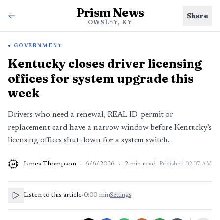
Prism News
Share
OWSLEY, KY
GOVERNMENT
Kentucky closes driver licensing
offices for system upgrade this
week
Drivers who need a renewal, REAL ID, permit or
replacement card have a narrow window before Kentucky’s
licensing offices shut down for a system switch.
James Thompson
·
6/6/2026
·
2
min read
Published
02:07 AM
AI
Listen to this article
•
0:00
min
Settings