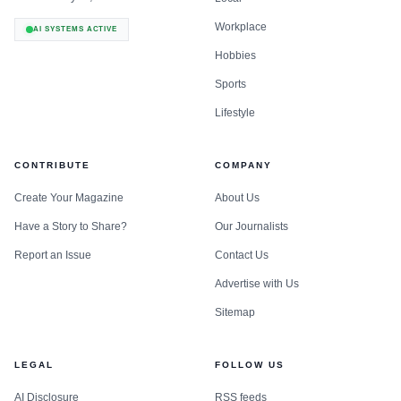
Workplace
AI SYSTEMS ACTIVE
Hobbies
Sports
Lifestyle
CONTRIBUTE
COMPANY
Create Your Magazine
About Us
Have a Story to Share?
Our Journalists
Report an Issue
Contact Us
Advertise with Us
Sitemap
LEGAL
FOLLOW US
AI Disclosure
RSS feeds