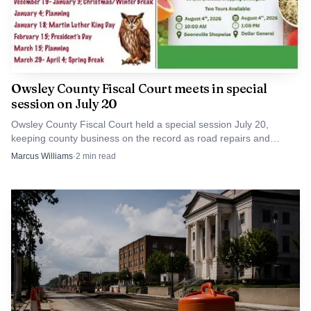
Owsley County Fiscal Court meets in special
session on July 20
Owsley County Fiscal Court held a special session July 20,
keeping county business on the record as road repairs and
infrastructure dollars stayed in focus.
Marcus Williams
·
2
min read