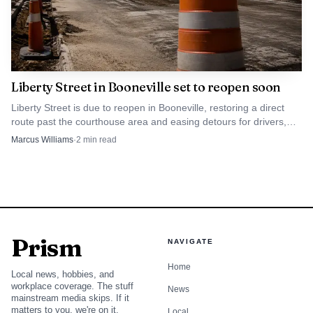
Liberty Street in Booneville set to reopen soon
Liberty Street is due to reopen in Booneville, restoring a direct
route past the courthouse area and easing detours for drivers,
buses, deliveries and emergency access.
Marcus Williams
·
2
min read
Prism
NAVIGATE
Home
Local news, hobbies, and
workplace coverage. The stuff
News
mainstream media skips. If it
matters to you, we're on it.
Local