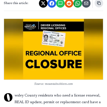
Share this article:
Source: mountaincitizen.com
O
wsley County residents who need a license renewal,
REAL ID update, permit or replacement card have a