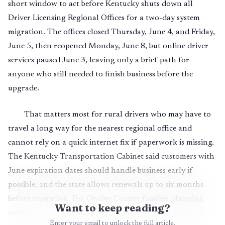
short window to act before Kentucky shuts down all
Driver Licensing Regional Offices for a two-day system
migration. The offices closed Thursday, June 4, and Friday,
June 5, then reopened Monday, June 8, but online driver
services paused June 3, leaving only a brief path for
anyone who still needed to finish business before the
upgrade.
That matters most for rural drivers who may have to
travel a long way for the nearest regional office and
cannot rely on a quick internet fix if paperwork is missing.
The Kentucky Transportation Cabinet said customers with
June expiration dates should handle business early if
possible, and the state allows renewals up to six months
before expiration. For Owsley County families planning
Want to keep reading?
summer travel, work trips or school-related errands, the
Enter your email to unlock the full article.