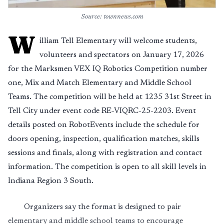
Source: townnews.com
W
illiam Tell Elementary will welcome students,
volunteers and spectators on January 17, 2026
for the Marksmen VEX IQ Robotics Competition number
one, Mix and Match Elementary and Middle School
Teams. The competition will be held at 1235 31st Street in
Tell City under event code RE-VIQRC-25-2203. Event
details posted on RobotEvents include the schedule for
doors opening, inspection, qualification matches, skills
sessions and finals, along with registration and contact
information. The competition is open to all skill levels in
Indiana Region 3 South.
Organizers say the format is designed to pair
elementary and middle school teams to encourage