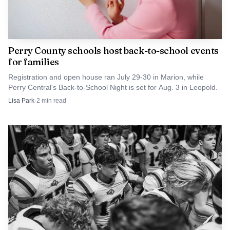
Perry County schools host back-to-school events
for families
Registration and open house ran July 29-30 in Marion, while
Perry Central's Back-to-School Night is set for Aug. 3 in Leopold.
Lisa Park
·
2
min read