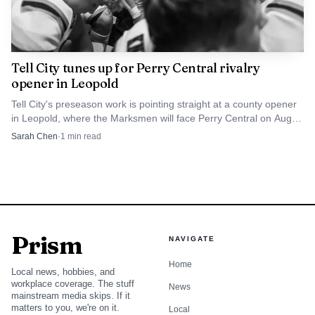
Tell City tunes up for Perry Central rivalry
opener in Leopold
Tell City's preseason work is pointing straight at a county opener
in Leopold, where the Marksmen will face Perry Central on Aug.
21. MaxPreps and On3 already have the matchup on the
Sarah Chen
·
1
min read
schedule.
Prism
NAVIGATE
Home
Local news, hobbies, and
workplace coverage. The stuff
News
mainstream media skips. If it
matters to you, we're on it.
Local