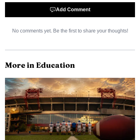
Add Comment
No comments yet. Be the first to share your thoughts!
More in Education
AI-generated illustration
There are equity stakes in how these events are run.
Rural districts like Perry County often face transportation
gaps and limited after school offerings. Making
registration straightforward, waiving or reducing fees