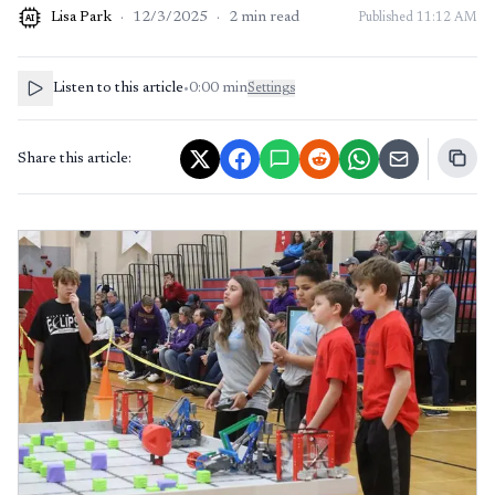
Lisa Park
·
12/3/2025
·
2
min read
Published
11:12 AM
AI
Listen to this article
•
0:00
min
Settings
Share this article: