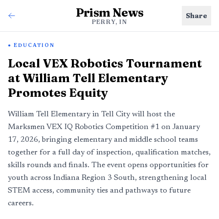
Prism News
Share
PERRY, IN
EDUCATION
Local VEX Robotics Tournament
at William Tell Elementary
Promotes Equity
William Tell Elementary in Tell City will host the
Marksmen VEX IQ Robotics Competition #1 on January
17, 2026, bringing elementary and middle school teams
together for a full day of inspection, qualification matches,
skills rounds and finals. The event opens opportunities for
youth across Indiana Region 3 South, strengthening local
STEM access, community ties and pathways to future
careers.