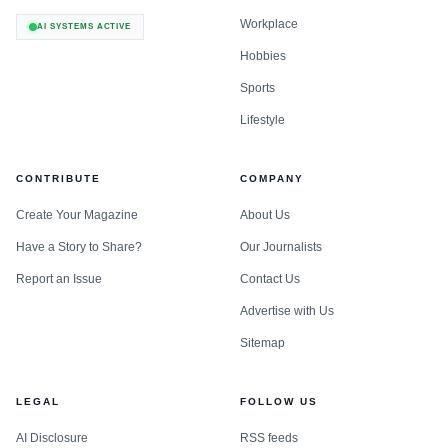
Workplace
AI SYSTEMS ACTIVE
Hobbies
Sports
Lifestyle
CONTRIBUTE
COMPANY
Create Your Magazine
About Us
Have a Story to Share?
Our Journalists
Report an Issue
Contact Us
Advertise with Us
Sitemap
LEGAL
FOLLOW US
AI Disclosure
RSS feeds