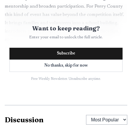
mentorship and broaden participation. For Perry County
this kind of event has value beyond the competition itself.
It brings families and volunteers into a school building,
Want to keep reading?
introduces young people to hands on STEM education,
Enter your email to unlock the full article.
and can help reduce barriers for students who lack
consistent access to robotics clubs or school resources.
Subscribe
From a public health perspective, school hosted events
No thanks, skip for now
can support youth mental health by providing structured
opportunities to build confidence, teamwork and problem
Free Weekly Newsletter. Unsubscribe anytime.
solving. They also concentrate visitors in a single venue,
which requires clear planning about accessibility, traffic
flow and any relevant health guidance from county
officials. Organizers and host staff should coordinate with
Discussion
school nurses and district administrators to ensure the
facility meets standards for safety and accessibility.