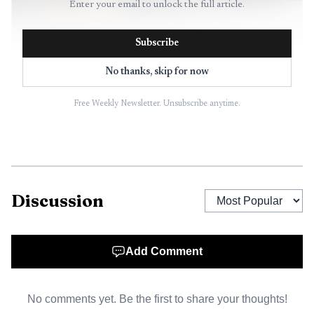
Enter your email to unlock the full article.
Subscribe
No thanks, skip for now
AI-generated illustration
Free Weekly Newsletter. Unsubscribe anytime.
Discussion
Add Comment
No comments yet. Be the first to share your thoughts!