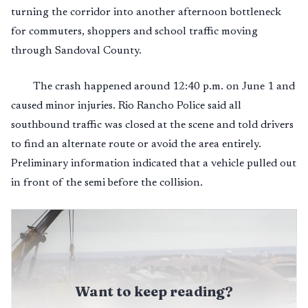
turning the corridor into another afternoon bottleneck
for commuters, shoppers and school traffic moving
through Sandoval County.
The crash happened around 12:40 p.m. on June 1 and
caused minor injuries. Rio Rancho Police said all
southbound traffic was closed at the scene and told drivers
to find an alternate route or avoid the area entirely.
Preliminary information indicated that a vehicle pulled out
in front of the semi before the collision.
Want to keep reading?