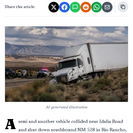
Share this article:
AI-generated illustration
A
semi and another vehicle collided near Idalia Road
and shut down southbound NM 528 in Rio Rancho,