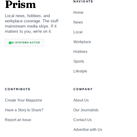
Prism
NAVIGATE
Home
Local news, hobbies, and
workplace coverage. The stuff
News
mainstream media skips. If it
matters to you, we're on it.
Local
Workplace
AI SYSTEMS ACTIVE
Hobbies
Sports
Lifestyle
CONTRIBUTE
COMPANY
Create Your Magazine
About Us
Have a Story to Share?
Our Journalists
Report an Issue
Contact Us
Advertise with Us