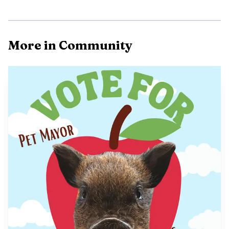
More in Community