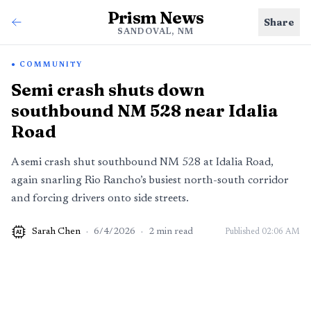
Prism News
Share
SANDOVAL, NM
COMMUNITY
Semi crash shuts down
southbound NM 528 near Idalia
Road
A semi crash shut southbound NM 528 at Idalia Road,
again snarling Rio Rancho’s busiest north-south corridor
and forcing drivers onto side streets.
Sarah Chen
·
6/4/2026
·
2
min read
Published
02:06 AM
AI