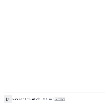
Listen to this article
•
0:00
min
Settings