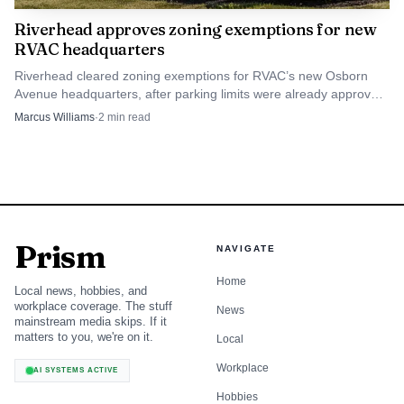
Riverhead approves zoning exemptions for new
RVAC headquarters
Riverhead cleared zoning exemptions for RVAC’s new Osborn
Avenue headquarters, after parking limits were already approved.
The ambulance corps now has a path to build.
Marcus Williams
·
2
min read
Prism
NAVIGATE
Home
Local news, hobbies, and
workplace coverage. The stuff
News
mainstream media skips. If it
matters to you, we're on it.
Local
Workplace
AI SYSTEMS ACTIVE
Hobbies