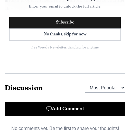
median property taxes in both Suffolk and Nassau counties
Enter your email to unlock the full article.
above $10,000.
Subscribe
No thanks, skip for now
Free Weekly Newsletter. Unsubscribe anytime.
Discussion
AI-generated illustration
Add Comment
That is where the headline figure starts to break
down. The biggest winners are homeowners with high
No comments yet. Be the first to share your thoughts!
property-tax bills and incomes below the $500,000 ceiling,