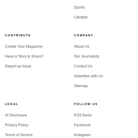
Sports
Lifestyle
CONTRIBUTE
COMPANY
Create Your Magazine
About Us
Have a Story to Share?
Our Journalists
Report an Issue
Contact Us
Advertise with Us
Sitemap
LEGAL
FOLLOW US
AI Disclosure
RSS feeds
Privacy Policy
Facebook
Terms of Service
Instagram