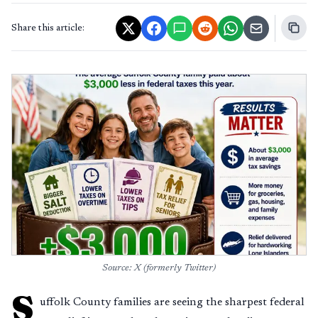
Share this article:
Source: X (formerly Twitter)
S
uffolk County families are seeing the sharpest federal