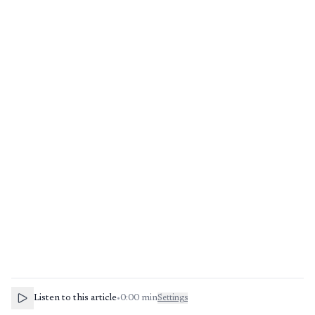
Listen to this article
•
0:00
min
Settings