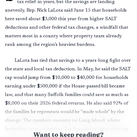
tax relief in years, but the savings are landing
unevenly. Rep. Nick LaLota said June 15 that households
here saved about $3,000 this year from higher SALT
deductions and other federal tax changes, a windfall that
matters most in a county where property taxes already
rank among the region’s heaviest burdens.
LaLota has tied that savings to a years-long fight over
the state and local tax deduction. In May, he said the SALT
cap would jump from $10,000 to $40,000 for households
earning under $500,000 if the House-passed bill became
law, and that many Suffolk families could save as much as
$8,000 on their 2026 federal returns. He also said 92% of
the families he represents would be "made whole" by the
change. The numbers resonate on Long Island, where
lawmakers have pointed to Tax Foundation data showing
Want to keep reading?