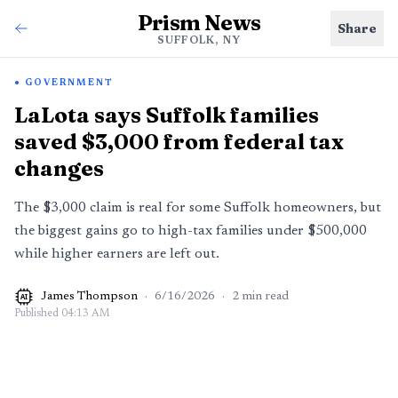
Prism News
Share
SUFFOLK, NY
GOVERNMENT
LaLota says Suffolk families
saved $3,000 from federal tax
changes
The $3,000 claim is real for some Suffolk homeowners, but
the biggest gains go to high-tax families under $500,000
while higher earners are left out.
James Thompson
·
6/16/2026
·
2
min read
AI
Published
04:13 AM